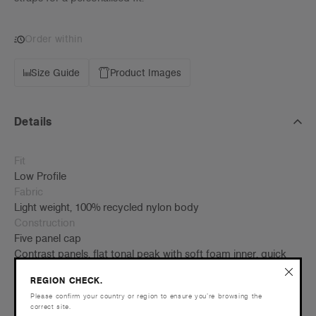
Order within
Size Guide
Product Images
Details
Fit
Low Profile
Fabric
Light weight, 100% recycled nylon body
Construction
Five panel cap
Contrast panels, flat tonal peak with soft foam inner, quick
dry fabric, adjustable plastic fastener with elastic straps
REGION CHECK.
One size fits all
Please confirm your country or region to ensure you’re browsing the
correct site.
Tear-out AS Colour label