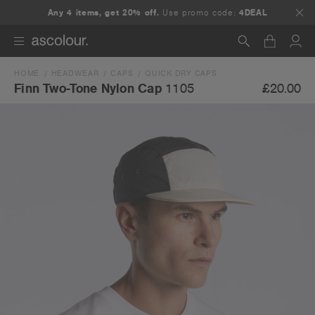
Any 4 items, get 20% off.
Use promo code:
4DEAL
HOME
HEADWEAR
CAPS
QUICK DRY CAPS
Search
£20.00
Finn Two-Tone Nylon Cap
1105