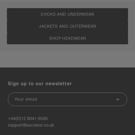
SOCKS AND UNDERWEAR
JACKETS AND OUTERWEAR
SHOP HEADWEAR
Sign up to our newsletter
Email
+44(0)12 8041 6526
support@ascolour.co.uk