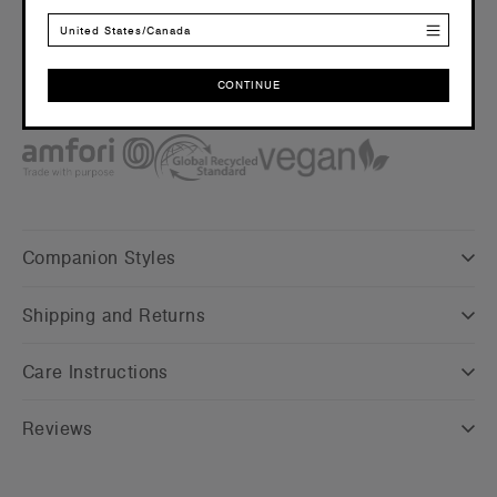
Embellishment
United States/Canada
Suited for embroidery and heat press –
Click here
for more
info
CONTINUE
Find a printer/embroider near you
here
CONTINUE
Credentials
Companion Styles
Shipping and Returns
Care Instructions
Reviews