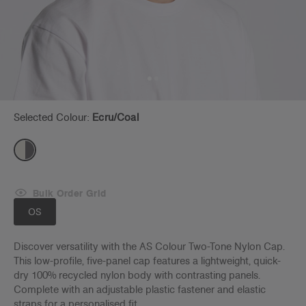
Selected Colour:
Ecru/coal
Bulk Order Grid
OS
Discover versatility with the AS Colour Two-Tone Nylon Cap.
This low-profile, five-panel cap features a lightweight, quick-
dry 100% recycled nylon body with contrasting panels.
Complete with an adjustable plastic fastener and elastic
straps for a personalised fit.