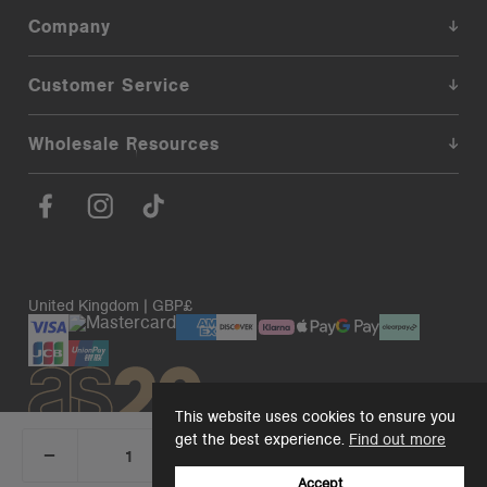
Company
Customer Service
Wholesale Resources
United Kingdom | GBP£
This website uses cookies to ensure you
get the best experience.
Find out more
_
+
Add 1 to cart
DECREASE
INCREASE
QUANTITY:
QUANTITY:
Accept