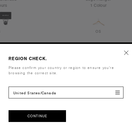
ours
1 Colour
S
OS
REGION CHECK.
Please confirm your country or region to ensure you’re
browsing the correct site.
United States/Canada
CONTINUE
CONTINUE