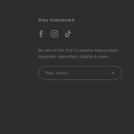
Stay Connected
Be one of the first to receive new product
launches, sale offers, collabs & more.
Email