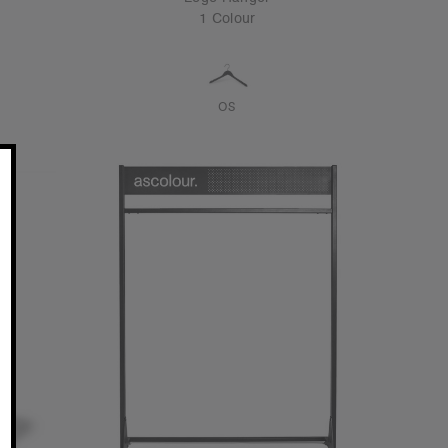
1 Colour
OS