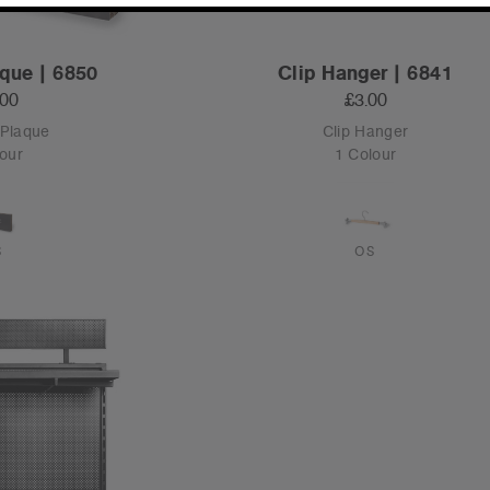
que | 6850
Clip Hanger | 6841
.00
£3.00
 Plaque
Clip Hanger
our
1 Colour
S
OS