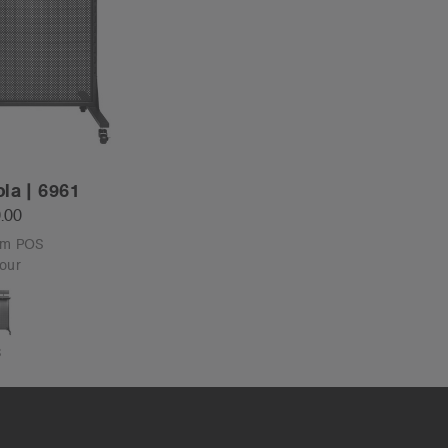
la | 6961
.00
om POS
our
S