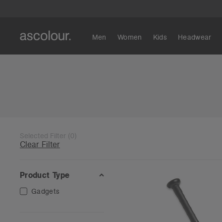
Men
Women
Kids
Headwear
Selected Filter
(
0
)
Clear Filter
Product Type
Gadgets