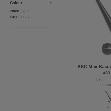
Colour
Black
(
6
)
White
(
1
)
ASC Mini Baseb
£33
AS Colour
1 Col
O