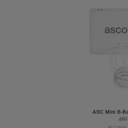
ASC Mini B-Ba
£60
AS Colour