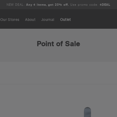
NEW DEAL:
Any 4 items, get 20% off.
Use promo code:
4DEAL
Our Stores
About
Journal
Outlet
Search
Point of Sale