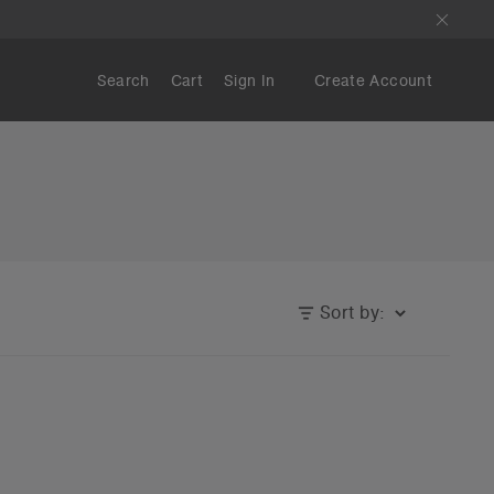
Search
Cart
Sign In
Create Account
Sort by: