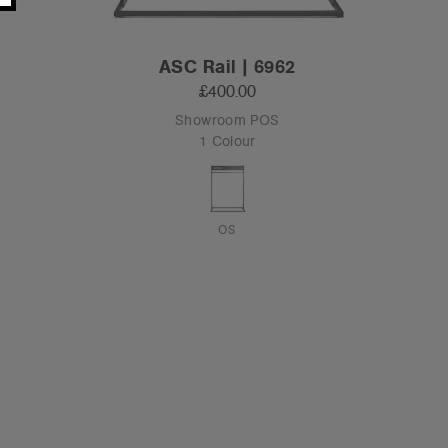
ASC Rail | 6962
£400.00
Showroom POS
1 Colour
OS