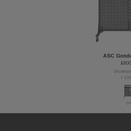
ASC Gondo
£800
Showro
1 Col
O