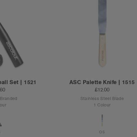
all Set | 1521
ASC Palette Knife | 1515
.60
£12.00
 Branded
Stainless Steel Blade
our
1 Colour
S
OS