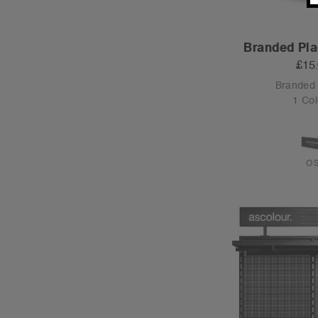
Branded Pla
£15
Branded
1 Col
O