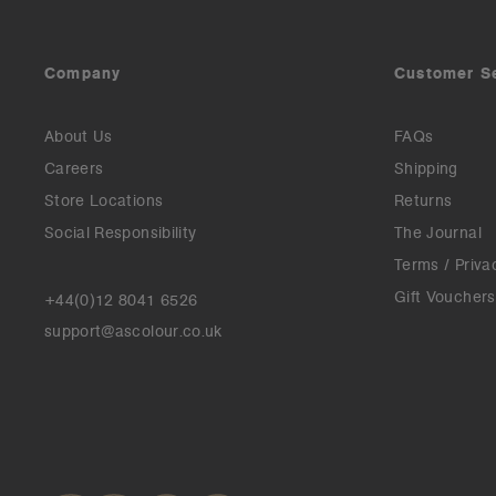
Company
Customer S
About Us
FAQs
Careers
Shipping
Store Locations
Returns
Social Responsibility
The Journal
Terms / Priva
Gift Vouchers
+44(0)12 8041 6526
support@ascolour.co.uk