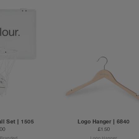
ll Set | 1505
Logo Hanger | 6840
.00
£1.50
 Branded
Logo Hanger