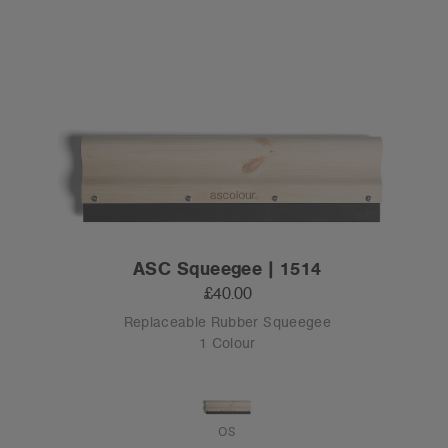
ASC Squeegee | 1514
£40.00
Replaceable Rubber Squeegee
1 Colour
OS