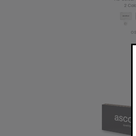
2 Col
O