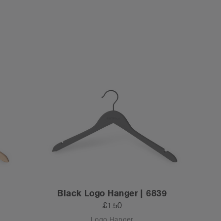
Black Logo Hanger | 6839
£1.50
Logo Hanger