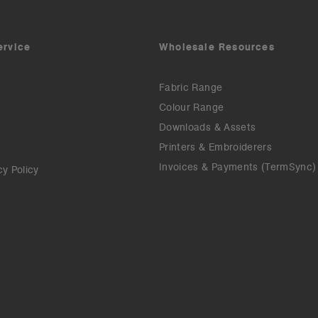
ervice
Wholesale Resources
Fabric Range
Colour Range
Downloads & Assets
Printers & Embroiderers
Invoices & Payments (TermSync)
cy Policy