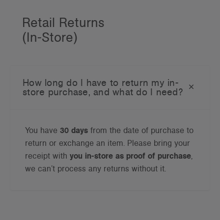
Retail Returns
(In-Store)
How long do I have to return my in-
store purchase, and what do I need?
You have
30 days
from the date of purchase to
return or exchange an item. Please bring your
receipt with
you in-store as proof of purchase
,
we can’t process any returns without it.