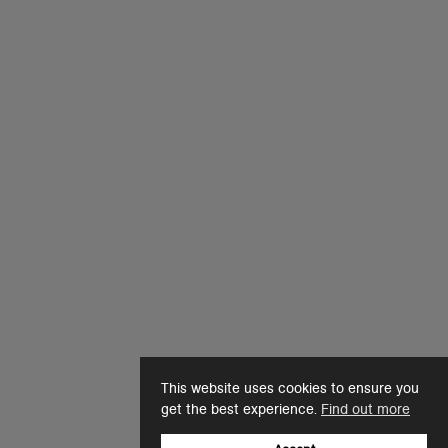
This website uses cookies to ensure you
get the best experience.
Find out more