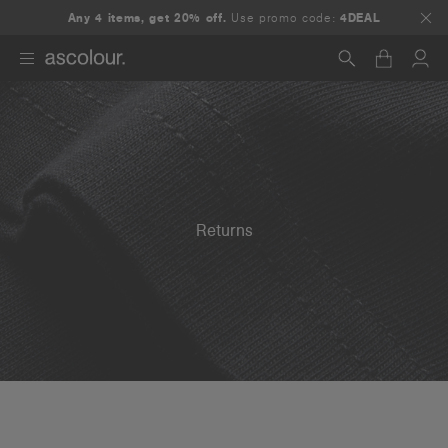
Any 4 items, get 20% off.
Use promo code:
4DEAL
Search
Returns