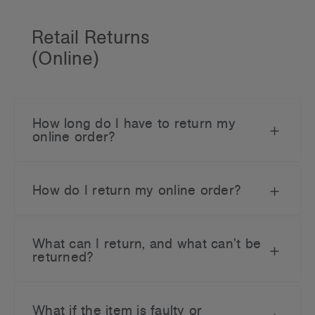
Retail Returns
(Online)
How long do I have to return my
online order?
How do I return my online order?
What can I return, and what can’t be
returned?
What if the item is faulty or