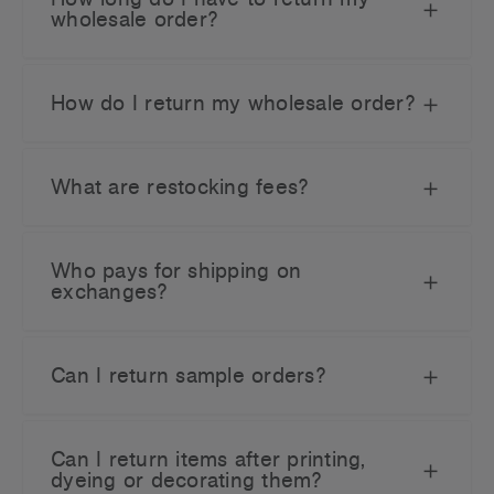
wholesale order?
How do I return my wholesale order?
What are restocking fees?
Who pays for shipping on
exchanges?
Can I return sample orders?
Can I return items after printing,
dyeing or decorating them?