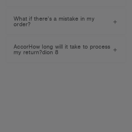
What if there's a mistake in my
order?
AccorHow long will it take to process
my return?dion 8