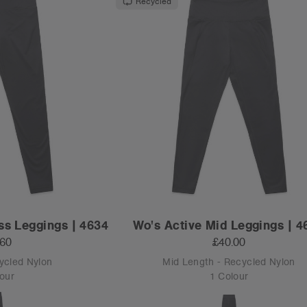
Recycled
ss Leggings | 4634
Wo's Active Mid Leggings | 4
.60
£40.00
cycled Nylon
Mid Length - Recycled Nylon
our
1 Colour