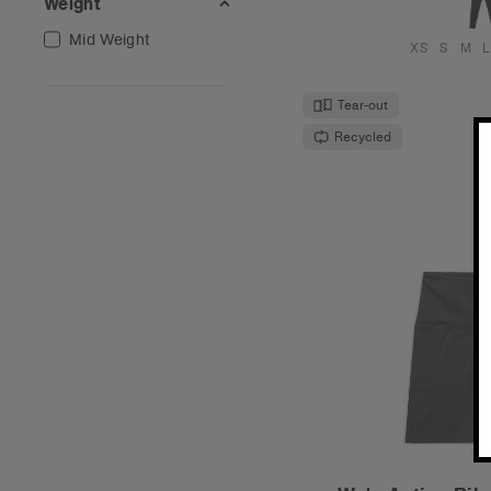
Weight
Mid Weight
XS
S
M
L
Tear-out
Recycled