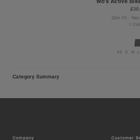
Wo's Active Bik
£36
Slim Fit - Re
1 Col
XS
S
M
L
Category Summary
Company
Customer S