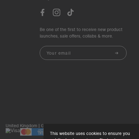
Be one of the first to receive new product
launches, sale offers, collabs & more.
Email
United Kingdom | GBP£
This website uses cookies to ensure you