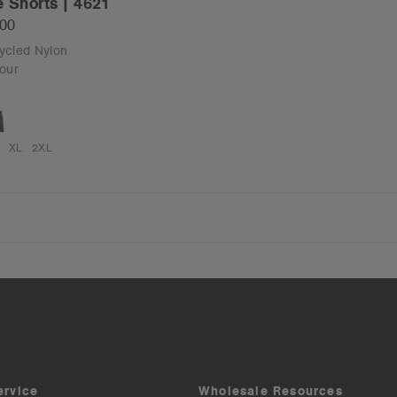
e Shorts | 4621
.00
cycled Nylon
our
XL
2XL
ervice
Wholesale Resources