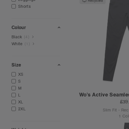
Recycled
Shorts
Colour
Black
(
4
)
White
(
1
)
Size
XS
S
M
Wo's Active Seamle
L
£39
XL
2XL
Slim Fit - Re
1 Col