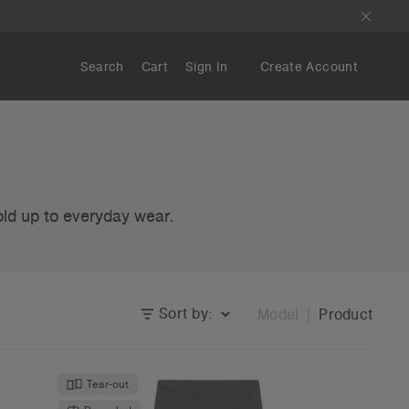
Search
Cart
Sign In
Create Account
old up to everyday wear.
Sort by:
Model
Product
Tear-out