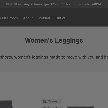
NEW DEAL:
Any 4 items, get 20% off.
Use promo code:
4DEAL
Our Stores
About
Journal
Outlet
Search
Women's Leggings
e shorts, women’s leggings made to move with you and h
Tear-out