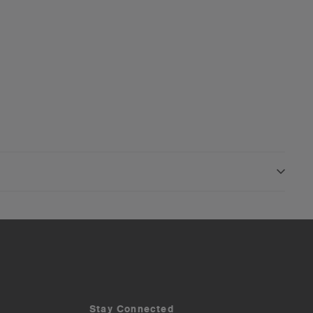
Stay Connected