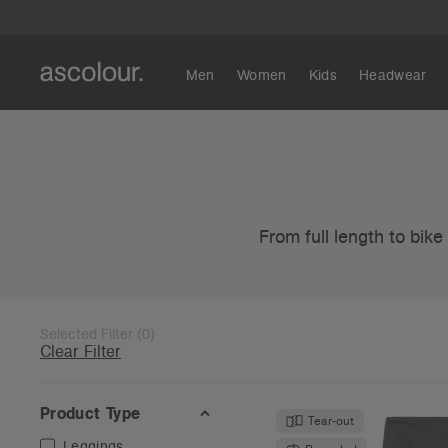
Men
Women
Kids
Headwear
From full length to bik
Selected Filter
(
0
)
Clear Filter
Product Type
Tear-out
Leggings