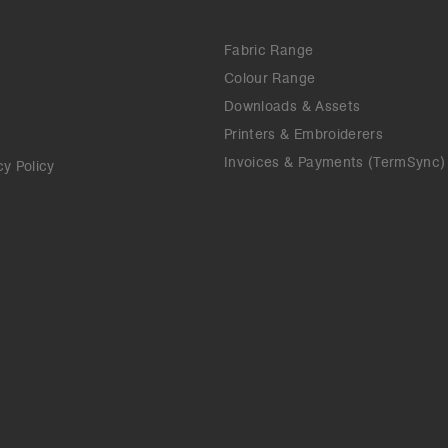
Fabric Range
Colour Range
Downloads & Assets
Printers & Embroiderers
Invoices & Payments (TermSync)
cy Policy