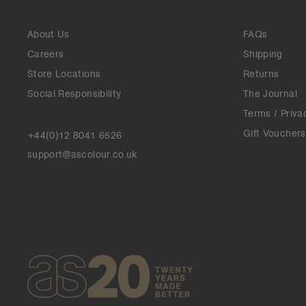
About Us
FAQs
Careers
Shipping
Store Locations
Returns
Social Responsibility
The Journal
Terms / Priva
Gift Vouchers
+44(0)12 8041 6526
support@ascolour.co.uk