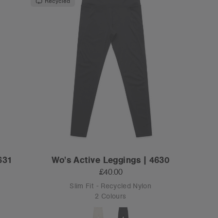
Recycled
631
Wo's Active Leggings | 4630
£40.00
Slim Fit - Recycled Nylon
2 Colours