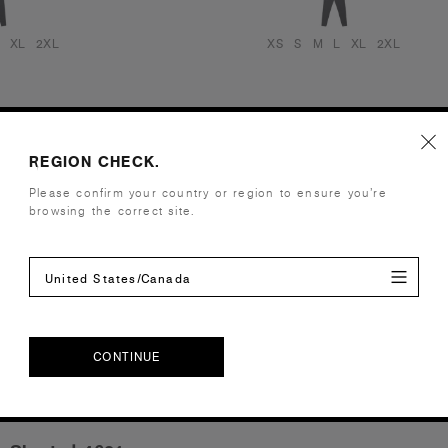
XL
2XL
XS
S
M
L
XL
2XL
REGION CHECK.
Please confirm your country or region to ensure you’re
browsing the correct site.
United States/Canada
CONTINUE
CONTINUE