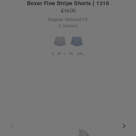
Boxer Fine Stripe Shorts | 1216
£16.00
Regular-Relaxed Fit
2 Colours
S
M
L
XL
2XL