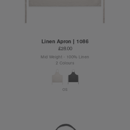
Linen Apron | 1086
£28.00
Mid Weight - 100% Linen
2 Colours
OS