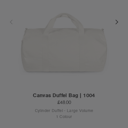
Canvas Duffel Bag | 1004
£48.00
Cylinder Duffel - Large Volume
1 Colour