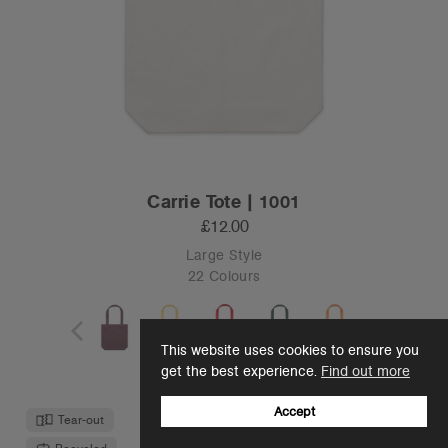
Carrie Tote | 1001
£12.00
Large Style
22 Colours
This website uses cookies to ensure you
OS
get the best experience.
Find out more
Accept
Tear-out