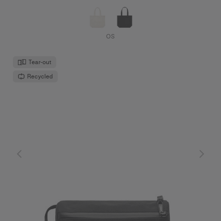
OS
Tear-out
Recycled