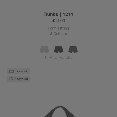
Trunks | 1211
£14.00
Form Fitting
3 Colours
S
M
L
XL
2XL
Tear-out
Recycled