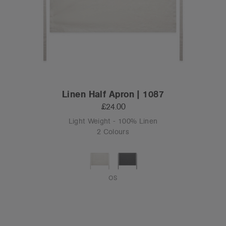
Linen Half Apron | 1087
£24.00
Light Weight - 100% Linen
2 Colours
OS