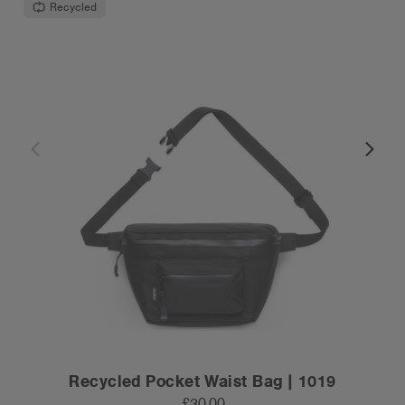
Recycled
Recycled Pocket Waist Bag | 1019
£30.00