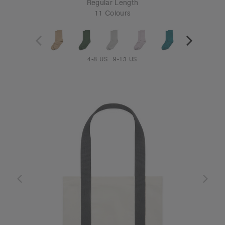
Regular Length
11 Colours
4-8 US
9-13 US