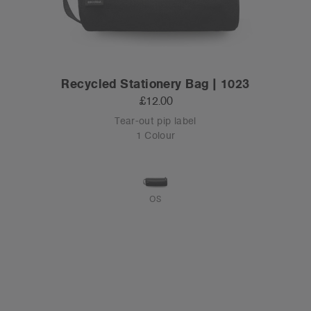
Recycled Stationery Bag | 1023
£12.00
Tear-out pip label
1 Colour
OS