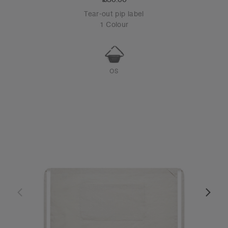
Tear-out pip label
1 Colour
OS