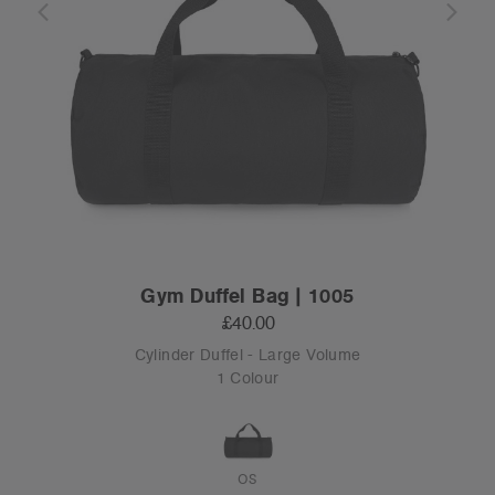
Gym Duffel Bag | 1005
£40.00
Cylinder Duffel - Large Volume
1 Colour
OS