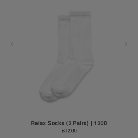
Relax Socks (2 Pairs) | 1208
£12.00