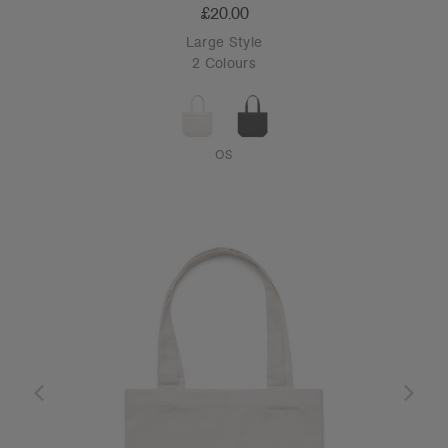
£20.00
Large Style
2 Colours
OS