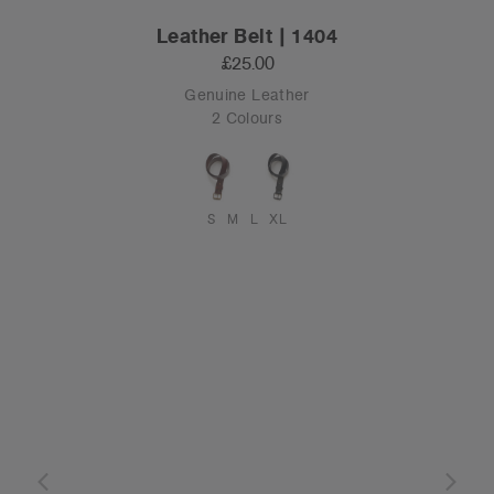
Leather Belt | 1404
£25.00
Genuine Leather
2 Colours
S
M
L
XL