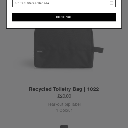
United States/Canada
CONTINUE
CONTINUE
Recycled Toiletry Bag | 1022
£20.00
Tear-out pip label
1 Colour