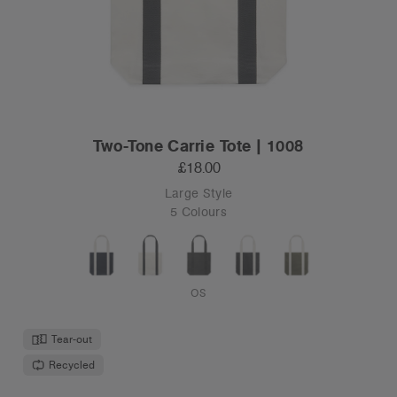
Two-Tone Carrie Tote | 1008
£18.00
Large Style
5 Colours
OS
Tear-out
Recycled