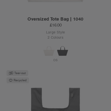
Oversized Tote Bag | 1040
£16.00
Large Style
2 Colours
OS
Tear-out
Recycled