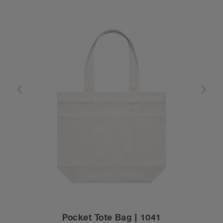
Pocket Tote Bag | 1041