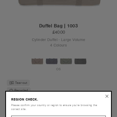
Duffel Bag | 1003
£40.00
Cylinder Duffel - Large Volume
4 Colours
OS
Tear-out
Recycled
REGION CHECK.
Please confirm your country or region to ensure you’re browsing the
correct site.