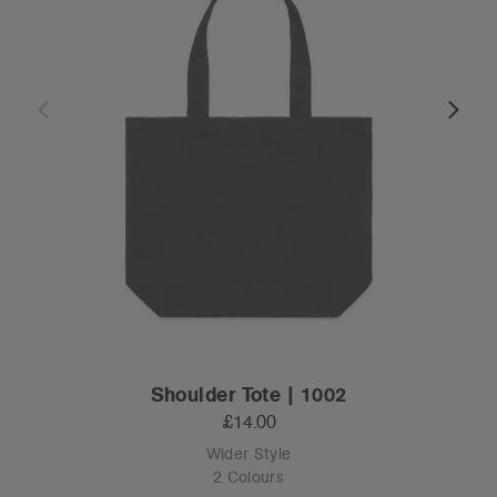
Shoulder Tote | 1002
£14.00
Wider Style
2 Colours