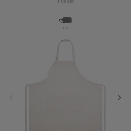
1 Colour
OS