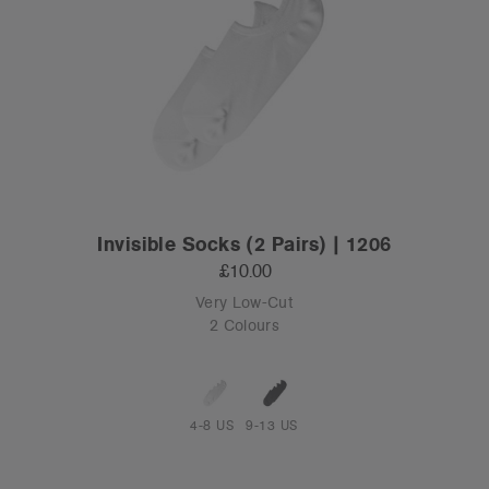
Invisible Socks (2 Pairs) | 1206
£10.00
Very Low-Cut
2 Colours
4-8 US
9-13 US