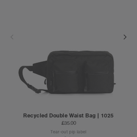
Recycled Double Waist Bag | 1025
£35.00
Tear-out pip label