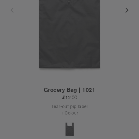
Grocery Bag | 1021
£12.00
Tear-out pip label
1 Colour