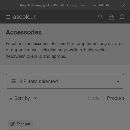
Any 4 items, get 20% off.
Use promo code:
4DEAL
Accessories
Search
Functional accessories designed to complement any uniform
or apparel range, including bags, wallets, belts, socks,
headwear, overalls, and aprons.
0
Filter
s
selected
Sort by:
Model
Product
Tear-out