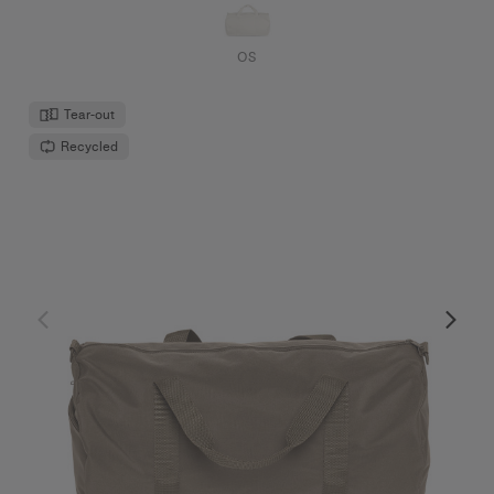
OS
Tear-out
Recycled