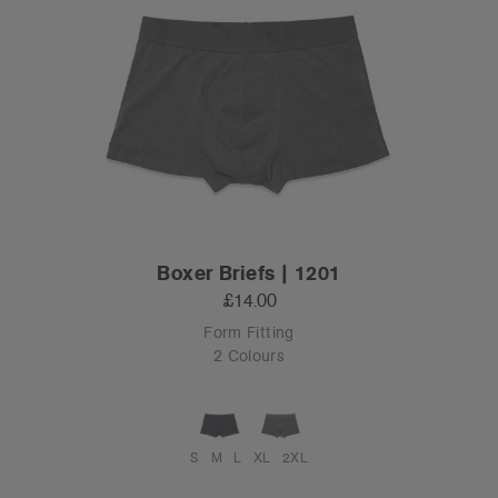
Boxer Briefs | 1201
£14.00
Form Fitting
2 Colours
S
M
L
XL
2XL