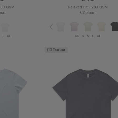
 200 GSM
Relaxed Fit - 280 GSM
ours
6 Colours
L
XL
XS
S
M
L
XL
Tear-out