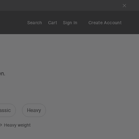
Search
Cart
Sign In
Create Account
en.
assic
Heavy
Heavy weight