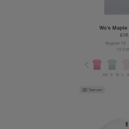
Wo's Maple 
£18
Regular Fit
12 Col
XS
S
M
L
Tear-out