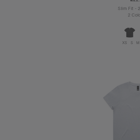
Slim Fit -
2 Col
XS
S
M