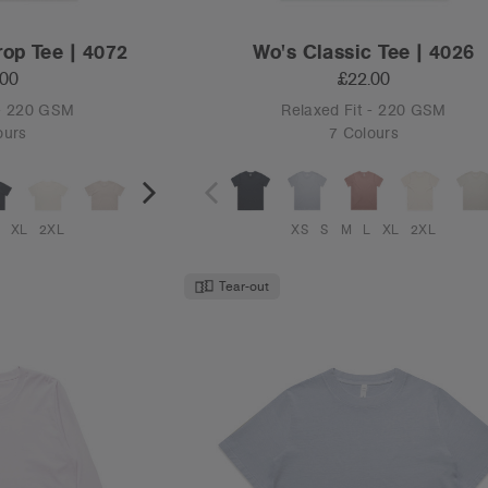
rop Tee | 4072
Wo's Classic Tee | 4026
.00
£22.00
 - 220 GSM
Relaxed Fit - 220 GSM
ours
7 Colours
XL
2XL
XS
S
M
L
XL
2XL
Tear-out