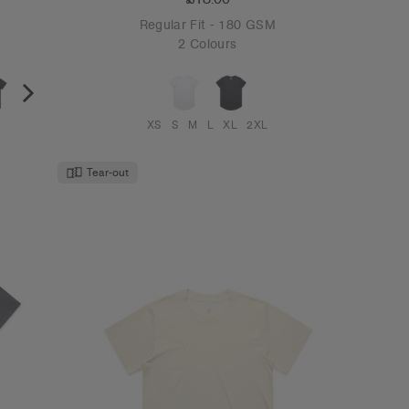
Regular Fit - 180 GSM
2 Colours
XS
S
M
L
XL
2XL
Tear-out