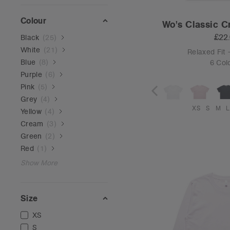
Colour
Wo's Classic C
£22
Black
(
25
)
White
(
21
)
Relaxed Fit
Blue
(
8
)
6 Col
Purple
(
6
)
Pink
(
5
)
Grey
(
4
)
XS
S
M
L
Yellow
(
4
)
Cream
(
3
)
Green
(
2
)
Red
(
1
)
Show More
Size
XS
S