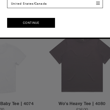
XL
2XL
XS
S
M
L
XL
2XL
United States/Canada
CONTINUE
CONTINUE
 Baby Tee | 4074
Wo's Heavy Tee | 4080
.00
£26.00