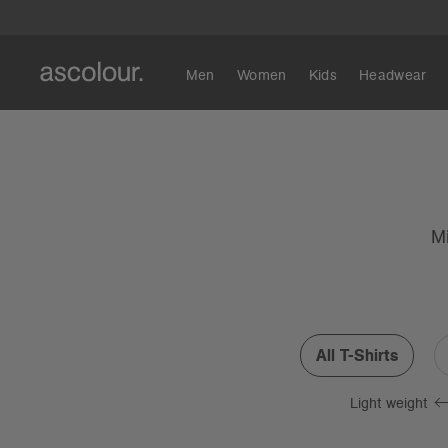
Men
Women
Kids
Headwear
Mi
All T-Shirts
Light weight