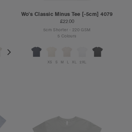
Wo's Classic Minus Tee [-5cm] 4079
£22.00
5cm Shorter - 220 GSM
5 Colours
XS
S
M
L
XL
2XL