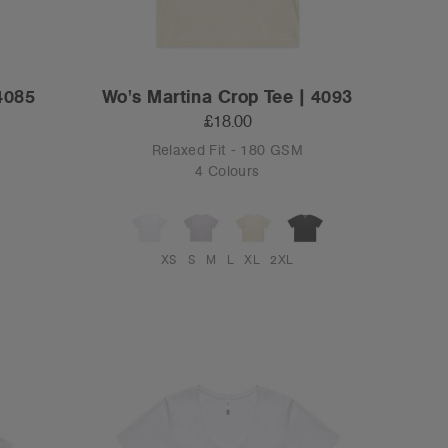
4085
Wo's Martina Crop Tee | 4093
£18.00
Relaxed Fit - 180 GSM
4 Colours
XS
S
M
L
XL
2XL