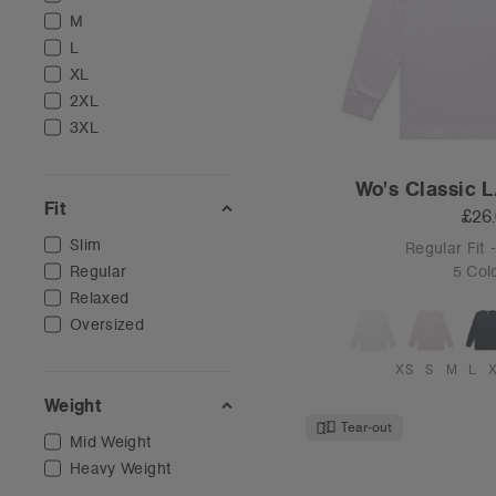
M
L
XL
2XL
3XL
Wo's Classic L
Fit
£26
Slim
Regular Fit
Regular
5 Col
Relaxed
Oversized
XS
S
M
L
Weight
Tear-out
Mid Weight
Heavy Weight