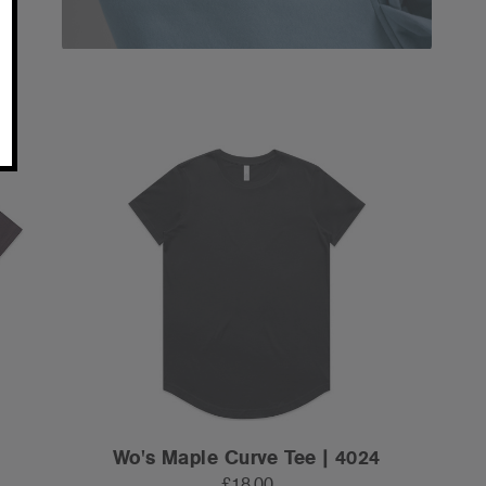
Wo's Maple Curve Tee | 4024
£18.00