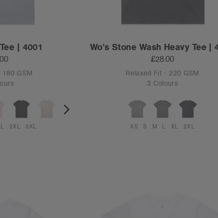
Tee | 4001
Wo's Stone Wash Heavy Tee | 
.00
£28.00
 - 180 GSM
Relaxed Fit - 220 GSM
ours
3 Colours
XL
2XL
3XL
XS
S
M
L
XL
2XL