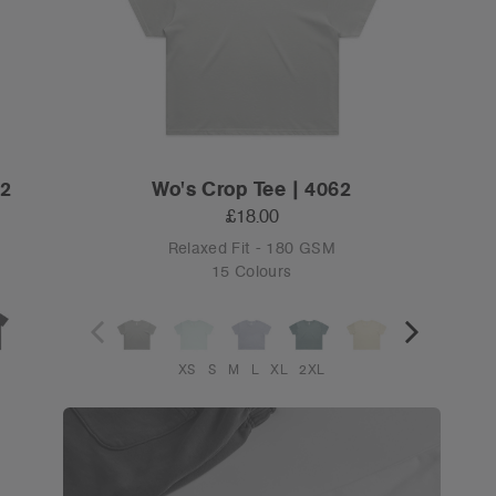
82
Wo's Crop Tee | 4062
£18.00
Relaxed Fit - 180 GSM
15 Colours
XS
S
M
L
XL
2XL