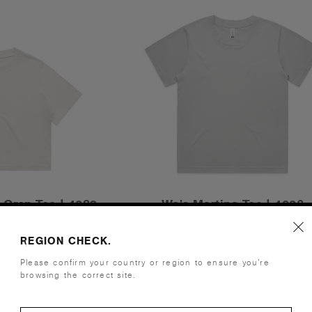
 Crop Tee | 4089
Wo's Martina Tee | 4006
.00
£22.00
REGION CHECK.
 - 240 GSM
Relaxed Fit - 180 GSM
ours
7 Colours
Please confirm your country or region to ensure you’re
browsing the correct site.