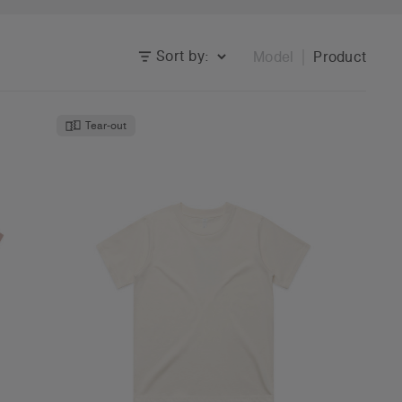
Sort by:
Model
Product
Tear-out