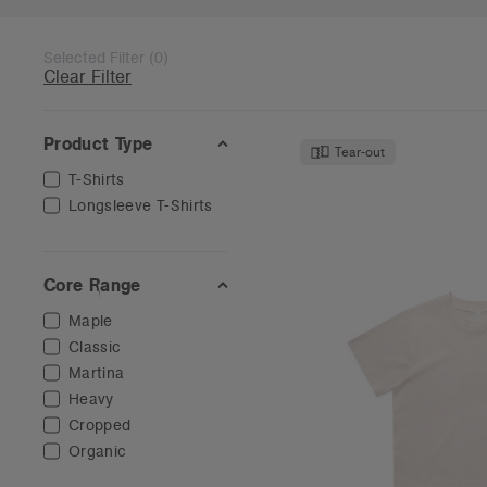
Selected Filter
(
0
)
Clear Filter
Product Type
Tear-out
T-Shirts
Longsleeve T-Shirts
Core Range
Maple
Classic
Martina
Heavy
Cropped
Organic