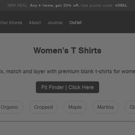
NEW DEAL:
Any 4 items, get 20% off.
Use promo code:
4DEAL
Our Stores
About
Journal
Outlet
Search
Women's T Shirts
x, match and layer with premium blank t-shirts for wom
Fit Finder | Click Here
Organic
Cropped
Maple
Martina
Cl