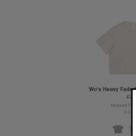
Wo's Heavy Faded
£24
Relaxed Fit
3 Col