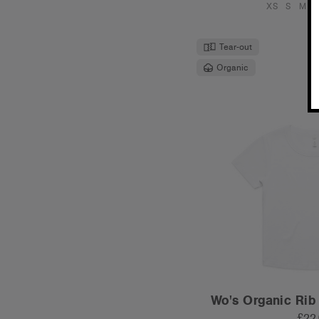
XS
S
M
L
Tear-out
Organic
Wo's Organic Rib
£22