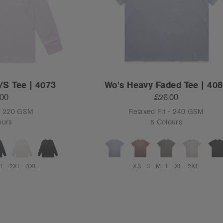
/S Tee | 4073
Wo's Heavy Faded Tee | 40
.00
£26.00
 - 220 GSM
Relaxed Fit - 240 GSM
ours
5 Colours
XL
2XL
3XL
XS
S
M
L
XL
2XL