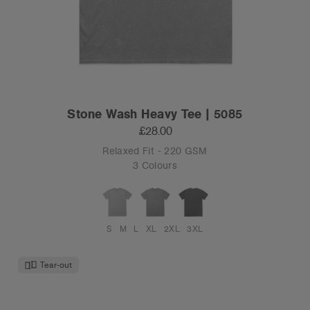
Stone Wash Heavy Tee | 5085
£28.00
Relaxed Fit - 220 GSM
3 Colours
S
M
L
XL
2XL
3XL
Tear-out