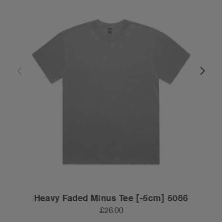
Heavy Faded Minus Tee [-5cm] 5086
£26.00