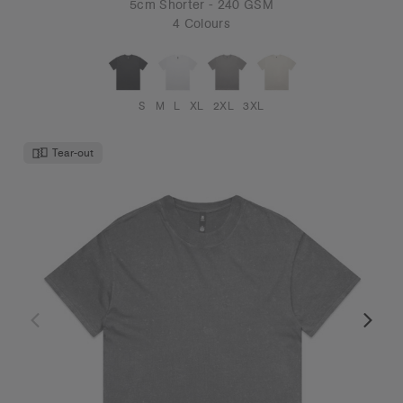
5cm Shorter - 240 GSM
4 Colours
S
M
L
XL
2XL
3XL
Tear-out