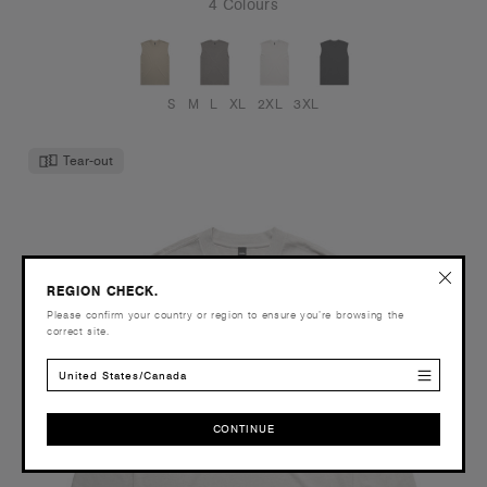
4 Colours
S
M
L
XL
2XL
3XL
Tear-out
REGION CHECK.
Please confirm your country or region to ensure you’re browsing the
correct site.
United States/Canada
CONTINUE
CONTINUE