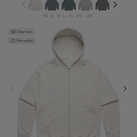
XS
S
M
L
XL
2XL
3XL
Tear-out
Recycled