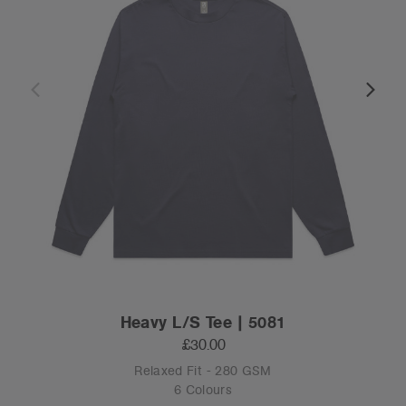
Heavy L/S Tee | 5081
£30.00
Relaxed Fit - 280 GSM
6 Colours