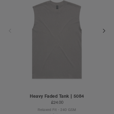
Heavy Faded Tank | 5084
£24.00
Relaxed Fit - 240 GSM