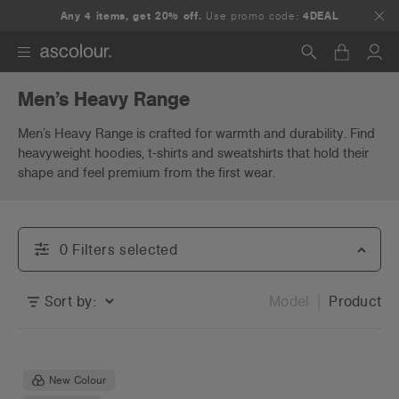
Any 4 items, get 20% off.
Use promo code:
4DEAL
Men’s Heavy Range
Search
Men’s Heavy Range is crafted for warmth and durability. Find
heavyweight hoodies, t-shirts and sweatshirts that hold their
shape and feel premium from the first wear.
0
Filter
s
selected
Sort by:
Model
Product
New Colour