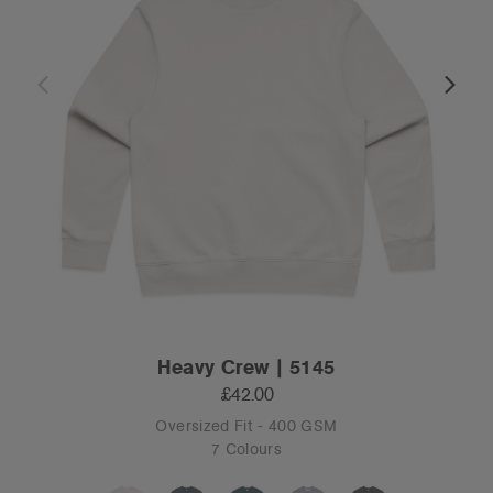
Heavy Crew | 5145
£42.00
Oversized Fit - 400 GSM
7 Colours