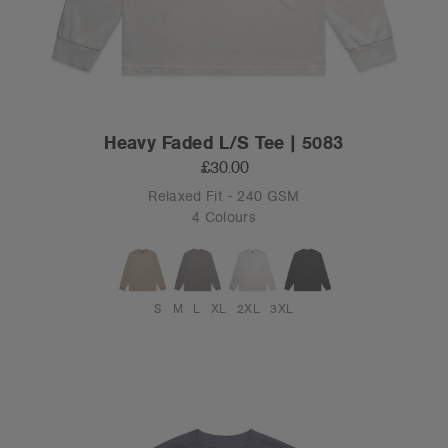
Heavy Faded L/S Tee | 5083
£30.00
Relaxed Fit - 240 GSM
4 Colours
S
M
L
XL
2XL
3XL