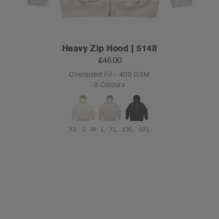
Heavy Zip Hood | 5148
£46.00
Oversized Fit - 400 GSM
3 Colours
XS
S
M
L
XL
2XL
3XL