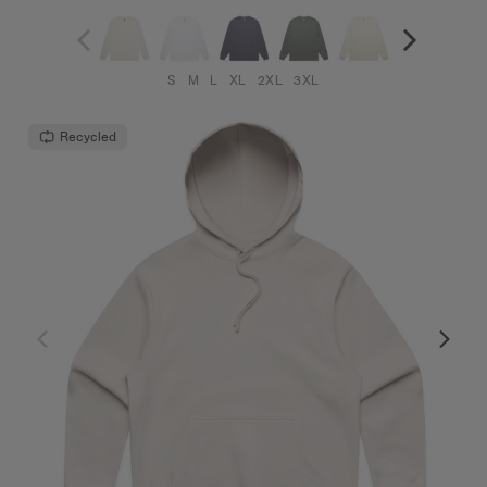
S
M
L
XL
2XL
3XL
Recycled