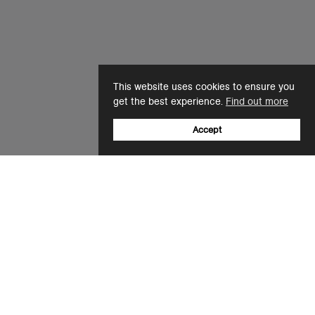
This website uses cookies to ensure you
get the best experience.
Find out more
Accept