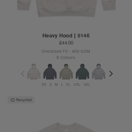
Heavy Hood | 5146
£44.00
Oversized Fit - 400 GSM
8 Colours
XS
S
M
L
XL
2XL
3XL
Recycled