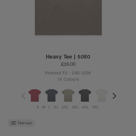
Heavy Tee | 5080
£26.00
Relaxed Fit - 280 GSM
14 Colours
S
M
L
XL
2XL
3XL
4XL
5XL
Tear-out