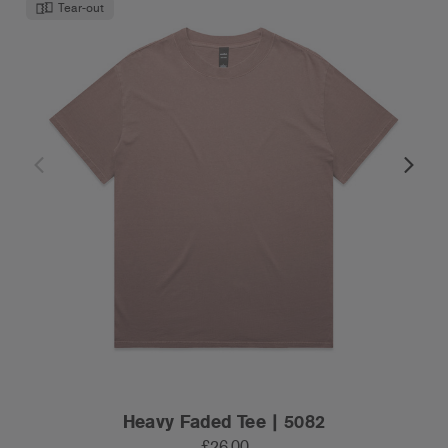
Tear-out
Heavy Faded Tee | 5082
£26.00