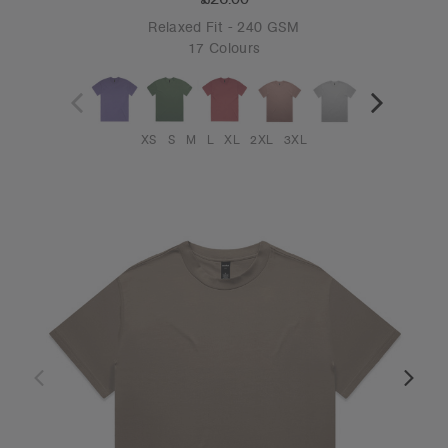
Relaxed Fit - 240 GSM
17 Colours
XS
S
M
L
XL
2XL
3XL