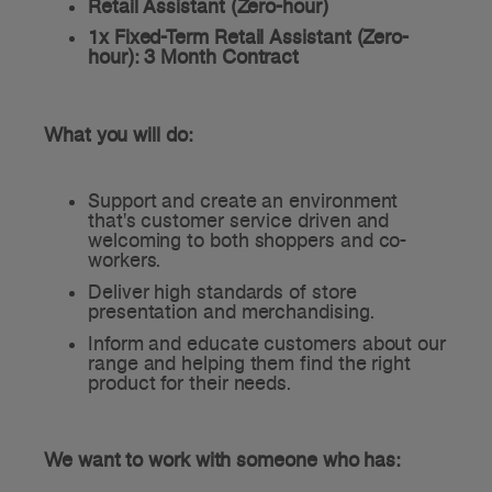
Retail Assistant (Zero-hour)
1x Fixed-Term Retail Assistant (Zero-
hour): 3 Month Contract
What you will do:
Support and create an environment
that's customer service driven and
welcoming to both shoppers and co-
workers.
Deliver high standards of store
presentation and merchandising.
Inform and educate customers about our
range and helping them find the right
product for their needs.
We want to work with someone who has: