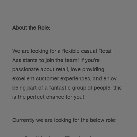
About the Role:
We are looking for a flexible casual Retail
Assistants to join the team! If you're
passionate about retail, love providing
excellent customer experiences, and enjoy
being part of a fantastic group of people, this
is the perfect chance for you!
Currently we are looking for the below role: