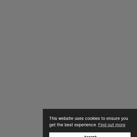
This website uses cookies to ensure you
get the best experience.
Find out more