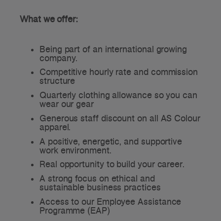
What we offer:
Being part of an international growing
company.
Competitive hourly rate and commission
structure
Quarterly clothing allowance so you can
wear our gear
Generous staff discount on all AS Colour
apparel.
A positive, energetic, and supportive
work environment.
Real opportunity to build your career.
A strong focus on ethical and
sustainable business practices
Access to our Employee Assistance
Programme (EAP)