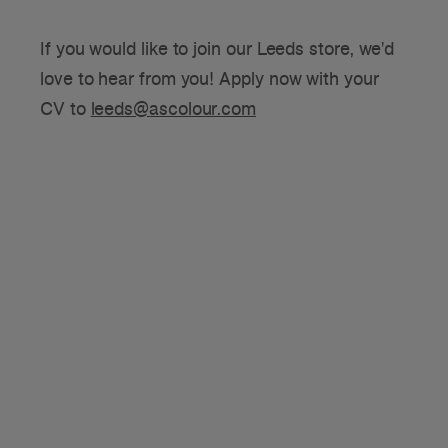
If you would like to join our Leeds store, we'd
love to hear from you! Apply now with your
CV to
leeds@ascolour.com