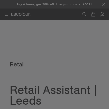
Any 4 items, get 20% off.
Use promo code:
4DEAL
Search
Retail
Retail Assistant |
Leeds