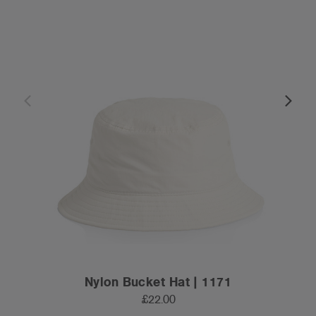
Nylon Bucket Hat | 1171
£22.00