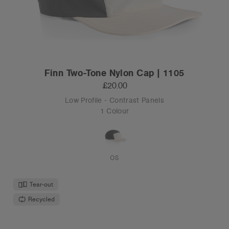
Finn Two-Tone Nylon Cap | 1105
£20.00
Low Profile - Contrast Panels
1 Colour
OS
Tear-out
Recycled