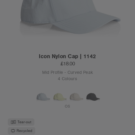
Icon Nylon Cap | 1142
£18.00
Mid Profile - Curved Peak
4 Colours
OS
Tear-out
Recycled