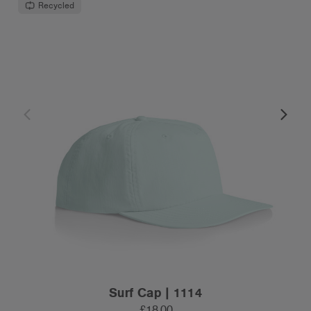
Recycled
Surf Cap | 1114
£18.00