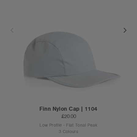
Finn Nylon Cap | 1104
£20.00
Low Profile - Flat Tonal Peak
3 Colours