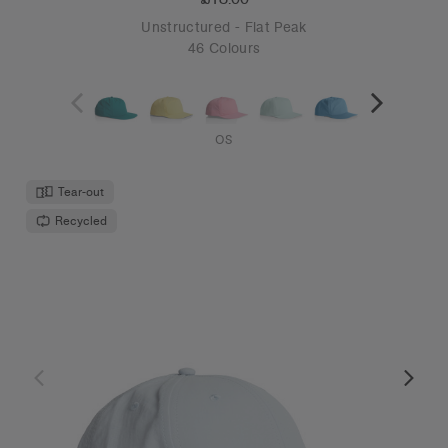
Unstructured - Flat Peak
46 Colours
OS
Tear-out
Recycled