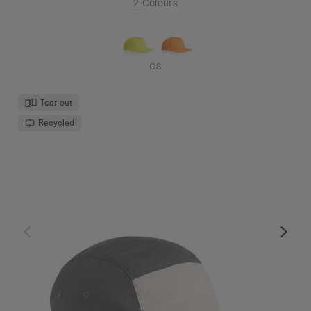
2 Colours
OS
Tear-out
Recycled