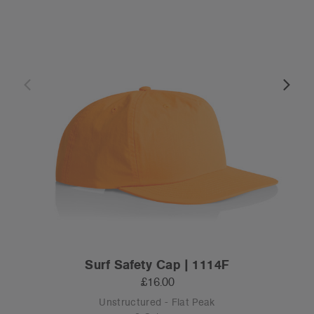
Surf Safety Cap | 1114F
£16.00
Unstructured - Flat Peak