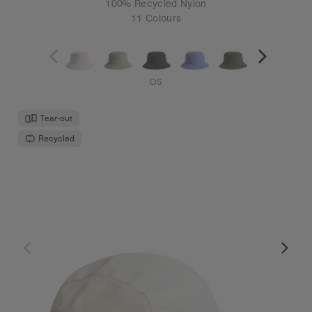
100% Recycled Nylon
11 Colours
OS
Tear-out
Recycled