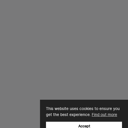
This website uses cookies to ensure you
get the best experience.
Find out more
Accept