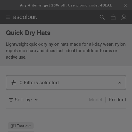
Any 4 items, get 20% off.
Use promo code:
4DEAL
Quick Dry Hats
Search
Lightweight quick-dry nylon hats made for all-day wear; nylon
repels moisture and dries fast, ideal for outdoor teams or
active use.
0
Filter
s
selected
Sort by:
Model
Product
Tear-out