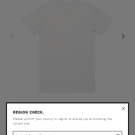
REGION CHECK.
Classic Organic Tee | 5026G
Please confirm your country or region to ensure you’re browsing the
£24.00
correct site.
Regular Fit - 220 GSM