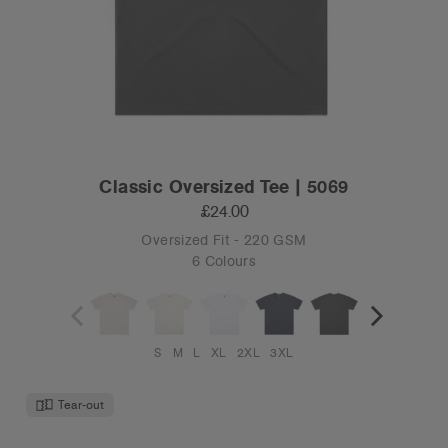
Classic Oversized Tee | 5069
£24.00
Oversized Fit - 220 GSM
6 Colours
S
M
L
XL
2XL
3XL
Tear-out