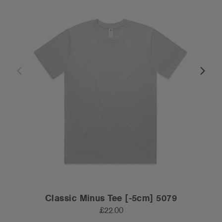
Classic Minus Tee [-5cm] 5079
£22.00