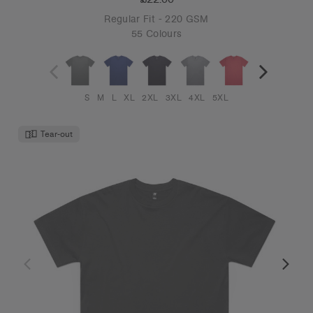
Regular Fit - 220 GSM
55 Colours
S
M
L
XL
2XL
3XL
4XL
5XL
Tear-out