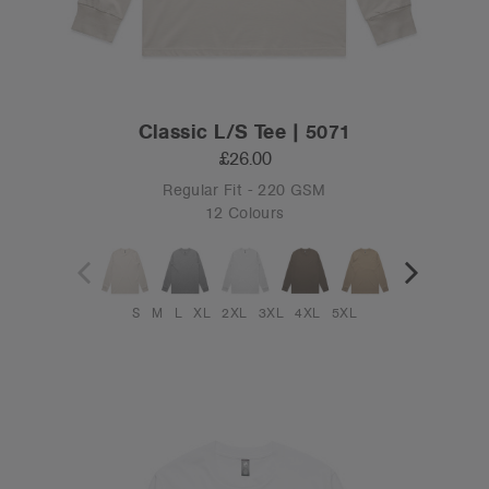
Classic L/S Tee | 5071
£26.00
Regular Fit - 220 GSM
12 Colours
S
M
L
XL
2XL
3XL
4XL
5XL