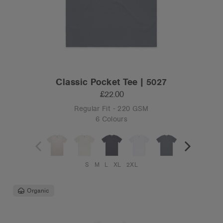
Classic Pocket Tee | 5027
£22.00
Regular Fit - 220 GSM
6 Colours
S
M
L
XL
2XL
Organic