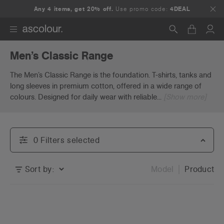
Any 4 items, get 20% off.
Use promo code:
4DEAL
Men’s Classic Range
Search
The Men’s Classic Range is the foundation. T-shirts, tanks and
long sleeves in premium cotton, offered in a wide range of
colours. Designed for daily wear with reliable
...
[Show more]
0
Filter
s
selected
Sort by:
Model
Product