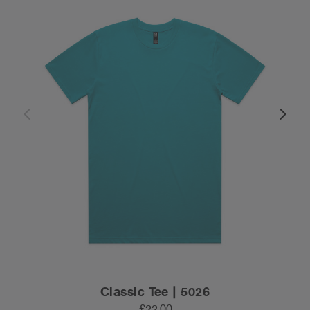
Classic Tee | 5026
£22.00