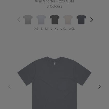
5cm Shorter - 220 GSM
8 Colours
XS
S
M
L
XL
2XL
3XL