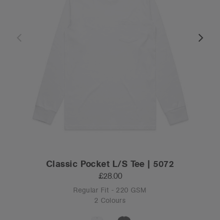
Classic Pocket L/S Tee | 5072
£28.00
Regular Fit - 220 GSM
2 Colours