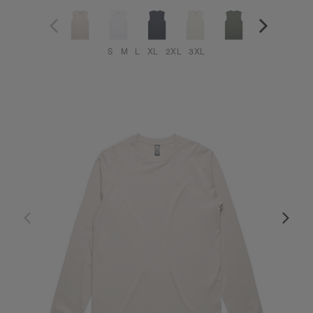
S
M
L
XL
2XL
3XL