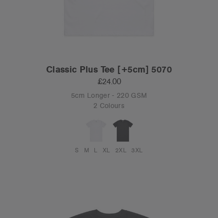
Classic Plus Tee [+5cm] 5070
£24.00
5cm Longer - 220 GSM
2 Colours
S
M
L
XL
2XL
3XL