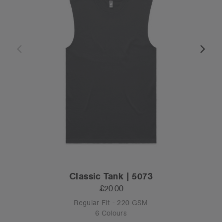
Classic Tank | 5073
£20.00
Regular Fit - 220 GSM
6 Colours