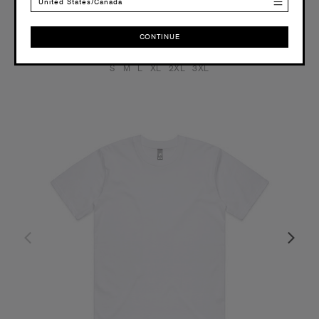
3 Colours
United States/Canada
CONTINUE
CONTINUE
S
M
L
XL
2XL
3XL