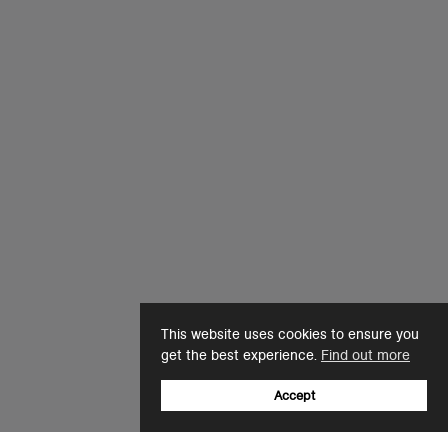
This website uses cookies to ensure you
get the best experience.
Find out more
Accept