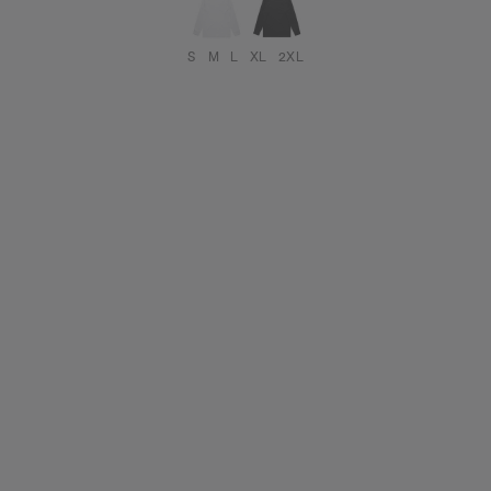
S
M
L
XL
2XL