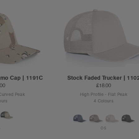
amo Cap | 1191C
Stock Faded Trucker | 110
.00
£18.00
 Curved Peak
High Profile - Flat Peak
ours
4 Colours
S
OS