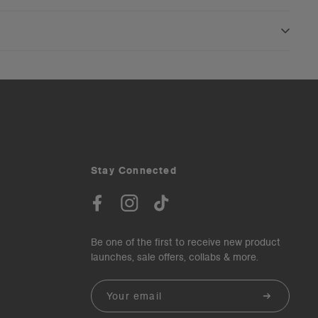
Stay Connected
Be one of the first to receive new product
launches, sale offers, collabs & more.
Email