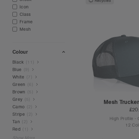
Recycled
Icon
Class
Frame
Mesh
Colour
Black
(
11
)
Blue
(
9
)
White
(
7
)
Green
(
6
)
Brown
(
5
)
Grey
(
5
)
Mesh Trucker
Camo
(
2
)
£20
Stripe
(
2
)
High Profile -
Tan
(
2
)
12 Col
Red
(
1
)
Show More