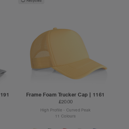
Recycled
1191
Frame Foam Trucker Cap | 1161
£20.00
High Profile - Curved Peak
11 Colours