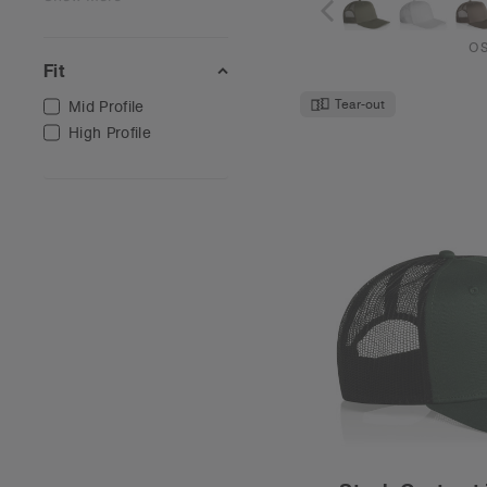
O
Fit
Tear-out
Mid Profile
High Profile