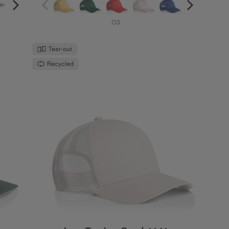
OS
Tear-out
Recycled