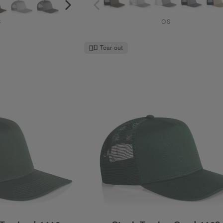
S
OS
Tear-out