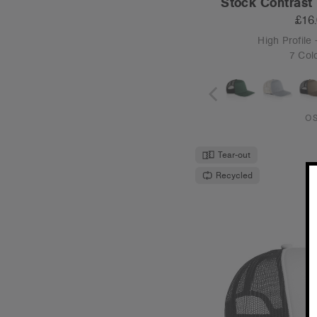
Stock Contrast 
£16
High Profile 
7 Col
O
Tear-out
Recycled