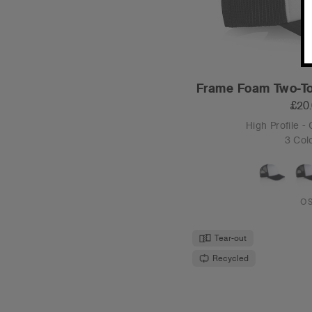
Frame Foam Two-To
£20
High Profile -
3 Col
O
Tear-out
Recycled