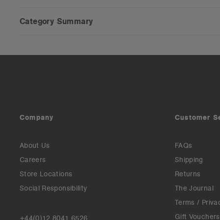
Category Summary
Company
Customer S
About Us
FAQs
Careers
Shipping
Store Locations
Returns
Social Responsibility
The Journal
Terms / Priva
Gift Vouchers
+44(0)12 8041 6526