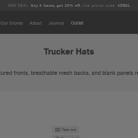
NEW DEAL:
Any 4 items, get 20% off.
Use promo code:
4DEAL
Our Stores
About
Journal
Outlet
Search
Trucker Hats
tured fronts, breathable mesh backs, and blank panels r
Tear-out