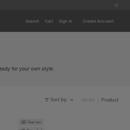
Search
Cart
Sign In
Create Account
eady for your own style.
Sort by:
Model
Product
Tear-out