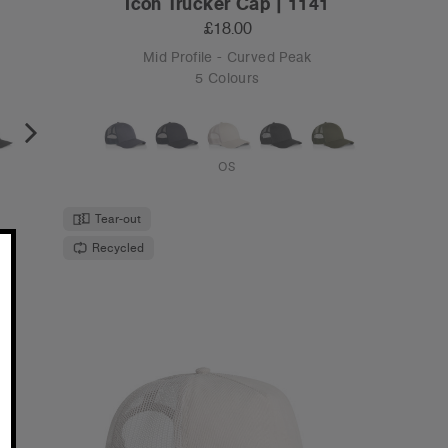
Icon Trucker Cap | 1141
£18.00
Mid Profile - Curved Peak
5 Colours
OS
Tear-out
Recycled