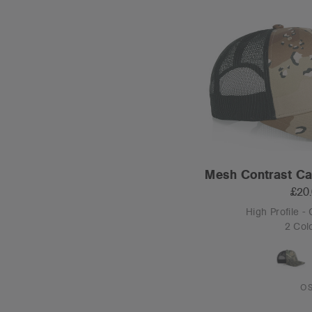
Mesh Contrast C
£20
High Profile -
2 Col
O