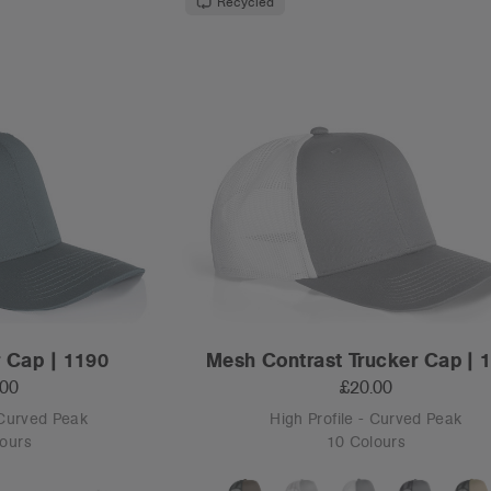
Recycled
 Cap | 1190
Mesh Contrast Trucker Cap | 
.00
£20.00
 Curved Peak
High Profile - Curved Peak
ours
10 Colours