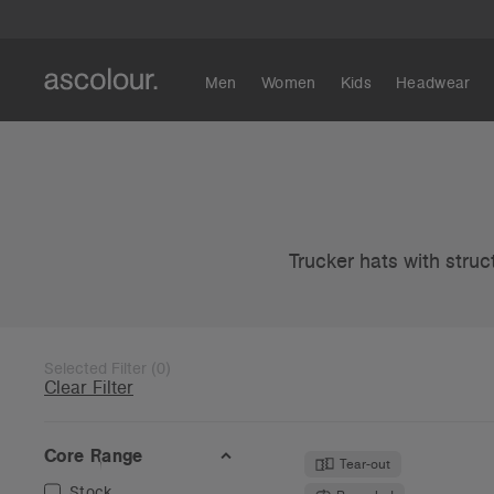
Men
Women
Kids
Headwear
Trucker hats with struc
Selected Filter
(
0
)
Clear Filter
Core Range
Tear-out
Stock