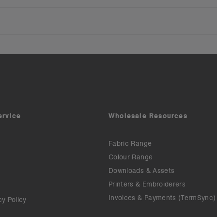
ervice
Wholesale Resources
Fabric Range
Colour Range
Downloads & Assets
Printers & Embroiderers
Invoices & Payments (TermSync)
cy Policy