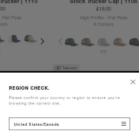
Trucker | 1110
Stock Trucker Cap | 1108
.00
£18.00
- Flat Peak
High Profile - Flat Peak
ours
6 Colours
S
OS
Tear-out
Recycled
REGION CHECK.
Please confirm your country or region to ensure you’re
browsing the correct site.
United States/Canada