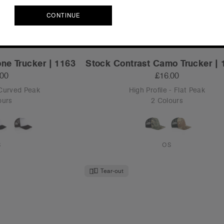
CONTINUE
CONTINUE
ne Trucker | 1163
Stock Contrast Camo Trucker |
.00
£16.00
 Curved Peak
High Profile - Flat Peak
ours
2 Colours
S
OS
Tear-out