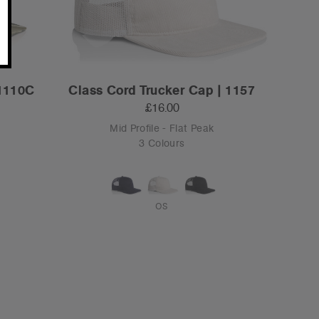
 1110C
Class Cord Trucker Cap | 1157
£16.00
Mid Profile - Flat Peak
3 Colours
OS