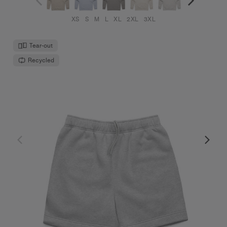
XS
S
M
L
XL
2XL
3XL
Tear-out
Recycled