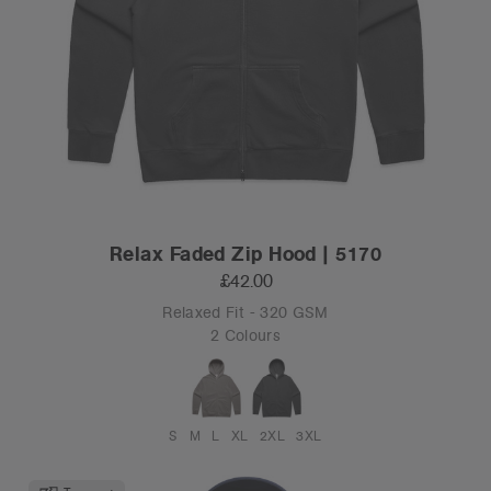
Relax Faded Zip Hood | 5170
£42.00
Relaxed Fit - 320 GSM
2 Colours
S
M
L
XL
2XL
3XL