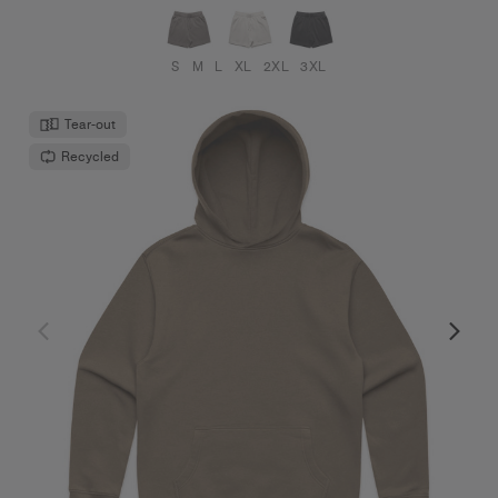
S
M
L
XL
2XL
3XL
Tear-out
Recycled