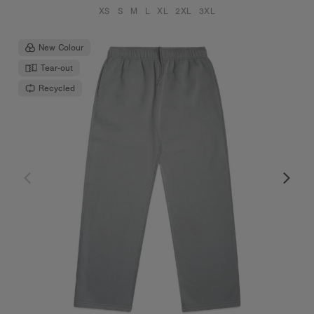
XS
S
M
L
XL
2XL
3XL
New Colour
Tear-out
Recycled