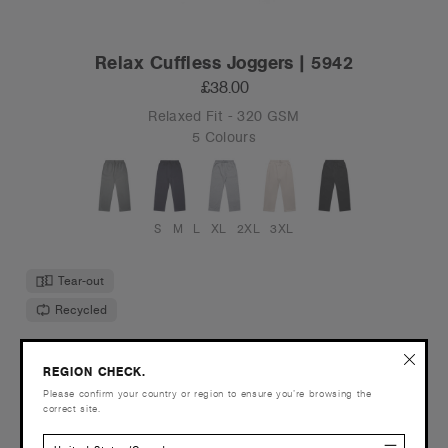
Relax Cuffless Joggers | 5942
£38.00
Relaxed Fit - 320 GSM
5 Colours
S
M
L
XL
2XL
3XL
Tear-out
Recycled
REGION CHECK.
Please confirm your country or region to ensure you’re browsing the
correct site.