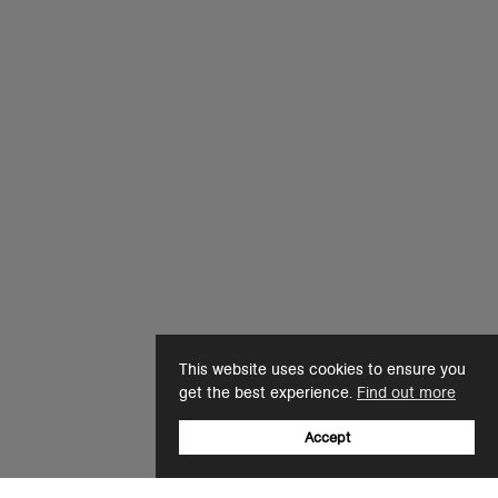
This website uses cookies to ensure you
get the best experience.
Find out more
Accept