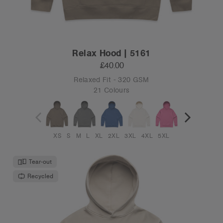
Relax Hood | 5161
£40.00
Relaxed Fit - 320 GSM
21 Colours
XS
S
M
L
XL
2XL
3XL
4XL
5XL
Tear-out
Recycled