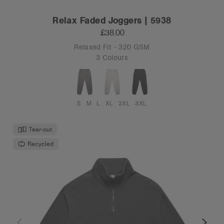
Relax Faded Joggers | 5938
£38.00
Relaxed Fit - 320 GSM
3 Colours
S
M
L
XL
2XL
3XL
Tear-out
Recycled