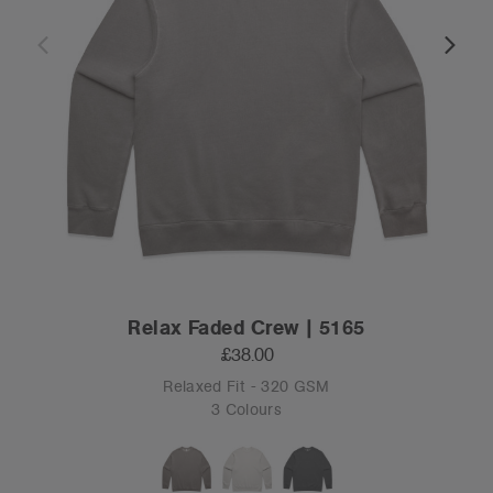
Relax Faded Crew | 5165
£38.00
Relaxed Fit - 320 GSM
3 Colours