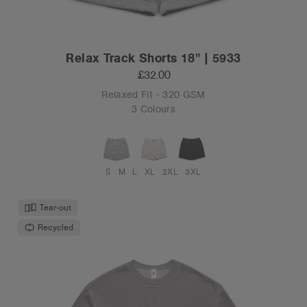
Relax Track Shorts 18" | 5933
£32.00
Relaxed Fit - 320 GSM
3 Colours
S
M
L
XL
2XL
3XL
Tear-out
Recycled