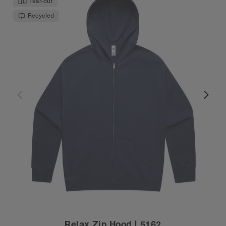
Tear-out
Recycled
Relax Zip Hood | 5162