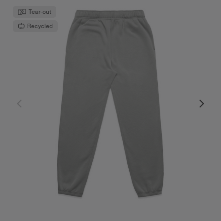
Tear-out
Recycled