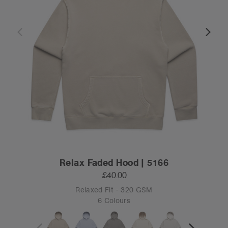
Relax Faded Hood | 5166
£40.00
Relaxed Fit - 320 GSM
6 Colours