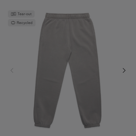
Tear-out
Recycled