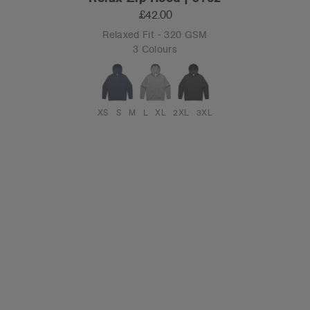
£42.00
Relaxed Fit - 320 GSM
3 Colours
XS
S
M
L
XL
2XL
3XL