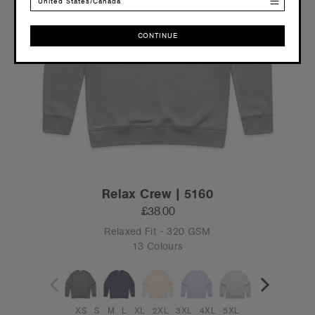
United States/Canada
CONTINUE
CONTINUE
Relax Crew | 5160
£38.00
Relaxed Fit - 320 GSM
13 Colours
XS
S
M
L
XL
2XL
3XL
4XL
5XL