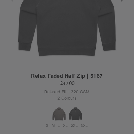
Relax Faded Half Zip | 5167
£42.00
Relaxed Fit - 320 GSM
2 Colours
S
M
L
XL
2XL
3XL