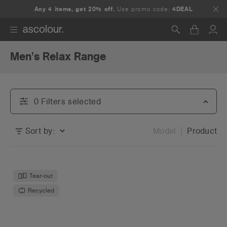
Any 4 items, get 20% off.
Use promo code:
4DEAL
Men's Relax Range
Search
0
Filter
s
selected
Sort by:
Model
Product
Tear-out
Recycled