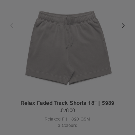
Relax Faded Track Shorts 18" | 5939
£28.00
Relaxed Fit - 320 GSM
3 Colours