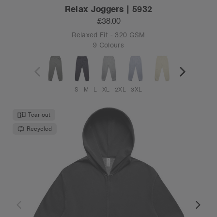
Relax Joggers | 5932
£38.00
Relaxed Fit - 320 GSM
9 Colours
S
M
L
XL
2XL
3XL
Tear-out
Recycled