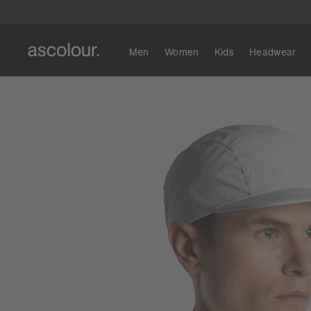
Men
Women
Kids
Headwear