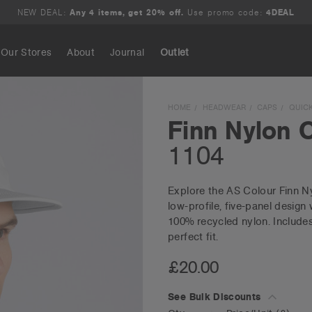
NEW DEAL:
Any 4 items, get 20% off.
Use promo code:
4DEAL
Our Stores
About
Journal
Outlet
Search
HOME
HEADWEAR
CAPS
QUICK
Finn Nylon 
1104
Explore the AS Colour Finn Ny
low-profile, five-panel design 
100% recycled nylon. Includes 
perfect fit.
£20.00
See Bulk Discounts