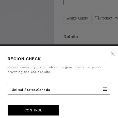
Size Guide
Product I
Details
Fit
Low Profile
Fabric
Light weigh
REGION CHECK.
Construction
Five panel 
Please confirm your country or region to ensure you’re
Flat tonal p
browsing the correct site.
fastener wit
One size fits
United States/Canada
Tear-out AS
Embellishment
Suited for 
Find a prin
Credentials
CONTINUE