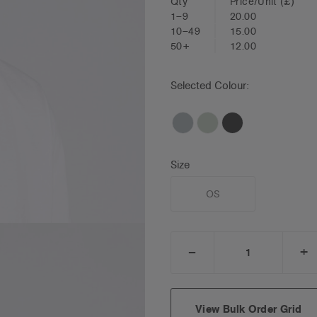
Qty
Price/Unit
(£)
1–9
20.00
10–49
15.00
50+
12.00
Selected Colour:
Size
OS
_
+
DECREASE
I
QUANTITY:
Q
View Bulk Order Grid