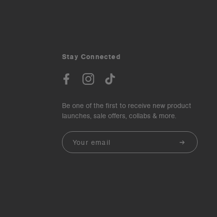
Stay Connected
Be one of the first to receive new product
launches, sale offers, collabs & more.
Email