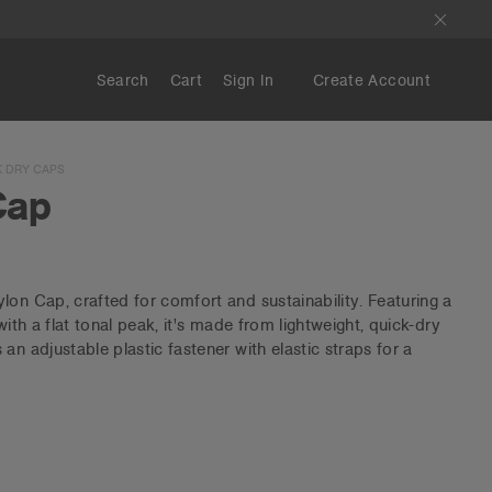
Search
Cart
Sign In
Create Account
 DRY CAPS
Cap
lon Cap, crafted for comfort and sustainability. Featuring a
with a flat tonal peak, it's made from lightweight, quick-dry
an adjustable plastic fastener with elastic straps for a