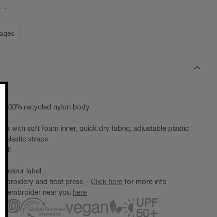
mages
t, 100% recycled nylon body
cap
eak with soft foam inner, quick dry fabric, adjustable plastic
h elastic straps
 all
 Colour label
embroidery and heat press –
Click here
for more info
ter/embroider near you
here