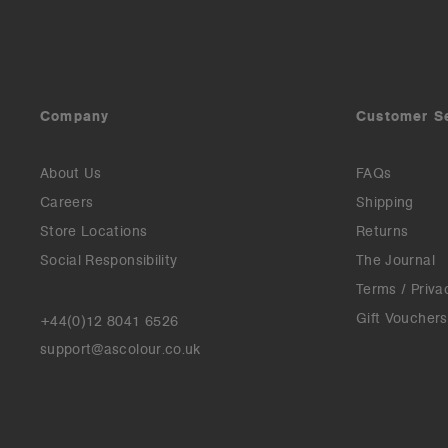
Company
Customer S
About Us
FAQs
Careers
Shipping
Store Locations
Returns
Social Responsibility
The Journal
Terms / Priva
Gift Vouchers
+44(0)12 8041 6526
support@ascolour.co.uk