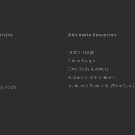
ervice
Wholesale Resources
Fabric Range
Colour Range
Downloads & Assets
Printers & Embroiderers
Invoices & Payments (TermSync)
cy Policy