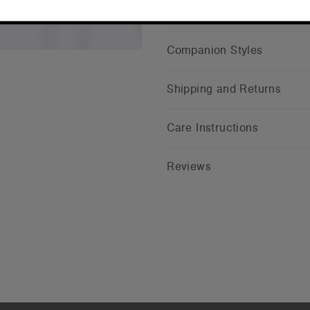
CONTINUE
Companion Styles
Shipping and Returns
Care Instructions
Reviews