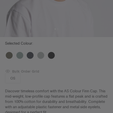
Selected Colour:
Bulk Order Grid
OS
Discover timeless comfort with the AS Colour Finn Cap. This
mid-weight, low-profile cap features a flat peak and is crafted
from 100% cotton for durability and breathability. Complete
with an adjustable plastic fastener and metal side eyelets,
designed for a perfect fit.