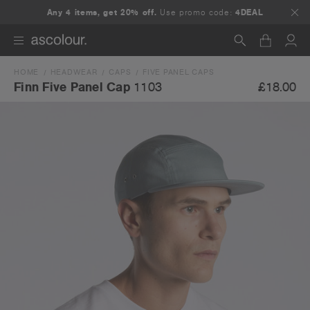
Any 4 items, get 20% off.
Use promo code:
4DEAL
HOME
HEADWEAR
CAPS
FIVE PANEL CAPS
Search
£18.00
Finn Five Panel Cap
1103