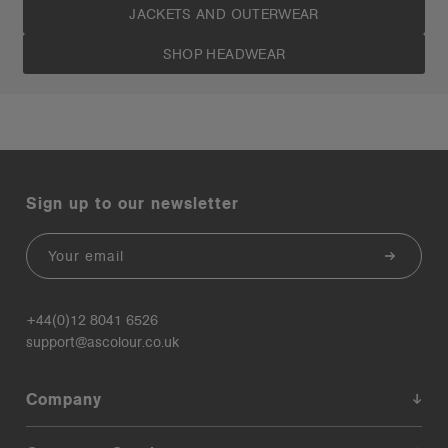
JACKETS AND OUTERWEAR
SHOP HEADWEAR
Sign up to our newsletter
Email
+44(0)12 8041 6526
support@ascolour.co.uk
Company