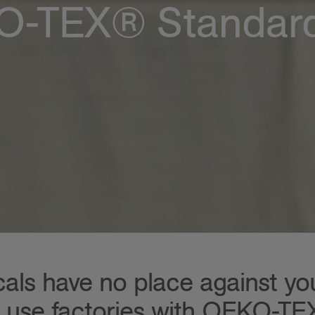
-TEX® Standar
ls have no place against your
 use factories with OEKO-T