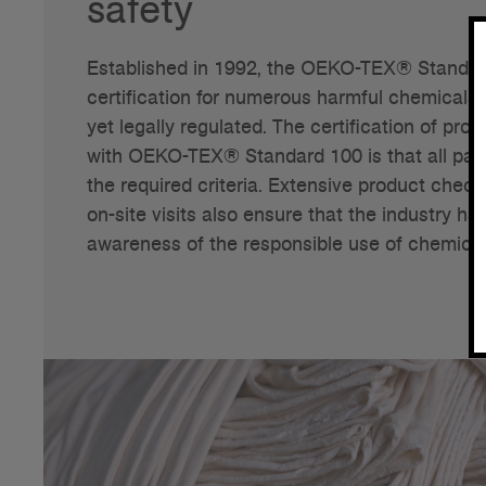
safety
Established in 1992, the OEKO-TEX® Standard
certification for numerous harmful chemicals, 
yet legally regulated. The certification of pr
with OEKO-TEX® Standard 100 is that all part
the required criteria. Extensive product che
on-site visits also ensure that the industry ha
awareness of the responsible use of chemical