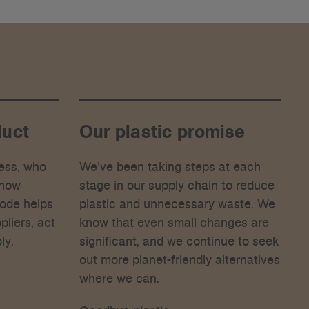
duct
Our plastic promise
ess, who
We’ve been taking steps at each
 how
stage in our supply chain to reduce
Code helps
plastic and unnecessary waste. We
liers, act
know that even small changes are
ly.
significant, and we continue to seek
out more planet-friendly alternatives
where we can.