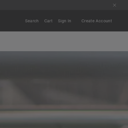
Search
Cart
Sign In
Create Account