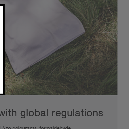
ith global regulations
 Azo colourants, formaldehyde,