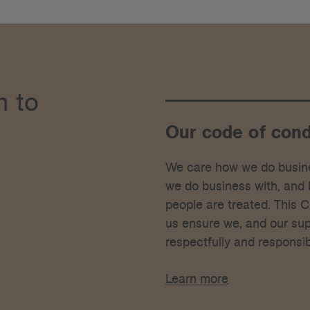
h to
Our code of con
We care how we do busin
we do business with, and
people are treated. This 
us ensure we, and our supp
respectfully and responsib
Learn more