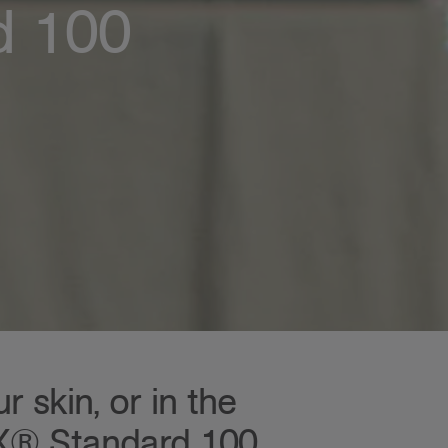
d 100
 skin, or in the
EX® Standard 100