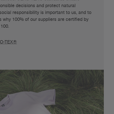
nsible decisions and protect natural
ocial responsibility is important to us, and to
s why 100% of our suppliers are certified by
100.
KO-TEX®