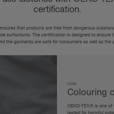
certification.
nsures that products are free from dangerous substanc
e surfactants. The certification is designed to ensure t
nd the garments are safe for consumers as well as the
HOW
Colouring o
OEKO-TEX® is one of th
tested for harmful su