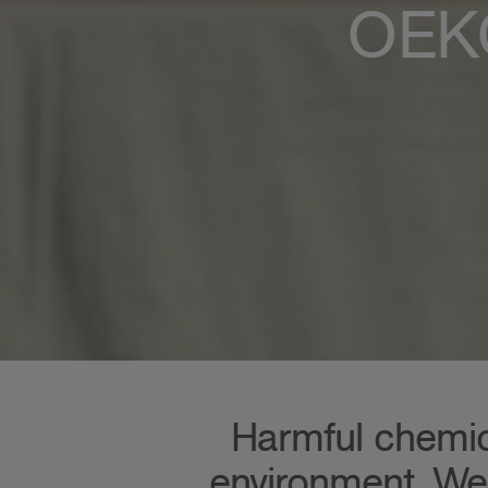
OEKO
Harmful chemica
environment. We