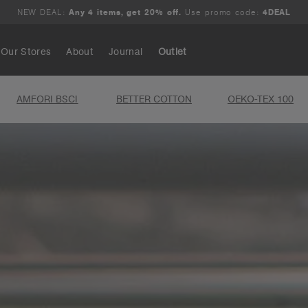
NEW DEAL:
Any 4 items, get 20% off.
Use promo code:
4DEAL
Our Stores
About
Journal
Outlet
AMFORI BSCI
BETTER COTTON
OEKO-TEX 100
Search