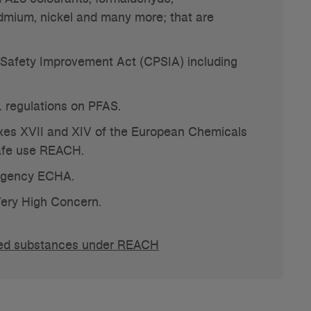
dmium, nickel and many more; that are
Safety Improvement Act (CPSIA) including
. regulations on PFAS.
es XVII and XIV of the European Chemicals
safe use REACH.
Agency ECHA.
ery High Concern.
ricted substances under REACH