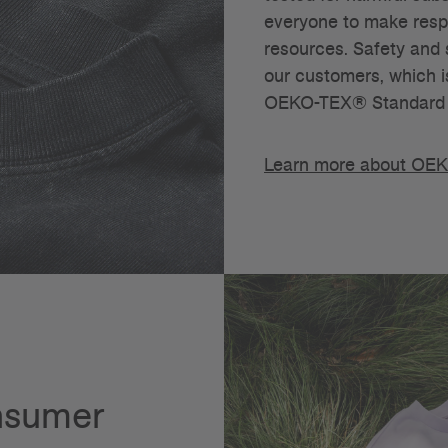
everyone to make respo
resources. Safety and s
our customers, which i
OEKO-TEX® Standard 
Learn more about OE
onsumer