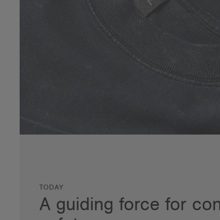
TODAY
A guiding force for c