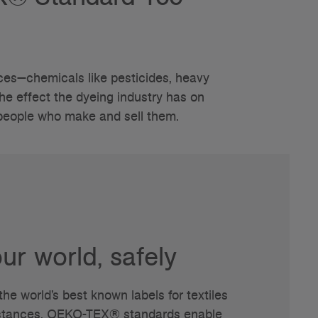
es—chemicals like pesticides, heavy
he effect the dyeing industry has on
 people who make and sell them.
ur world, safely
e world’s best known labels for textiles
bstances. OEKO-TEX® standards enable