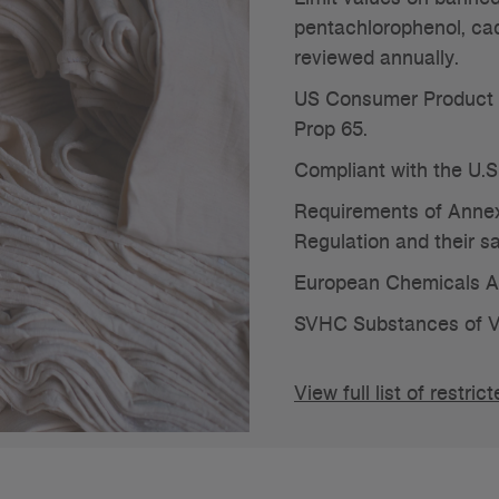
pentachlorophenol, ca
reviewed annually.
US Consumer Product 
Prop 65.
Compliant with the U.S
Requirements of Annex
Regulation and their 
European Chemicals 
SVHC Substances of V
View full list of rest