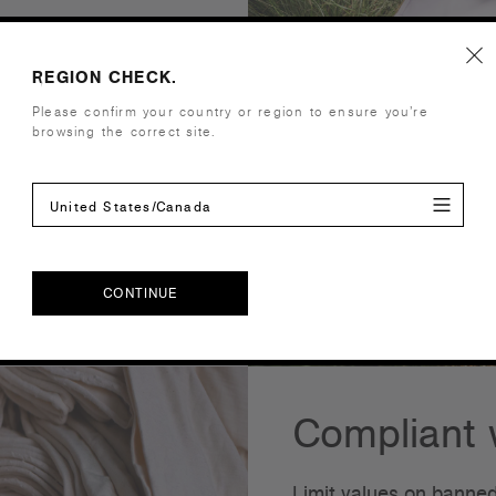
 100 is a testing
REGION CHECK.
even if they are not
Please confirm your country or region to ensure you’re
oducts in accordance
browsing the correct site.
s of an article meet
cks and regular company
United States/Canada
s a globally sustainable
s.
CONTINUE
CONTINUE
Compliant w
Limit values on banned