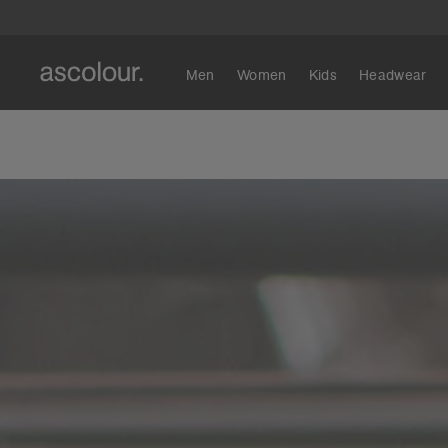
Men
Women
Kids
Headwear