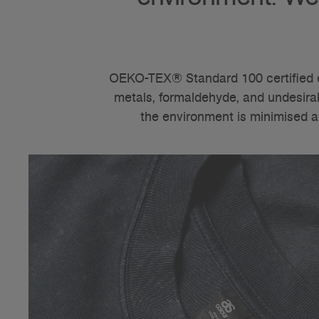
OEKO-TEX® Standard 100 certified e
metals, formaldehyde, and undesirabl
the environment is minimised a