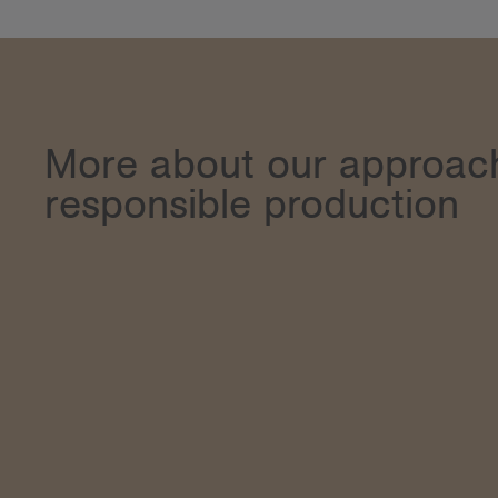
More about our approac
responsible production