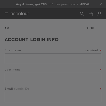
Any 4 items, get 20% off.
Use promo code:
4DEAL
Search
1
/3
CLOSE
ACCOUNT LOGIN INFO
First name
required
Last name
Email
(Login ID)