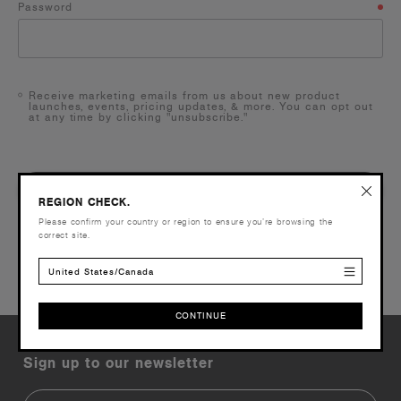
Password
Receive marketing emails from us about new product
launches, events, pricing updates, & more. You can opt out
at any time by clicking "unsubscribe."
NEXT
REGION CHECK.
Please confirm your country or region to ensure you’re browsing the
correct site.
BACK
United States/Canada
CONTINUE
CONTINUE
Sign up to our newsletter
Email