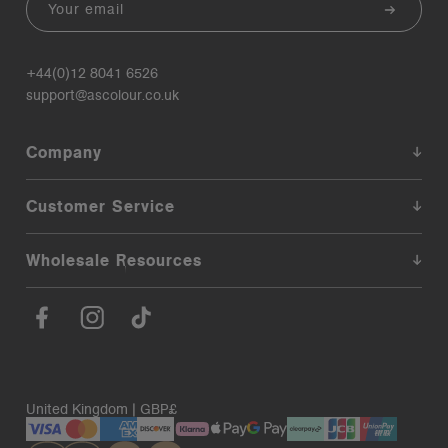
+44(0)12 8041 6526
support@ascolour.co.uk
Company
Customer Service
Wholesale Resources
United Kingdom | GBP£