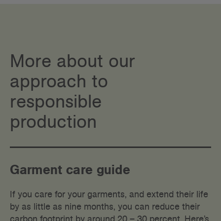
More about our
approach to
responsible
production
Garment care guide
If you care for your garments, and extend their life
by as little as nine months, you can reduce their
carbon footprint by around 20 – 30 percent. Here’s