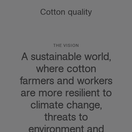
Cotton quality
THE VISION
A sustainable world,
where cotton
farmers and workers
are more resilient to
climate change,
threats to
environment and