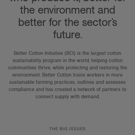
the environment and
better for the sector’s
future.
Better Cotton Initiative (BCI) is the largest cotton
sustainability program in the world, helping cotton
communities thrive, while protecting and restoring the
environment. Better Cotton trains workers in more
sustainable farming practices, outlines and assesses
compliance and has created a network of partners to
connect supply with demand.
THE BIG ISSUES