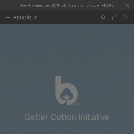
Any 4 items, get 20% off.
Use promo code:
4DEAL
Search
Better Cotton Initiative