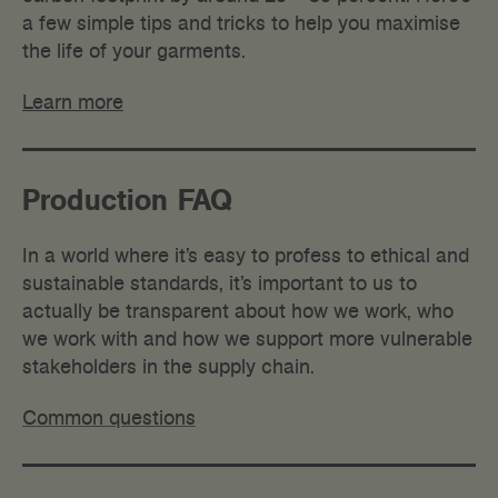
a few simple tips and tricks to help you maximise
the life of your garments.
Learn more
Production FAQ
I
n a world where it’s easy to profess to ethical and
sustainable standards, it’s important to us to
actually be transparent about how we work, who
we work with and how we support more vulnerable
stakeholders in the supply chain.
Common questions