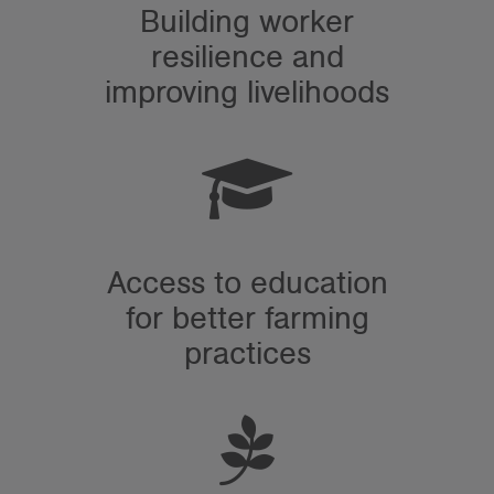
Building worker
resilience and
improving livelihoods
Access to education
for better farming
practices