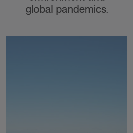
global pandemics.