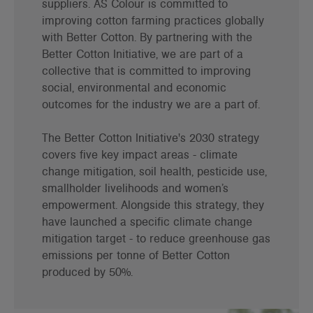
suppliers. AS Colour is committed to
improving cotton farming practices globally
with Better Cotton. By partnering with the
Better Cotton Initiative, we are part of a
collective that is committed to improving
social, environmental and economic
outcomes for the industry we are a part of.
The Better Cotton Initiative's 2030 strategy
covers five key impact areas - climate
change mitigation, soil health, pesticide use,
smallholder livelihoods and women’s
empowerment. Alongside this strategy, they
have launched a specific climate change
mitigation target - to reduce greenhouse gas
emissions per tonne of Better Cotton
produced by 50%.