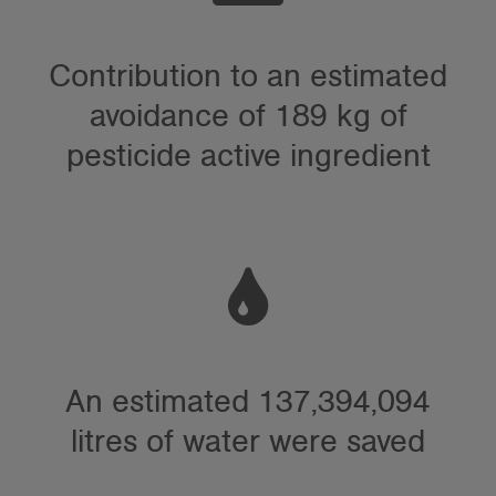
Contribution to an estimated
avoidance of 189 kg of
pesticide active ingredient
An estimated 137,394,094
litres of water were saved