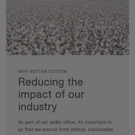
WHY BETTER COTTON
Reducing the
impact of our
industry
As part of our wider ethos, it’s important to
us that we source from ethical, sustainable