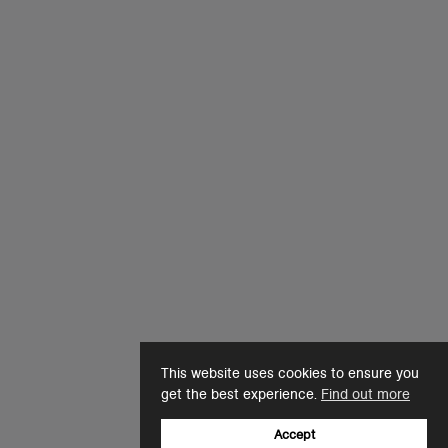
This website uses cookies to ensure you
get the best experience.
Find out more
Accept