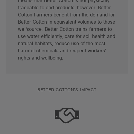
means that Better Cotton is not physically
traceable to end products, however, Better
Cotton Farmers benefit from the demand for
Better Cotton in equivalent volumes to those
we ‘source.’ Better Cotton trains farmers to
use water efficiently, care for soil health and
natural habitats, reduce use of the most
harmful chemicals and respect workers’
rights and wellbeing.
BETTER COTTON'S IMPACT