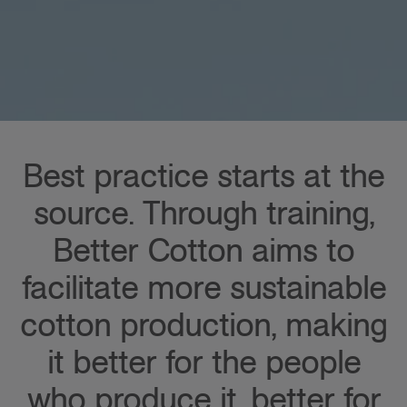
Best practice starts at the
source. Through training,
Better Cotton aims to
facilitate more sustainable
cotton production, making
it better for the people
who produce it, better for