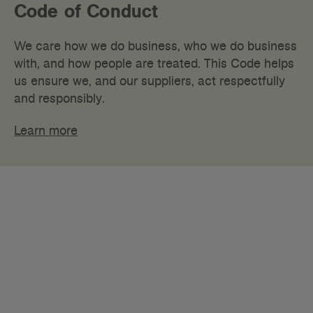
Code of Conduct
We care how we do business, who we do business
with, and how people are treated. This Code helps
us ensure we, and our suppliers, act respectfully
and responsibly.
Learn more