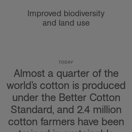
Improved biodiversity
and land use
TODAY
Almost a quarter of the
world’s cotton is produced
under the Better Cotton
Standard, and 2.4 million
cotton farmers have been