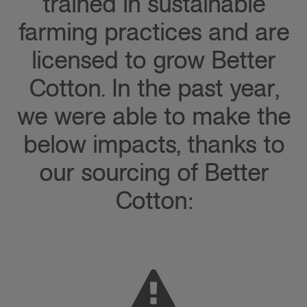
trained in sustainable
farming practices and are
licensed to grow Better
Cotton. In the past year,
we were able to make the
below impacts, thanks to
our sourcing of Better
Cotton: