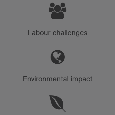
Labour challenges
Environmental impact