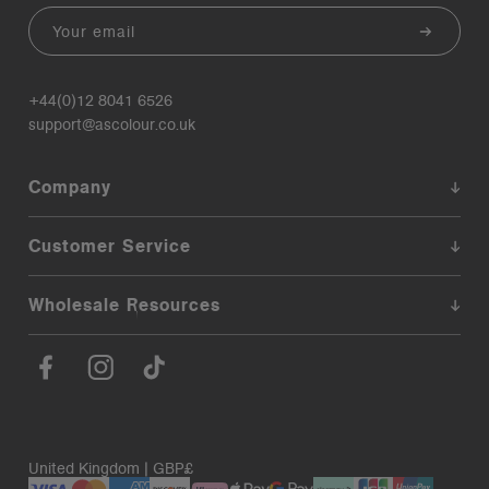
Email
+44(0)12 8041 6526
support@ascolour.co.uk
Company
Customer Service
Wholesale Resources
United Kingdom | GBP£