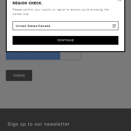
REGION CHECK.
Please confirm your country or region to ensure you’re browsing the
correct site.
United States/Canada
CONTINUE
CONTINUE
Sign up to our newsletter