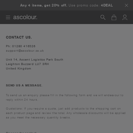
Any 4 items, get 20% off.
Use promo code:
4DEAL
Search
CONTACT US.
Ph: 01280 416526
support@ascolour.co.uk
Unit 14, Ascent Logistics Park South
Leighton Buzzard LU7 3RH
United Kingdom
SEND US A MESSAGE.
To send us an enquiry please fill in the following form and we will endeavour to
reply within 24 hours.
Quotations: If you require a quote, just add products to the shopping cart on
each product page and review the total. Any wholesale discounts will be applied
as you meet the necessary quantity breaks.