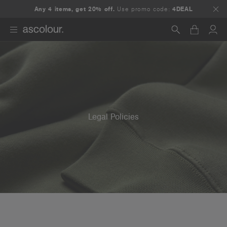
Any 4 items, get 20% off.
Use promo code:
4DEAL
Search
Legal Policies