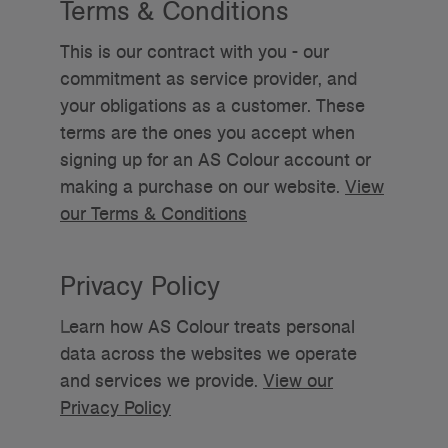
Terms & Conditions
This is our contract with you - our
commitment as service provider, and
your obligations as a customer. These
terms are the ones you accept when
signing up for an AS Colour account or
making a purchase on our website.
View
our Terms & Conditions
Privacy Policy
L
earn how AS Colour treats personal
data across the websites we operate
and services we provide.
View our
Privacy Policy