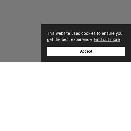
This website uses cookies to ensure you
get the best experience.
Find out more
Accept
Sign up to our newsletter
Email