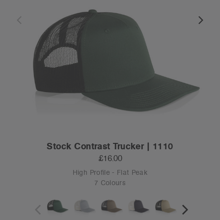
Stock Contrast Trucker | 1110
£16.00
High Profile - Flat Peak
7 Colours