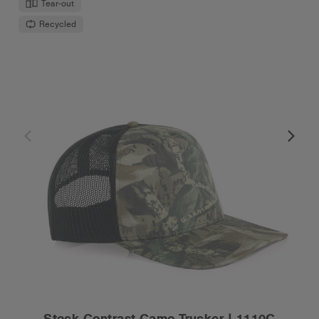
Tear-out
Recycled
Stock Contrast Camo Trucker | 1110C