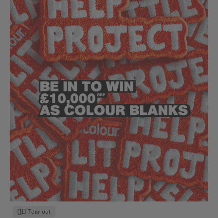
Tear-out