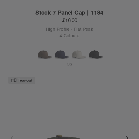
Stock 7-Panel Cap | 1184
£16.00
High Profile - Flat Peak
4 Colours
OS
Tear-out