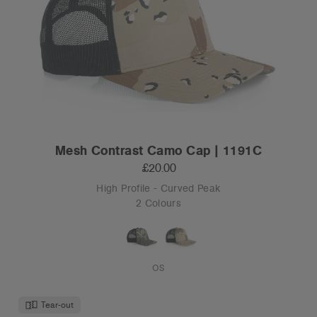
Mesh Contrast Camo Cap | 1191C
£20.00
High Profile - Curved Peak
2 Colours
OS
Tear-out