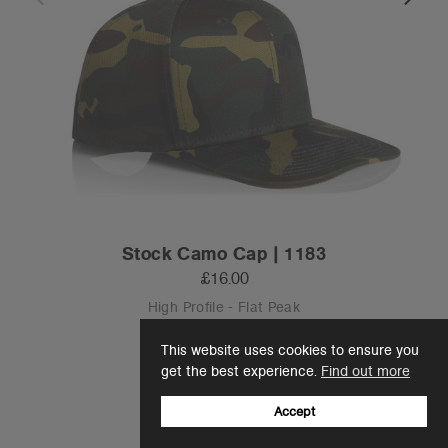
Stock Camo Cap | 1183
£16.00
High Profile - Flat Peak
1 Colour
This website uses cookies to ensure you
get the best experience.
Find out more
Accept
OS