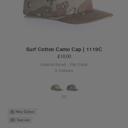
Surf Cotton Camo Cap | 1119C
£18.00
Unstructured - Flat Peak
2 Colours
OS
New Colour
Tear-out