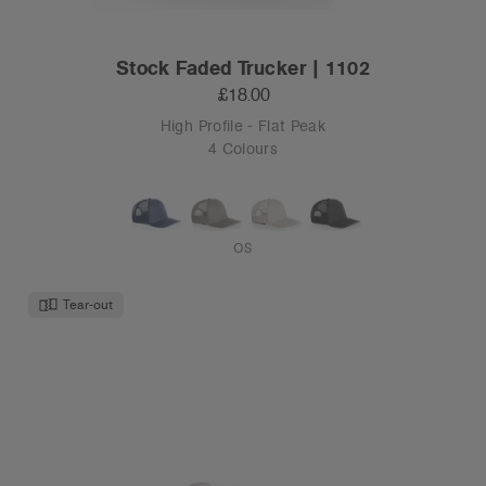
Stock Faded Trucker | 1102
£18.00
High Profile - Flat Peak
4 Colours
OS
Tear-out