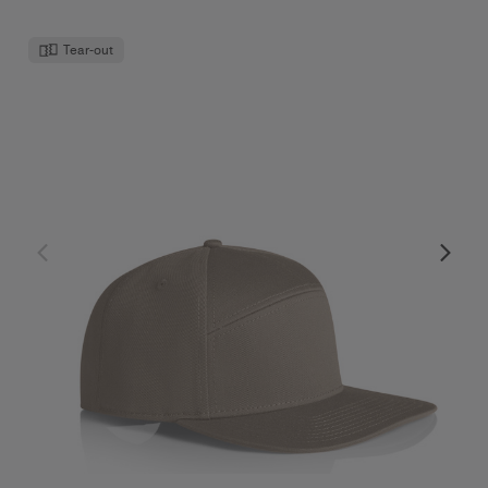
Tear-out