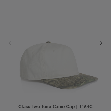
Class Two-Tone Camo Cap | 1154C