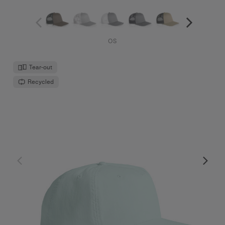
OS
Tear-out
Recycled