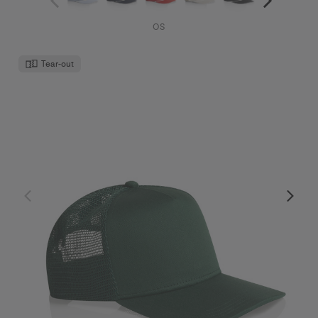
OS
Tear-out