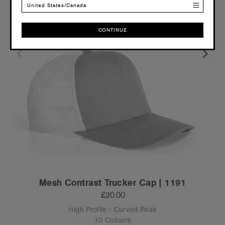
United States/Canada
CONTINUE
CONTINUE
Mesh Contrast Trucker Cap | 1191
£20.00
High Profile - Curved Peak
10 Colours