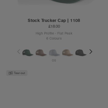
Stock Trucker Cap | 1108
£18.00
High Profile - Flat Peak
6 Colours
OS
Tear-out