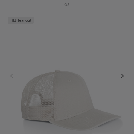
OS
Tear-out