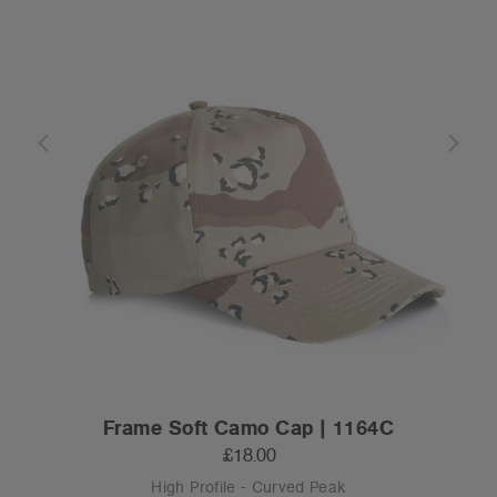
Frame Soft Camo Cap | 1164C
£18.00
High Profile - Curved Peak