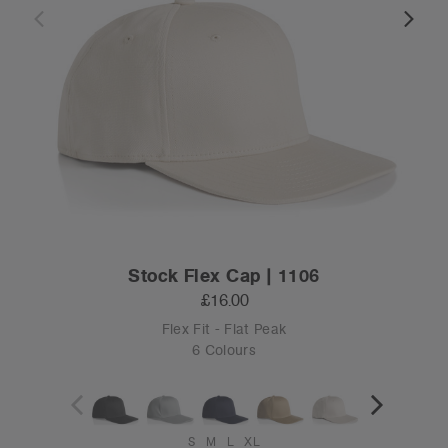
Stock Flex Cap | 1106
£16.00
Flex Fit - Flat Peak
6 Colours
S
M
L
XL