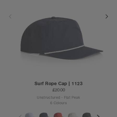
Surf Rope Cap | 1123
£20.00
Unstructured - Flat Peak
6 Colours