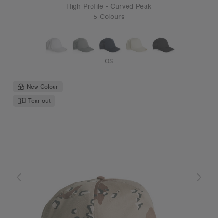
High Profile - Curved Peak
5 Colours
OS
New Colour
Tear-out