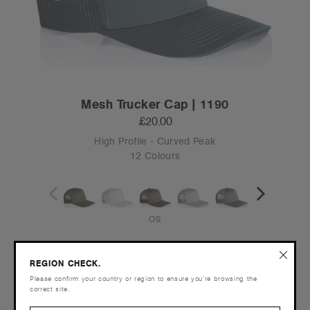
Mesh Trucker Cap | 1190
£20.00
High Profile - Curved Peak
12 Colours
OS
Tear-out
REGION CHECK.
Recycled
Please confirm your country or region to ensure you’re browsing the
correct site.