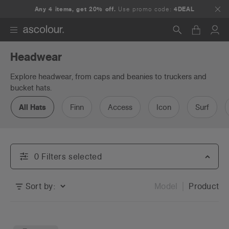
Any 4 items, get 20% off.
Use promo code:
4DEAL
Headwear
Search
Explore headwear, from caps and beanies to truckers and
bucket hats.
All Hats
Finn
Access
Icon
Surf
0
Filter
s
selected
Sort by:
Model
Product