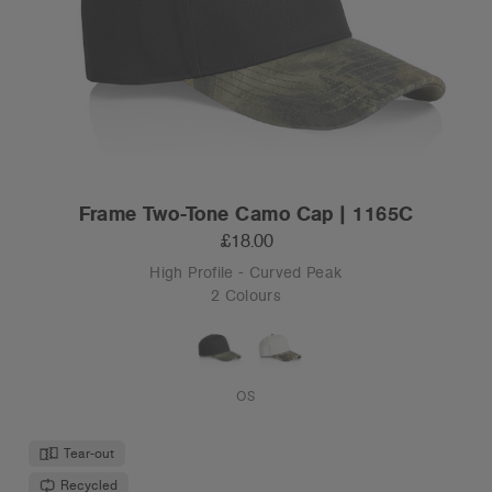
Frame Two-Tone Camo Cap | 1165C
£18.00
High Profile - Curved Peak
2 Colours
OS
Tear-out
Recycled