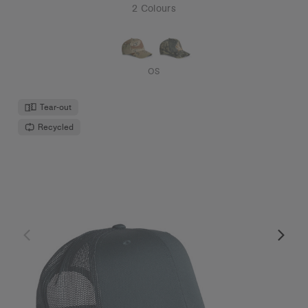
2 Colours
OS
Tear-out
Recycled