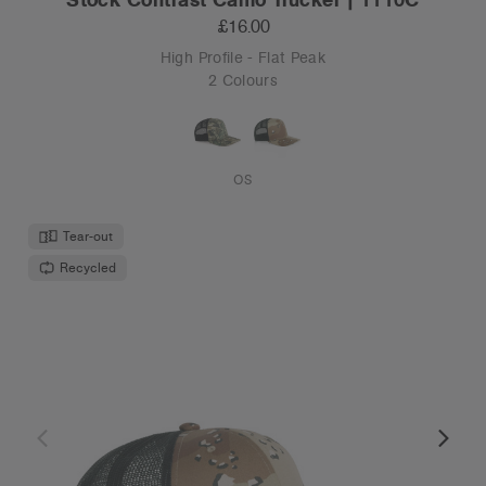
£16.00
High Profile - Flat Peak
2 Colours
OS
Tear-out
Recycled