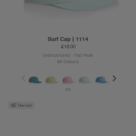
Surf Cap | 1114
£18.00
Unstructured - Flat Peak
46 Colours
OS
Tear-out