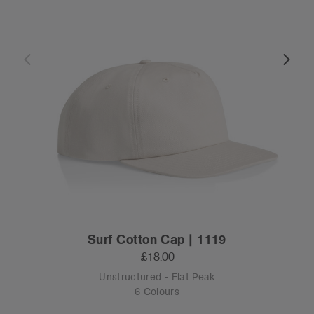
Surf Cotton Cap | 1119
£18.00
Unstructured - Flat Peak
6 Colours