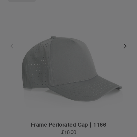
Frame Perforated Cap | 1166
£18.00