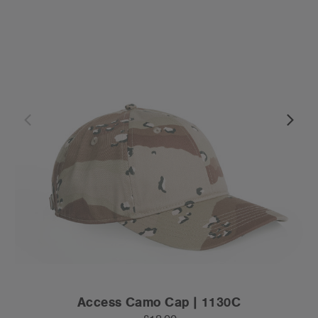
Access Camo Cap | 1130C