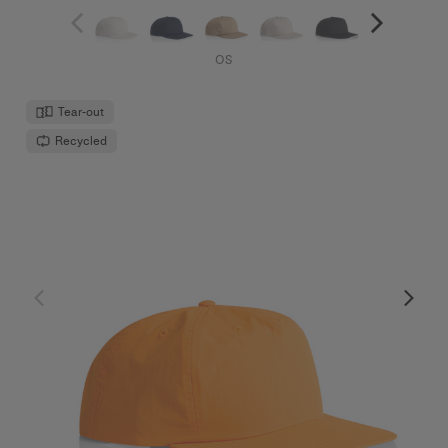
OS
Tear-out
Recycled