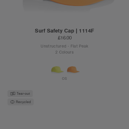
Surf Safety Cap | 1114F
£16.00
Unstructured - Flat Peak
2 Colours
OS
Tear-out
Recycled