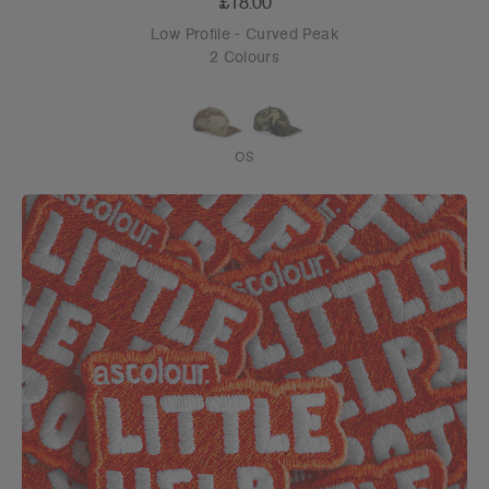
£18.00
Low Profile - Curved Peak
2 Colours
OS