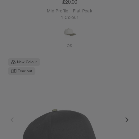
£20.00
Mid Profile - Flat Peak
1 Colour
OS
New Colour
Tear-out