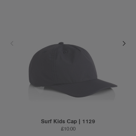
Surf Kids Cap | 1129
£10.00