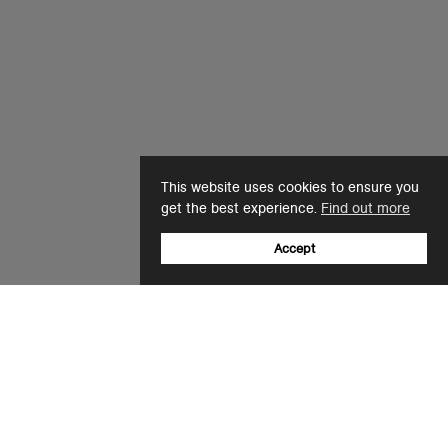
This website uses cookies to ensure you
get the best experience.
Find out more
Accept