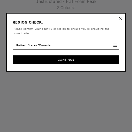
Unstructured - Flat Foam Peak
2 Colours
REGION CHECK.
Please confirm your country or region to ensure you’re browsing the
correct site.
OS
United States/Canada
CONTINUE
CONTINUE