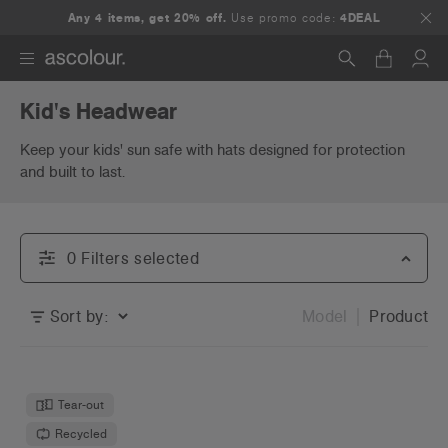
Any 4 items, get 20% off.
Use promo code:
4DEAL
Kid's Headwear
Search
Keep your kids' sun safe with hats designed for protection
and built to last.
0
Filter
s
selected
Sort by:
Model
Product
Tear-out
Recycled