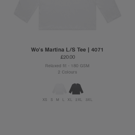
Wo's Martina L/S Tee | 4071
£20.00
Relaxed fit - 180 GSM
2 Colours
XS
S
M
L
XL
2XL
3XL