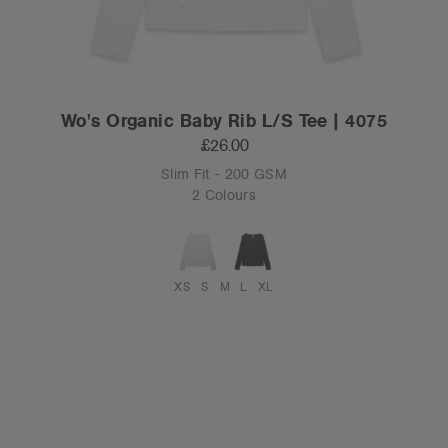
Wo's Organic Baby Rib L/S Tee | 4075
£26.00
Slim Fit - 200 GSM
2 Colours
XS
S
M
L
XL