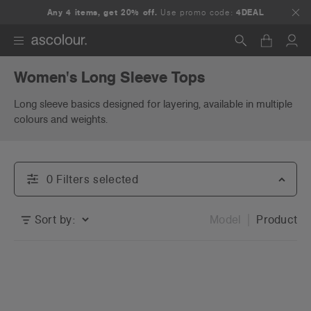
Any 4 items, get 20% off.
Use promo code:
4DEAL
Women's Long Sleeve Tops
Search
Long sleeve basics designed for layering, available in multiple
colours and weights.
0
Filter
s
selected
Sort by:
Model
Product