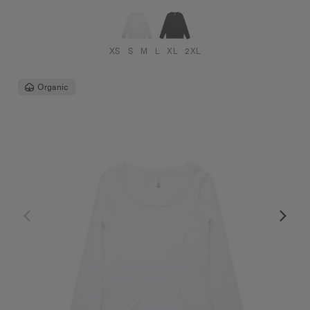
XS
S
M
L
XL
2XL
Organic