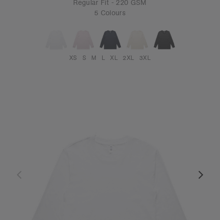
Regular Fit - 220 GSM
5 Colours
XS
S
M
L
XL
2XL
3XL