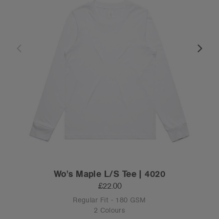
Wo's Maple L/S Tee | 4020
£22.00
Regular Fit - 180 GSM
2 Colours