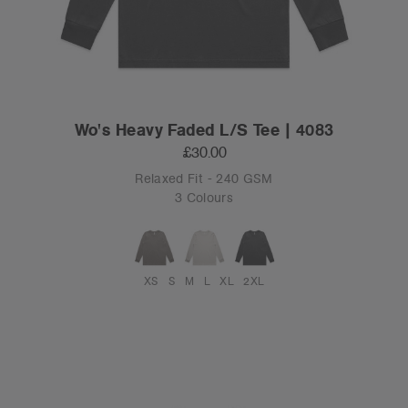
Wo's Heavy Faded L/S Tee | 4083
£30.00
Relaxed Fit - 240 GSM
3 Colours
XS
S
M
L
XL
2XL