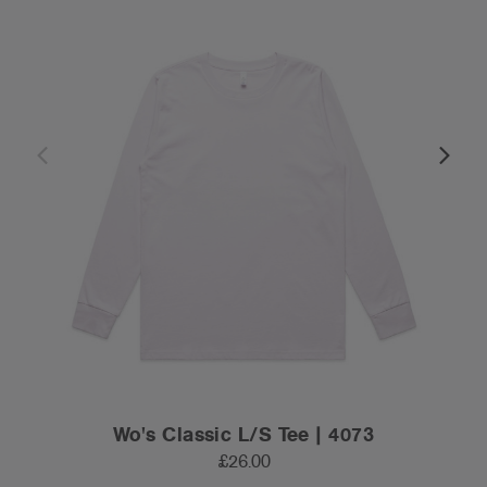
Wo's Classic L/S Tee | 4073
£26.00