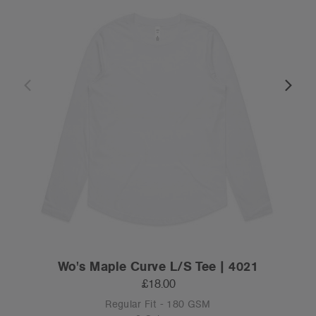
Wo's Maple Curve L/S Tee | 4021
£18.00
Regular Fit - 180 GSM