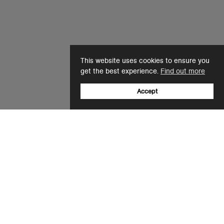
This website uses cookies to ensure you
get the best experience.
Find out more
Accept