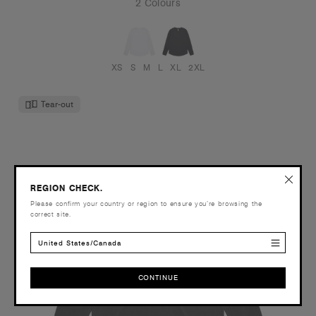
2 Colours
XS
S
M
L
XL
2XL
Tear-out
REGION CHECK.
Please confirm your country or region to ensure you’re browsing the
correct site.
United States/Canada
CONTINUE
CONTINUE