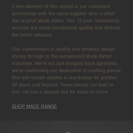
A key element of this revival is our continued
partnership with the same supplier who crafted
the original Made
styles. This 12-year relationship
ensures the same exceptional quality that defined
the initial releases.
Our commitment to quality and timeless design
shines through in the remastered Made Better
franchise. We're not just bringing back garments;
we're reaffirming our dedication to crafting pieces
that will remain staples in wardrobes for another
20 years and beyond. These pieces are built to
last, not just a season, but for years to come.
SHOP MADE RANGE