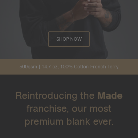
SHOP NOW
500gsm | 14.7 oz, 100% Cotton French Terry
Reintroducing the
Made
franchise, our most
premium blank ever.