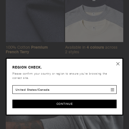
100% Cotton
Premium
Available in
4 colours
across
French Terry
2 styles
REGION CHECK.
Please confirm your country or region to ensure you’re browsing the
correct site.
United States/Canada
CONTINUE
CONTINUE