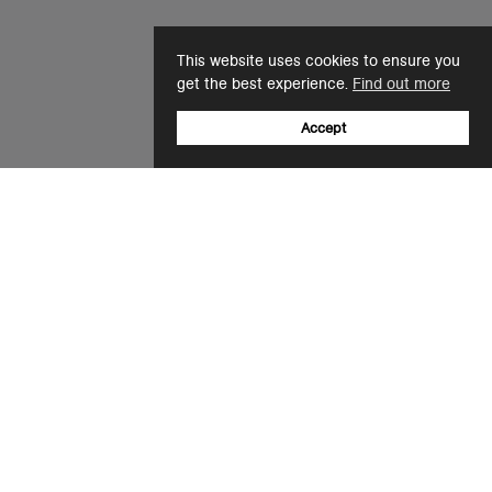
This website uses cookies to ensure you
get the best experience.
Find out more
Accept
Sign up to our newsletter
Email
+44(0)12 8041 6526
support@ascolour.co.uk