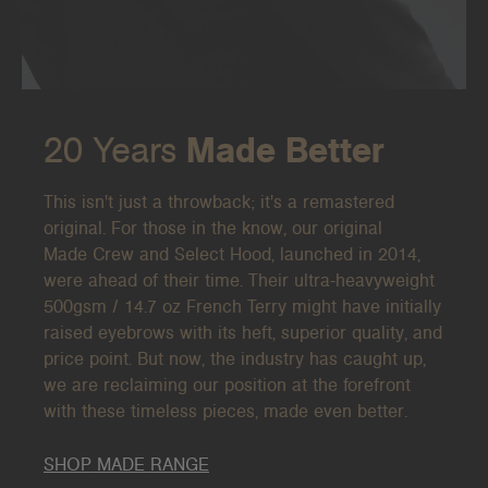
20 Years
Made Better
This isn't just a throwback; it's a remastered
original. For those in the know, our original
Made
Crew and Select Hood, launched in 2014,
were ahead of their time. Their ultra-heavyweight
500gsm / 14.7 oz French Terry might have initially
raised eyebrows with its heft, superior quality, and
price point. But now, the industry has caught up,
we are reclaiming our position at the forefront
with these timeless pieces, made even better.
SHOP MADE RANGE