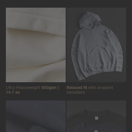
Ultra Heavyweight
500gsm |
Relaxed fit
with dropped
14.7 oz
shoulders