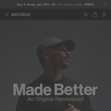
Any 4 items, get 20% off.
Use promo code:
4DEAL
Search