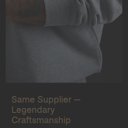
Same Supplier —
Legendary
Craftsmanship