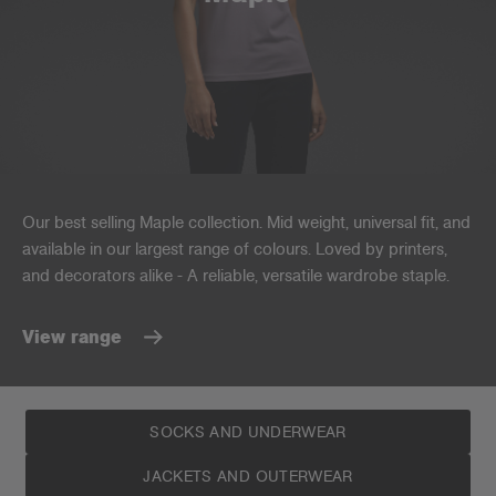
Our best selling Maple collection. Mid weight, universal fit, and
available in our largest range of colours. Loved by printers,
and decorators alike - A reliable, versatile wardrobe staple.
View range
SOCKS AND UNDERWEAR
JACKETS AND OUTERWEAR