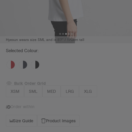
Hyesun wears size SML and is 5'7" / 170cm tall
Selected Colour:
Bulk Order Grid
XSM
SML
MED
LRG
XLG
Order within
Size Guide
Product Images