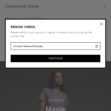
Companion Styles
Shipping and Returns
REGION CHECK.
Care Instructions
Please confirm your country or region to ensure you’re browsing the
correct site.
Reviews
United States/Canada
CONTINUE
CONTINUE
WOMEN
Maple