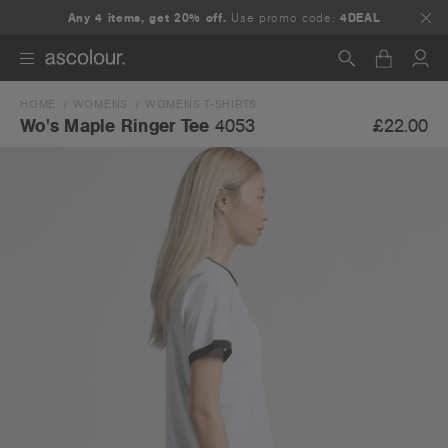
Any 4 items, get 20% off.
Use promo code:
4DEAL
HOME
WOMENS
WOMENS T-SHIRTS
Search
£22.00
Wo's Maple Ringer Tee
4053