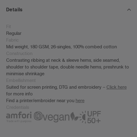
Details
Fit
Regular
Fabric
Mid weight, 180 GSM, 26-singles, 100% combed cotton
Construction
Contrasting ribbing at neck & sleeve hems, side seamed,
shoulder to shoulder tape, double needle hems, preshrunk to
minimise shrinkage
Embellishment
Suited for screen printing, DTG and embroidery –
Click here
for more info
Find a printer/embroider near you
here
Credentials