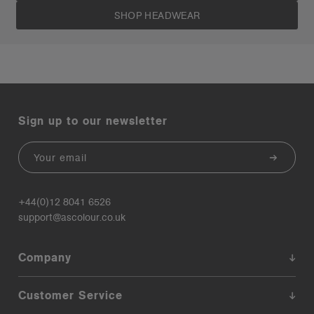
SHOP HEADWEAR
Sign up to our newsletter
Email
+44(0)12 8041 6526
support@ascolour.co.uk
Company
Customer Service