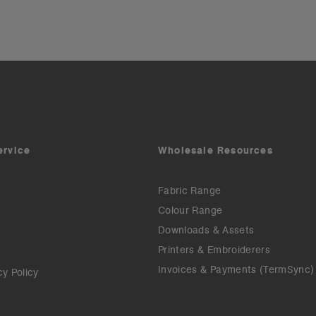
ervice
Wholesale Resources
Fabric Range
Colour Range
Downloads & Assets
Printers & Embroiderers
Invoices & Payments (TermSync)
cy Policy