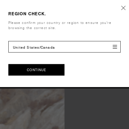
Shipping and Returns
REGION CHECK.
Please confirm your country or region to ensure you’re
Care Instructions
browsing the correct site.
Reviews
United States/Canada
CONTINUE
CONTINUE