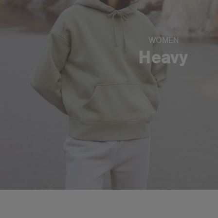
WOMEN
Heavy