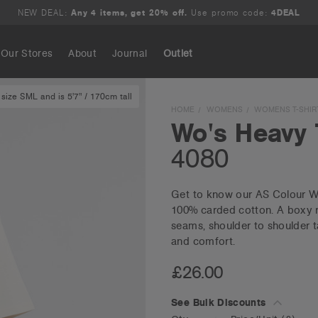
NEW DEAL:
Any 4 items, get 20% off.
Use promo code:
4DEAL
Our Stores
About
Journal
Outlet
size SML and is 5'7" / 170cm tall
Search
HOME
WOMENS
WOMENS T-SHIR
Wo's Heavy 
4080
Get to know our AS Colour Wo
100% carded cotton. A boxy re
seams, shoulder to shoulder t
and comfort.
£26.00
See Bulk Discounts