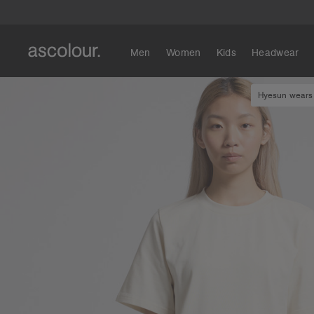
Men
Women
Kids
Headwear
Hyesun wears 