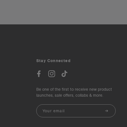
Stay Connected
Be one of the first to receive new product
launches, sale offers, collabs & more.
Email