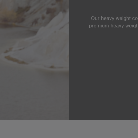
Our heavy weight coll
premium heavy weight 