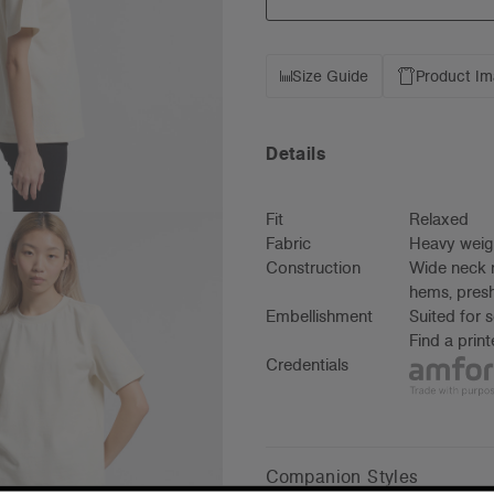
Size Guide
Product I
Details
Fit
Relaxed
Fabric
Heavy weig
Construction
Wide neck r
hems, presh
Embellishment
Suited for 
Find a prin
Credentials
Companion Styles