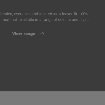
ection, oversized and tailored for a looser fit. 100%
material, available in a range of colours and styles.
View range