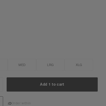
MED
LRG
XLG
Add 1 to cart
NCREASE
UANTITY:
Add 1 to cart
Order within