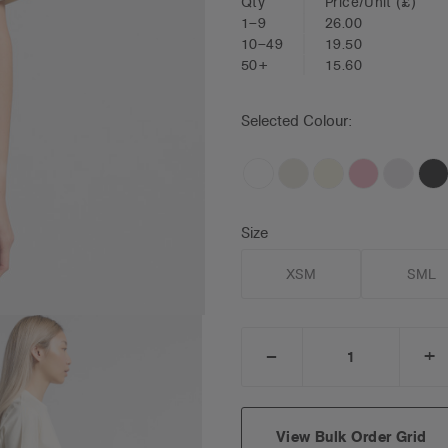
Qty
Price/Unit
(£)
1–9
26.00
10–49
19.50
50+
15.60
Selected Colour:
Size
XSM
SML
_
+
DECREASE
I
QUANTITY:
Q
View Bulk Order Grid