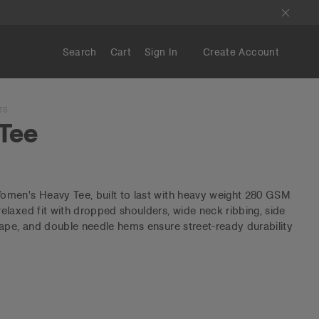
Search
Cart
Sign In
Create Account
TS
Tee
men's Heavy Tee, built to last with heavy weight 280 GSM
laxed fit with dropped shoulders, wide neck ribbing, side
ape, and double needle hems ensure street-ready durability