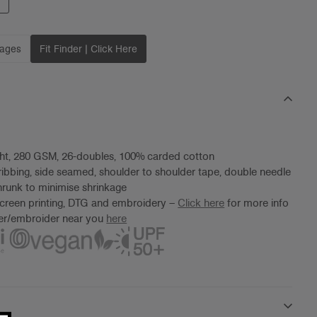
mages
Fit Finder | Click Here
ht, 280 GSM, 26-doubles, 100% carded cotton
ibbing, side seamed, shoulder to shoulder tape, double needle
runk to minimise shrinkage
screen printing, DTG and embroidery –
Click here
for more info
ter/embroider near you
here