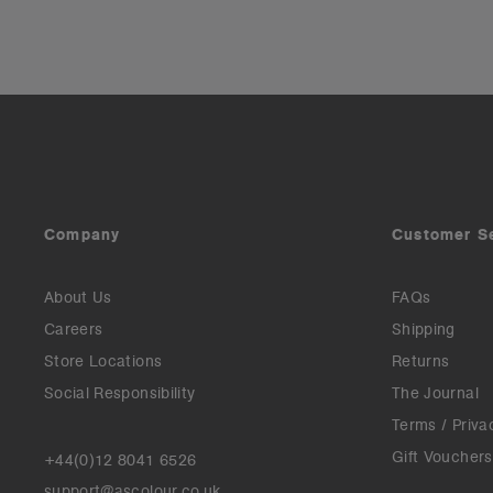
Company
Customer S
About Us
FAQs
Careers
Shipping
Store Locations
Returns
Social Responsibility
The Journal
Terms / Priva
Gift Vouchers
+44(0)12 8041 6526
support@ascolour.co.uk