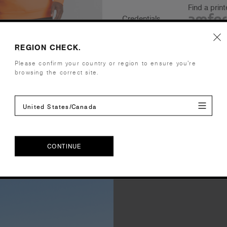
Find a prin
Credentials
REGION CHECK.
Please confirm your country or region to ensure you’re
Shipping and Returns
browsing the correct site.
Care Instructions
United States/Canada
Reviews
CONTINUE
CONTINUE