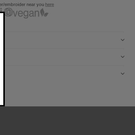
ter/embroider near you
here