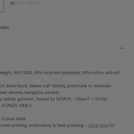
Order within
mages
eight, 350 GSM, 65% recycled polyester 35% cotton anti-pill
od, lined hood, sleeve cuff ribbing, preshrunk to minimise
inset sleeves, kangaroo pocket
lity safety garment. Tested by NZWTA - Class F + Hi-Vis
on AS/NZS 1906.4
 Colour label
screen printing, embroidery & heat pressing –
Click here
for