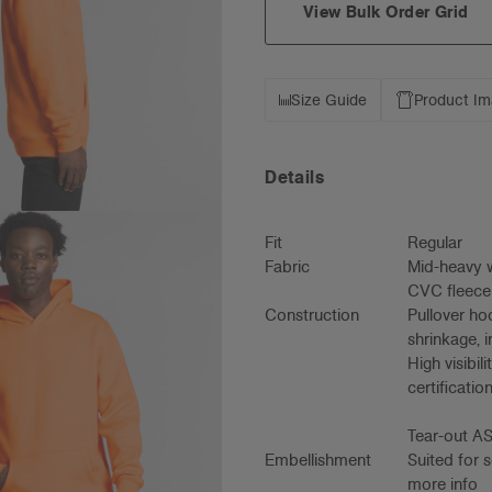
View Bulk Order Grid
Size Guide
Product I
Details
Fit
Regular
Fabric
Mid-heavy w
CVC fleece
Construction
Pullover ho
shrinkage, 
High visibi
certificati
Tear-out AS
Embellishment
Suited for 
more info