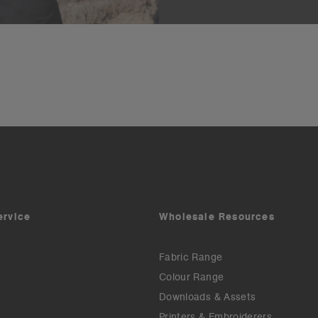
ervice
Wholesale Resources
Fabric Range
Colour Range
Downloads & Assets
Printers & Embroiderers