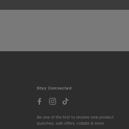
Stay Connected
Be one of the first to receive new product
launches, sale offers, collabs & more.