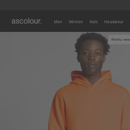
Men
Women
Kids
Headwear
Abeiku wear