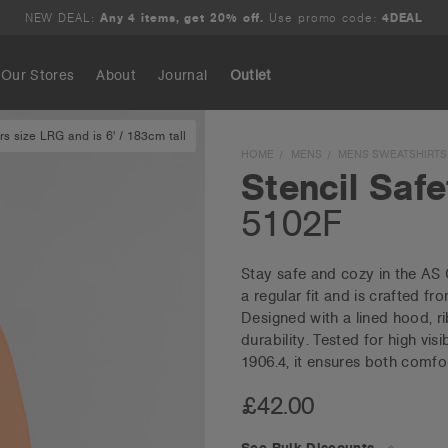
NEW DEAL:
Any 4 items, get 20% off.
Use promo code:
4DEAL
Our Stores
About
Journal
Outlet
s size LRG and is 6' / 183cm tall
Search
HOME
MENS
MENS SWEATSHIRTS
Stencil Saf
5102F
Stay safe and cozy in the AS
a regular fit and is crafted f
Designed with a lined hood, r
durability. Tested for high vi
1906.4, it ensures both comfo
£42.00
See Bulk Discounts