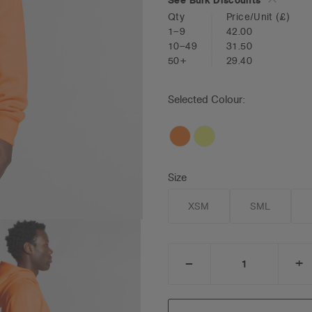
Qty
Price/Unit
(£)
1–9
42.00
10–49
31.50
50+
29.40
Selected Colour:
Size
XSM
SML
_
+
DECREASE
I
QUANTITY:
Q