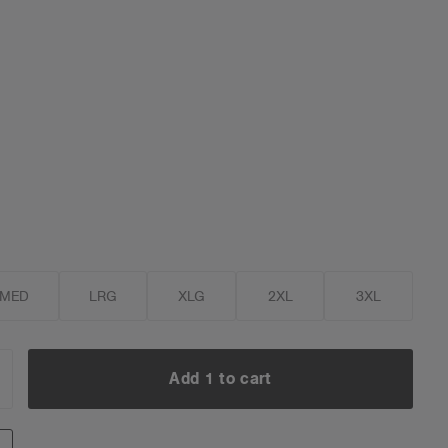
MED
LRG
XLG
2XL
3XL
Add 1 to cart
NCREASE
UANTITY:
Add 1 to cart