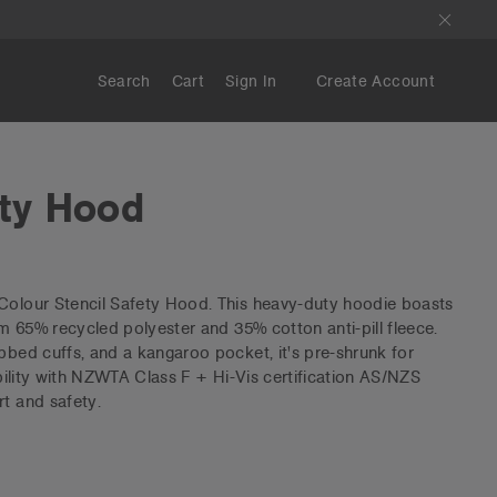
Search
Cart
Sign In
Create Account
ety Hood
 Colour Stencil Safety Hood. This heavy-duty hoodie boasts
rom 65% recycled polyester and 35% cotton anti-pill fleece.
ibbed cuffs, and a kangaroo pocket, it's pre-shrunk for
sibility with NZWTA Class F + Hi-Vis certification AS/NZS
rt and safety.