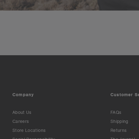
Company
Customer S
About Us
FAQs
Careers
Shipping
Store Locations
Returns