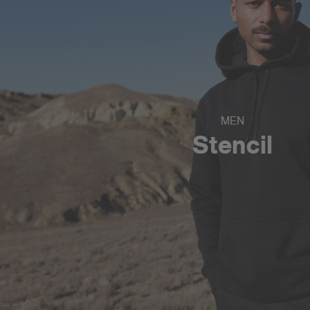
MEN
Stencil