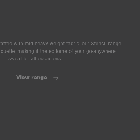
afted with mid-heavy weight fabric, our Stencil range
lhouette, making it the epitome of your go-anywhere
sweat for all occasions.
View range