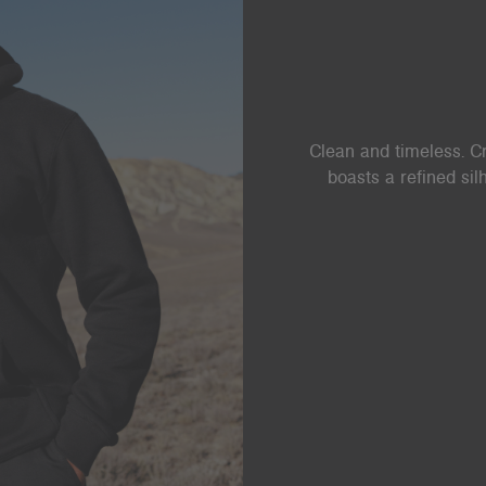
Clean and timeless. Cr
boasts a refined si