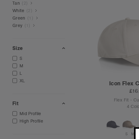
Tan
(
2
)
White
(
2
)
Green
(
1
)
Grey
(
1
)
Size
S
M
L
XL
Icon Flex 
£16
Flex Fit - C
Fit
4 Col
Mid Profile
High Profile
S
M