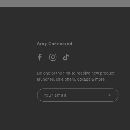
Stay Connected
Be one of the first to receive new product
launches, sale offers, collabs & more.
Email