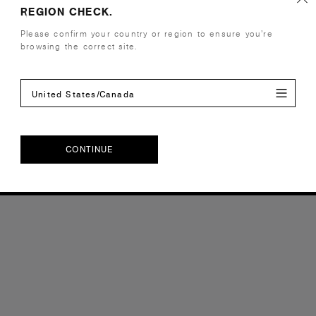
REGION CHECK.
Please confirm your country or region to ensure you’re
browsing the correct site.
United States/Canada
CONTINUE
CONTINUE