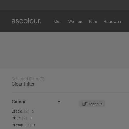
Men
Women
Kids
Headwear
Selected Filter
(
0
)
Clear Filter
Colour
Tear-out
Black
(
2
)
Blue
(
2
)
Brown
(
2
)