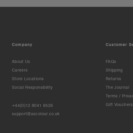
Company
Customer S
About Us
FAQs
Careers
Shipping
Store Locations
Returns
Social Responsibility
The Journal
Terms / Priva
Gift Vouchers
+44(0)12 8041 6526
support@ascolour.co.uk