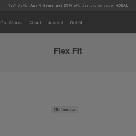
NEW DEAL:
Any 4 items, get 20% off.
Use promo code:
4DEAL
Our Stores
About
Journal
Outlet
Search
Flex Fit
Tear-out