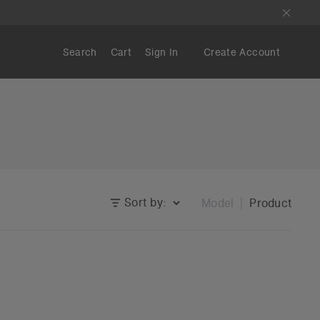
Search
Cart
Sign In
Create Account
Sort by:
Model
Product