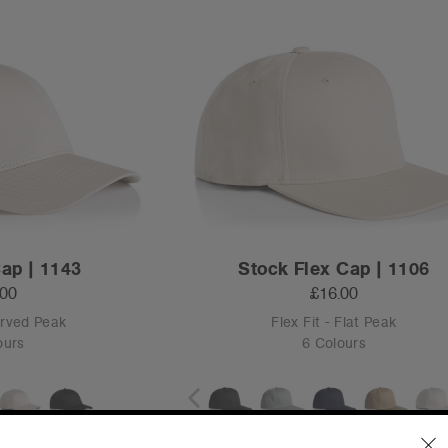
Cap | 1143
Stock Flex Cap | 1106
.00
£16.00
urved Peak
Flex Fit - Flat Peak
ours
6 Colours
L
XL
S
M
L
XL