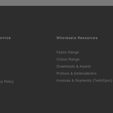
ervice
Wholesale Resources
Fabric Range
Colour Range
Downloads & Assets
Printers & Embroiderers
Invoices & Payments (TermSync)
cy Policy