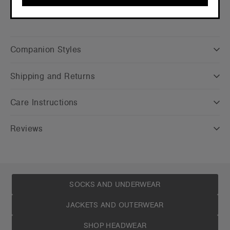
CONTINUE
Companion Styles
Shipping and Returns
Care Instructions
Reviews
SOCKS AND UNDERWEAR
JACKETS AND OUTERWEAR
SHOP HEADWEAR