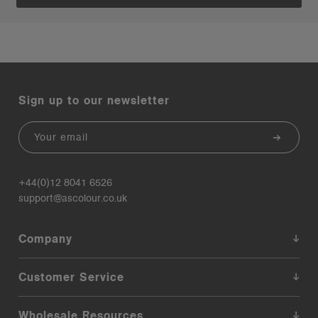
Sign up to our newsletter
Email
+44(0)12 8041 6526
support@ascolour.co.uk
Company
Customer Service
Wholesale Resources