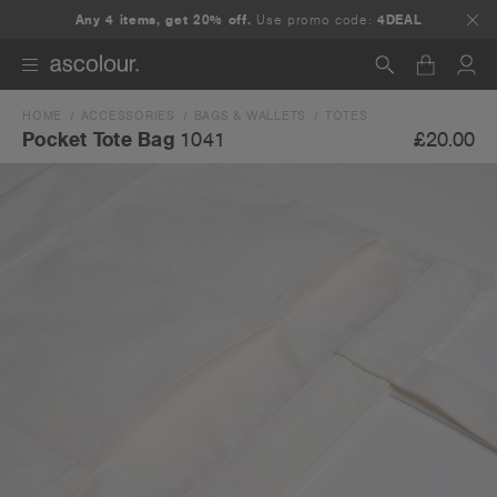
Any 4 items, get 20% off.
Use promo code:
4DEAL
HOME
ACCESSORIES
BAGS & WALLETS
TOTES
Search
£20.00
Pocket Tote Bag
1041