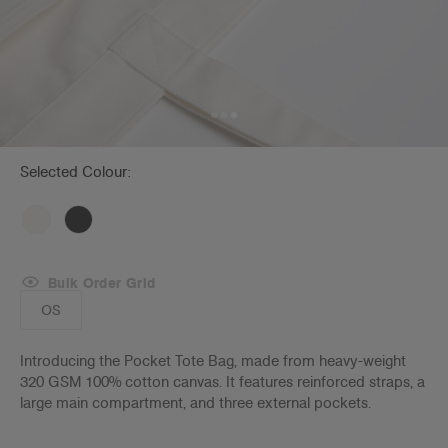
Selected Colour:
Bulk Order Grid
OS
Introducing the Pocket Tote Bag, made from heavy-weight
320 GSM 100% cotton canvas. It features reinforced straps, a
large main compartment, and three external pockets.