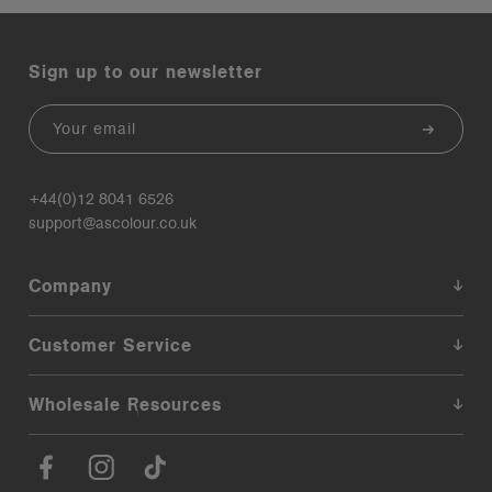
Sign up to our newsletter
Email
+44(0)12 8041 6526
support@ascolour.co.uk
Company
Customer Service
Wholesale Resources