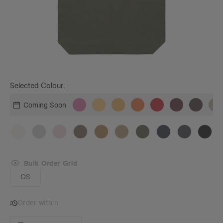
Selected Colour:
Coming Soon
Bulk Order Grid
OS
Order within