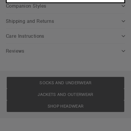
CONTINUE
Companion Styles
Shipping and Returns
Care Instructions
Reviews
SOCKS AND UNDERWEAR
JACKETS AND OUTERWEAR
SHOP HEADWEAR