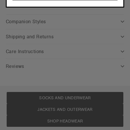
CONTINUE
Companion Styles
Shipping and Returns
Care Instructions
Reviews
SOCKS AND UNDERWEAR
JACKETS AND OUTERWEAR
SHOP HEADWEAR