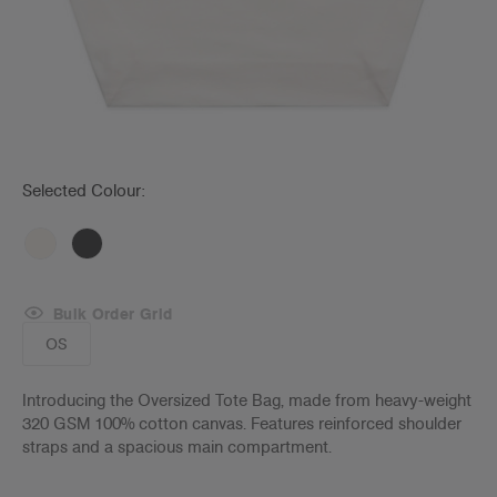
Selected Colour:
Bulk Order Grid
OS
Introducing the Oversized Tote Bag, made from heavy-weight
320 GSM 100% cotton canvas. Features reinforced shoulder
straps and a spacious main compartment.