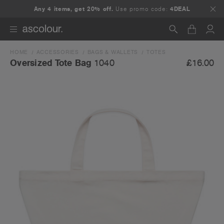
Any 4 items, get 20% off.
Use promo code:
4DEAL
HOME
ACCESSORIES
BAGS & WALLETS
TOTES
Search
£16.00
Oversized Tote Bag
1040