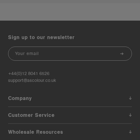
Sign up to our newsletter
Email
+44(0)12 8041 6526
support@ascolour.co.uk
Company
Customer Service
Wholesale Resources