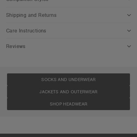
Shipping and Returns
Care Instructions
Reviews
SOCKS AND UNDERWEAR
JACKETS AND OUTERWEAR
SHOP HEADWEAR