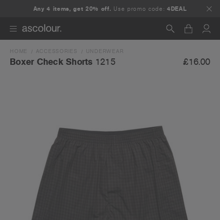
Any 4 items, get 20% off.
Use promo code:
4DEAL
HOME
ACCESSORIES
UNDERWEAR
Search
£16.00
Boxer Check Shorts
1215