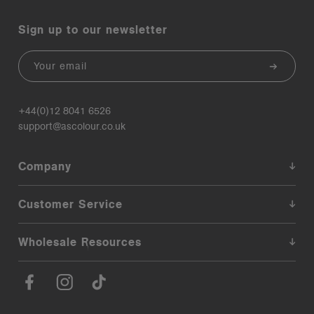
Sign up to our newsletter
Email
+44(0)12 8041 6526
support@ascolour.co.uk
Company
Customer Service
Wholesale Resources