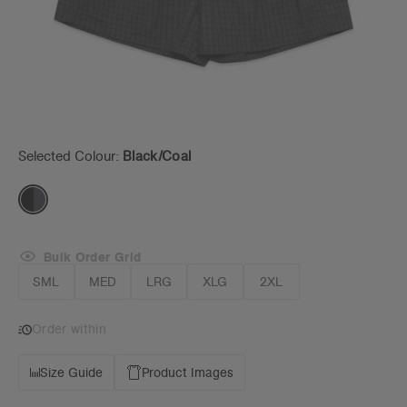
Selected Colour:
Black/coal
Bulk Order Grid
SML
MED
LRG
XLG
2XL
Order within
Size Guide
Product Images