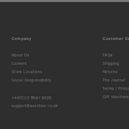
Company
Customer S
About Us
FAQs
Careers
Shipping
Store Locations
Returns
Social Responsibility
The Journal
Terms / Priva
Gift Vouchers
+44(0)12 8041 6526
support@ascolour.co.uk