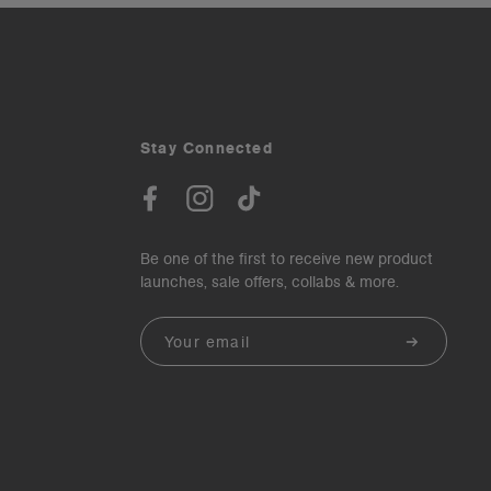
Stay Connected
Be one of the first to receive new product
launches, sale offers, collabs & more.
Email