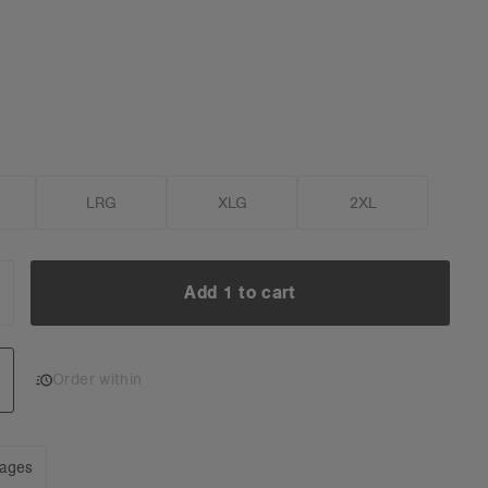
LRG
XLG
2XL
Add 1 to cart
NCREASE
UANTITY:
Add 1 to cart
Order within
mages