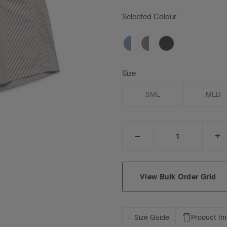
Selected Colour:
Size
SML
MED
_
+
DECREASE
I
QUANTITY:
Q
View Bulk Order Grid
Size Guide
Product I