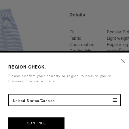
Details
Fit
Regular-Re
Fabric
Light weigh
Construction
Regular leg,
Credentials
REGION CHECK.
Please confirm your country or region to ensure you’re
Shipping and Returns
browsing the correct site.
Care Instructions
United States/Canada
Reviews
CONTINUE