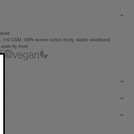
laxed
t, 110 GSM, 100% woven cotton body, elastic waistband
 open fly front