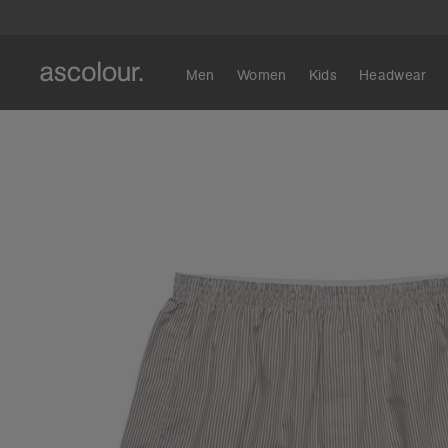
Men
Women
Kids
Headwear