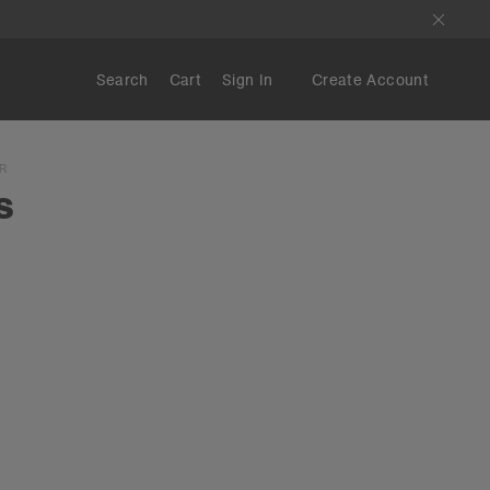
Search
Cart
Sign In
Create Account
R
s