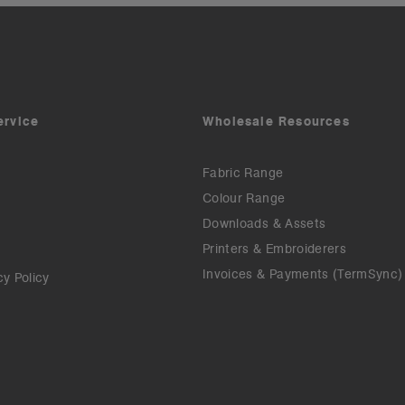
ervice
Wholesale Resources
Fabric Range
Colour Range
Downloads & Assets
Printers & Embroiderers
Invoices & Payments (TermSync)
cy Policy