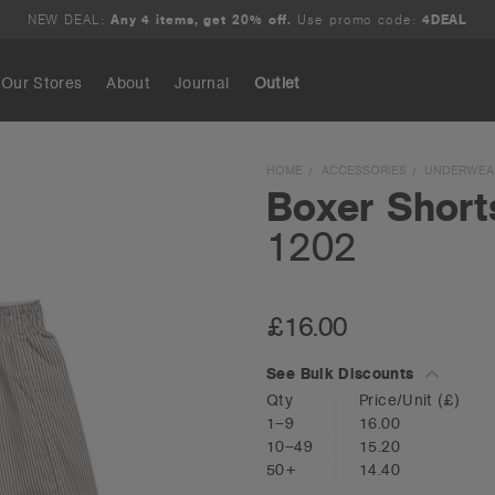
NEW DEAL:
Any 4 items, get 20% off.
Use promo code:
4DEAL
Our Stores
About
Journal
Outlet
Search
HOME
ACCESSORIES
UNDERWEA
Boxer Short
1202
£16.00
See Bulk Discounts
Qty
Price/Unit
(£)
1–9
16.00
10–49
15.20
50+
14.40