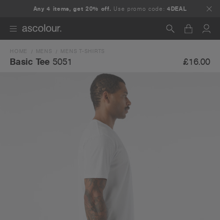
Any 4 items, get 20% off.
Use promo code:
4DEAL
HOME
MENS
MENS T-SHIRTS
Search
£16.00
Basic Tee
5051