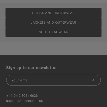
SOCKS AND UNDERWEAR
JACKETS AND OUTERWEAR
SHOP HEADWEAR
Sign up to our newsletter
Email
+44(0)12 8041 6526
support@ascolour.co.uk