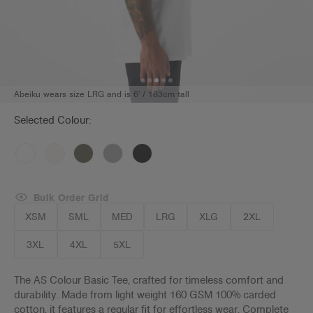
Abeiku wears size LRG and is 6' / 183cm tall
Selected Colour:
Bulk Order Grid
XSM
SML
MED
LRG
XLG
2XL
3XL
4XL
5XL
The AS Colour Basic Tee, crafted for timeless comfort and
durability. Made from light weight 160 GSM 100% carded
cotton, it features a regular fit for effortless wear. Complete