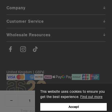
Company
Customer Service
Wholesale Resources
United Kingdom | GBP£
This website uses cookies to ensure you
get the best experience.
Find out more
_
+
Add 1 to cart
DECREASE
INCREASE
QUANTITY:
QUANTITY:
Accept
© 2026. AS Colour. Premium Blanks.
Back to top
Enter quantity to see bulk pricing on 10+ items