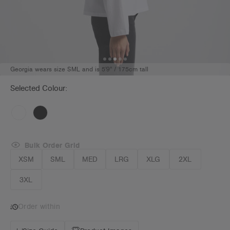
Georgia wears size SML and is 5'9" / 175cm tall
Selected Colour:
Bulk Order Grid
XSM
SML
MED
LRG
XLG
2XL
3XL
Order within