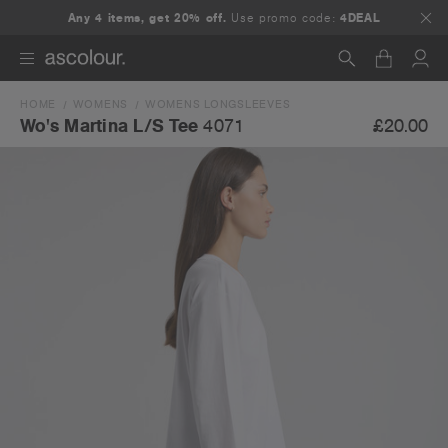
Any 4 items, get 20% off.
Use promo code:
4DEAL
HOME
WOMENS
WOMENS LONGSLEEVES
Search
£20.00
Wo's Martina L/S Tee
4071