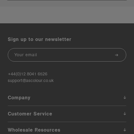
Sign up to our newsletter
Email
+44(0)12 8041 6526
support@ascolour.co.uk
Company
Customer Service
Wholesale Resources