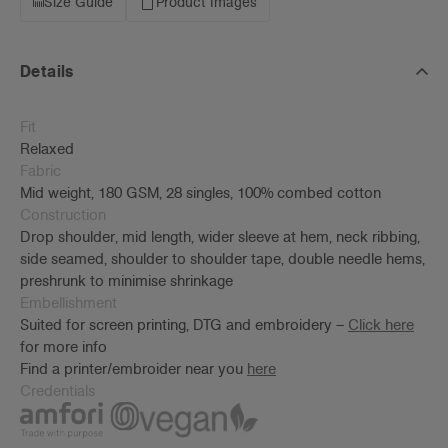
Size Guide
Product Images
Details
Fit
Relaxed
Fabric
Mid weight, 180 GSM, 28 singles, 100% combed cotton
Construction
Drop shoulder, mid length, wider sleeve at hem, neck ribbing,
side seamed, shoulder to shoulder tape, double needle hems,
preshrunk to minimise shrinkage
Embellishment
Suited for screen printing, DTG and embroidery –
Click here
for more info
Find a printer/embroider near you
here
Credentials