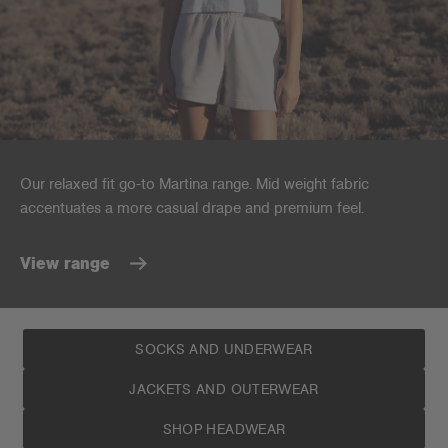
Our relaxed fit go-to Martina range. Mid weight fabric
accentuates a more casual drape and premium feel.
View range
SOCKS AND UNDERWEAR
JACKETS AND OUTERWEAR
SHOP HEADWEAR