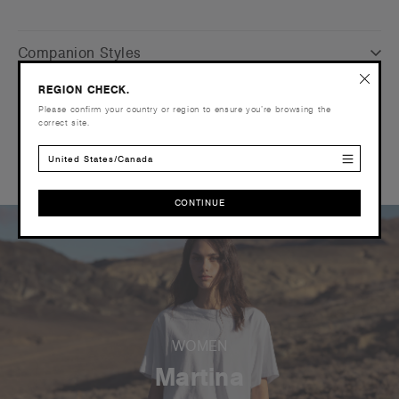
Companion Styles
REGION CHECK.
Shipping and Returns
Please confirm your country or region to ensure you’re browsing the
correct site.
Reviews
United States/Canada
CONTINUE
CONTINUE
WOMEN
Martina