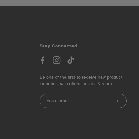
Stay Connected
Be one of the first to receive new product
launches, sale offers, collabs & more.
Email