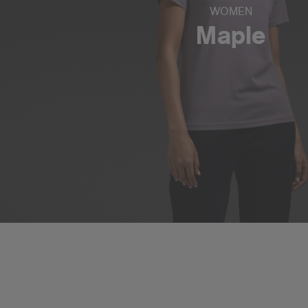
WOMEN
Maple