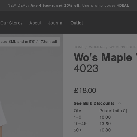
NEW DEAL:
Any 4 items, get 20% off.
Use promo code:
4DEAL
Our Stores
About
Journal
Outlet
size SML and is 5'8" / 173cm tall
Search
HOME
WOMENS
WOMENS T-SHIR
Wo's Maple 
4023
£18.00
See Bulk Discounts
Qty
Price/Unit
(£)
1–9
18.00
10–49
13.50
50+
10.80