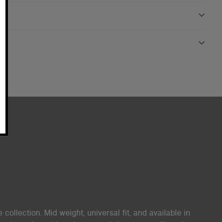
 collection. Mid weight, universal fit, and available in