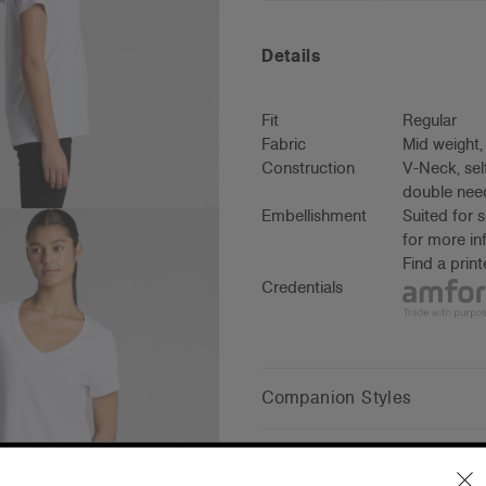
Details
Fit
Regular
Fabric
Mid weight
Construction
V-Neck, sel
double need
Embellishment
Suited for 
for more in
Find a prin
Credentials
Companion Styles
Shipping and Returns