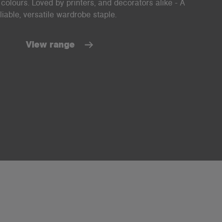
 colours. Loved by printers, and decorators alike - A
liable, versatile wardrobe staple.
View range