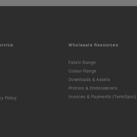
ervice
Wholesale Resources
Fabric Range
Colour Range
Downloads & Assets
Printers & Embroiderers
Invoices & Payments (TermSync)
cy Policy