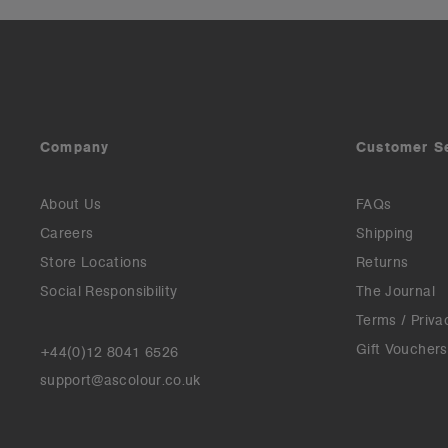
Company
Customer S
About Us
FAQs
Careers
Shipping
Store Locations
Returns
Social Responsibility
The Journal
Terms / Priva
Gift Vouchers
+44(0)12 8041 6526
support@ascolour.co.uk