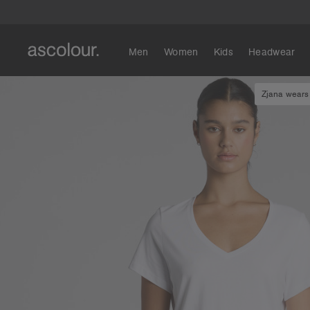
Men
Women
Kids
Headwear
Zjana wears 