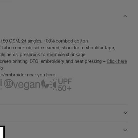
, 180 GSM, 24-singles, 100% combed cotton
f fabric neck rib, side seamed, shoulder to shoulder tape,
le hems, preshrunk to minimise shrinkage
screen printing, DTG, embroidery and heat pressing –
Click here
fo
ter/embroider near you
here