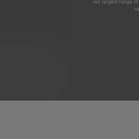
our largest range of
re