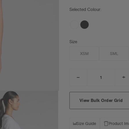
Selected Colour:
Size
XSM
SML
_
+
DECREASE
I
QUANTITY:
Q
View Bulk Order Grid
Size Guide
Product I