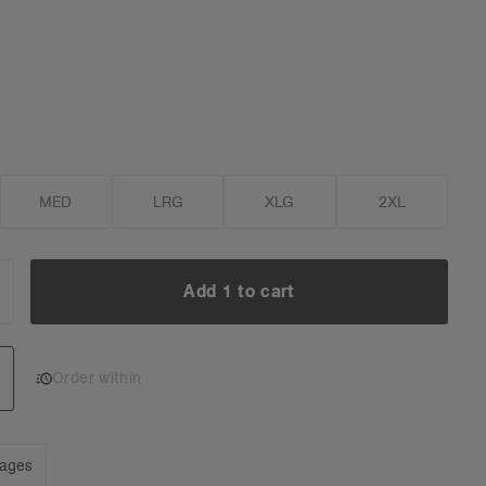
MED
LRG
XLG
2XL
Add 1 to cart
NCREASE
UANTITY:
Add 1 to cart
Order within
mages