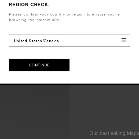
REGION CHECK.
Care Instructions
Please confirm your country or region to ensure you’re
browsing the correct site.
Reviews
United States/Canada
CONTINUE
CONTINUE
Our best selling Maple