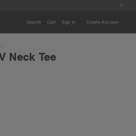
Search
Cart
Sign In
Create Account
TS
V Neck Tee