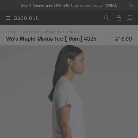
Any 4 items, get 20% off.
Use promo code:
4DEAL
HOME
WOMENS
WOMENS T-SHIRTS
Search
£18.00
Wo's Maple Minus Tee [-8cm]
4025