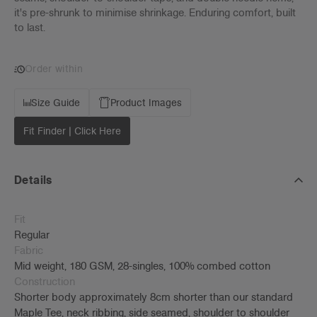
it's pre-shrunk to minimise shrinkage. Enduring comfort, built
to last.
Order within
Size Guide
Product Images
Fit Finder | Click Here
Details
Fit
Regular
Fabric
Mid weight, 180 GSM, 28-singles, 100% combed cotton
Construction
Shorter body approximately 8cm shorter than our standard
Maple Tee, neck ribbing, side seamed, shoulder to shoulder