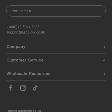
Email
+44(0)12 8041 6526
support@ascolour.co.uk
Company
Customer Service
Wholesale Resources
United Kingdom | GBP£