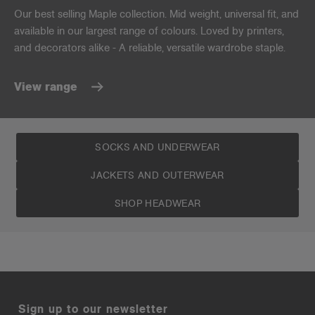
Our best selling Maple collection. Mid weight, universal fit, and
available in our largest range of colours. Loved by printers,
and decorators alike - A reliable, versatile wardrobe staple.
View range
SOCKS AND UNDERWEAR
JACKETS AND OUTERWEAR
SHOP HEADWEAR
Sign up to our newsletter