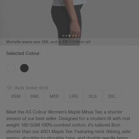
Michelle wears size SML and is 5'9" / 175cm tall
Selected Colour:
Bulk Order Grid
XSM
SML
MED
LRG
XLG
2XL
Meet the AS Colour Women's Maple Minus Tee, a shorter
version of our best seller. Designed for a modern fit with mid
weight 180 GSM 100% combed cotton, it's tailored 8cm
shorter than our 4001 Maple Tee. Featuring neck ribbing, side
seams, shoulder-to-shoulder tape, and double needle hems,