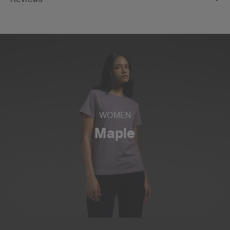
WOMEN
Maple