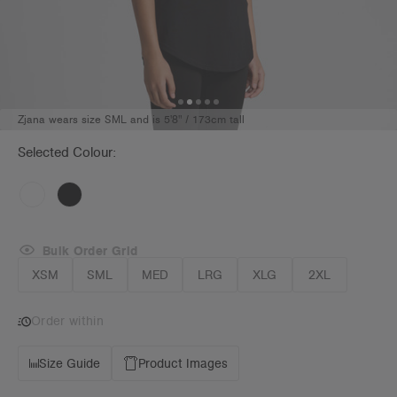
Zjana wears size SML and is 5'8" / 173cm tall
Selected Colour:
Bulk Order Grid
XSM
SML
MED
LRG
XLG
2XL
Order within
Size Guide
Product Images