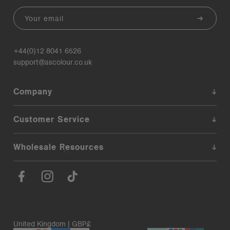
Email
+44(0)12 8041 6526
support@ascolour.co.uk
Company
Customer Service
Wholesale Resources
United Kingdom | GBP£