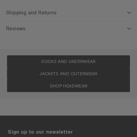
Shipping and Returns
Reviews
SOCKS AND UNDERWEAR
JACKETS AND OUTERWEAR
SHOP HEADWEAR
Sign up to our newsletter