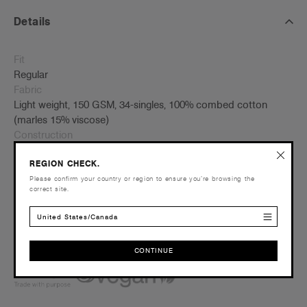
Details
Fit
Regular
Fabric
Light weight, 150 GSM, 34-singles, 100% combed cotton
(marles 15% viscose)
Construction
Scoop neck, curved hem, self-fabric binding on neck, side
REGION CHECK.
seamed, double needle hems, preshrunk to minimise
shrinkage
Please confirm your country or region to ensure you’re browsing the
correct site.
Embellishment
Suited for screen printing, embroidery, DTG & heat pressing –
United States/Canada
Click here
for more info
Find a printer/embroider near you
here
CONTINUE
Credentials
CONTINUE