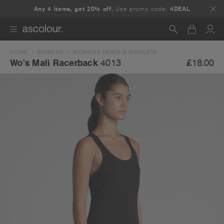
Any 4 items, get 20% off.
Use promo code:
4DEAL
HOME
WOMENS
WOMENS TANKS & SINGLETS
Search
£18.00
Wo's Mali Racerback
4013