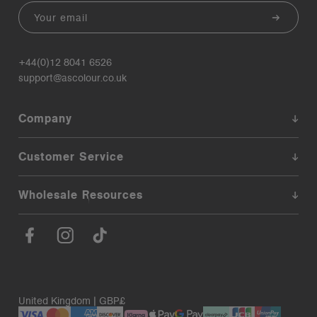
Email
+44(0)12 8041 6526
support@ascolour.co.uk
Company
Customer Service
Wholesale Resources
United Kingdom | GBP£