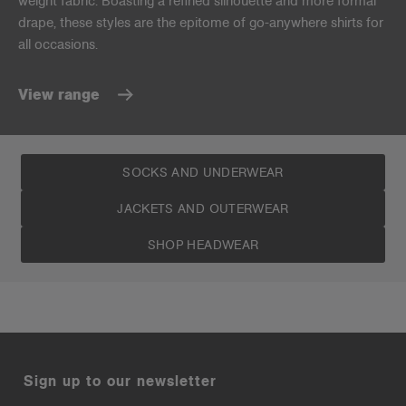
weight fabric. Boasting a refined silhouette and more formal
drape, these styles are the epitome of go-anywhere shirts for
all occasions.
View range
SOCKS AND UNDERWEAR
JACKETS AND OUTERWEAR
SHOP HEADWEAR
Sign up to our newsletter