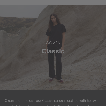
WOMEN
Classic
Clean and timeless, our Classic range is crafted with heavy