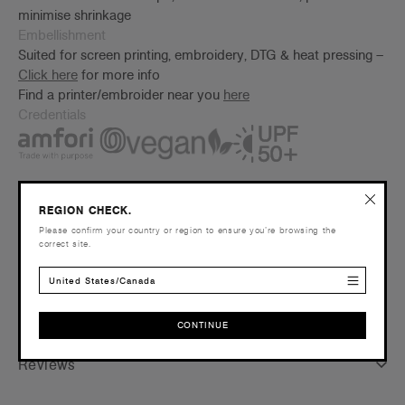
minimise shrinkage
Embellishment
Suited for screen printing, embroidery, DTG & heat pressing –
Click here
for more info
Find a printer/embroider near you
here
Credentials
REGION CHECK.
Companion Styles
Please confirm your country or region to ensure you’re browsing the
correct site.
Shipping and Returns
United States/Canada
Care Instructions
CONTINUE
CONTINUE
Reviews