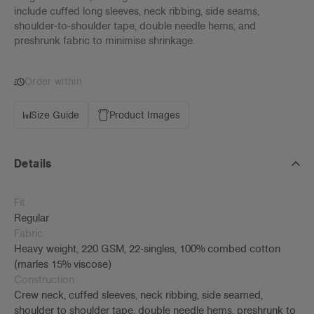
include cuffed long sleeves, neck ribbing, side seams,
shoulder-to-shoulder tape, double needle hems, and
preshrunk fabric to minimise shrinkage.
Order within
Size Guide
Product Images
Details
Fit
Regular
Fabric
Heavy weight, 220 GSM, 22-singles, 100% combed cotton
(marles 15% viscose)
Construction
Crew neck, cuffed sleeves, neck ribbing, side seamed,
shoulder to shoulder tape, double needle hems, preshrunk to