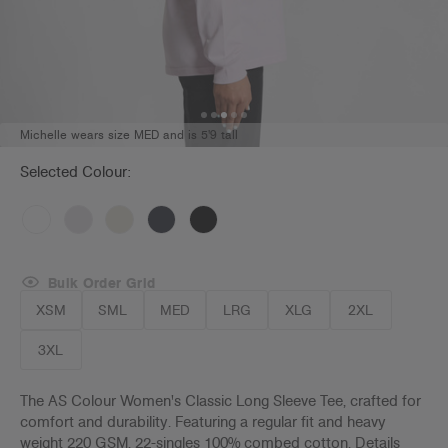
Michelle wears size MED and is 5'9 tall
Selected Colour:
Bulk Order Grid
XSM
SML
MED
LRG
XLG
2XL
3XL
The AS Colour Women's Classic Long Sleeve Tee, crafted for
comfort and durability. Featuring a regular fit and heavy
weight 220 GSM, 22-singles 100% combed cotton. Details