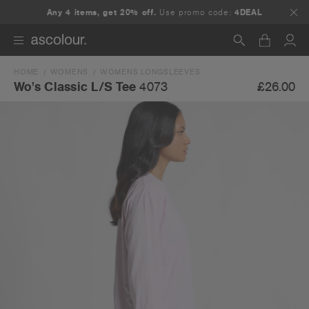
Any 4 items, get 20% off.
Use promo code:
4DEAL
HOME
WOMENS
WOMENS LONGSLEEVES
Search
£26.00
Wo's Classic L/S Tee
4073