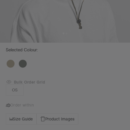
Selected Colour:
Bulk Order Grid
OS
Order within
Size Guide
Product Images