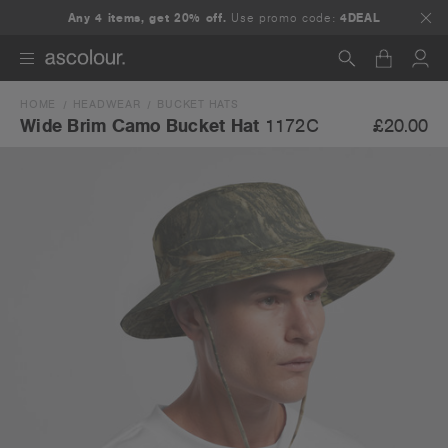
Any 4 items, get 20% off.
Use promo code:
4DEAL
HOME
HEADWEAR
BUCKET HATS
Search
£20.00
Wide Brim Camo Bucket Hat
1172C