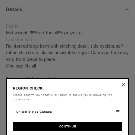
Details
Fabric
Mid weight, 55% cotton, 45% polyester
Construction
Reinforced large brim with stitching detail, side eyelets, self-
fabric chin strap, plastic adjustable toggle. Camo pattern may
vary from piece to piece.
One size fits all
Tear-out AS Colour label
Embellishment
REGION CHECK.
Suited for embroidery and heat press –
Click here
for more
Please confirm your country or region to ensure you’re browsing the
info
correct site.
Find a printer/embroider near you
here
Credentials
United States/Canada
CONTINUE