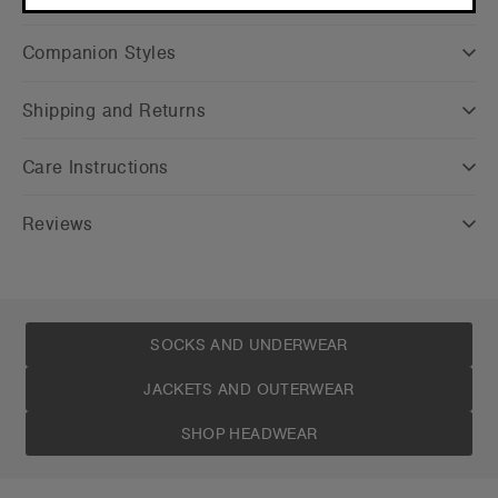
CONTINUE
Companion Styles
Shipping and Returns
Care Instructions
Reviews
SOCKS AND UNDERWEAR
JACKETS AND OUTERWEAR
SHOP HEADWEAR