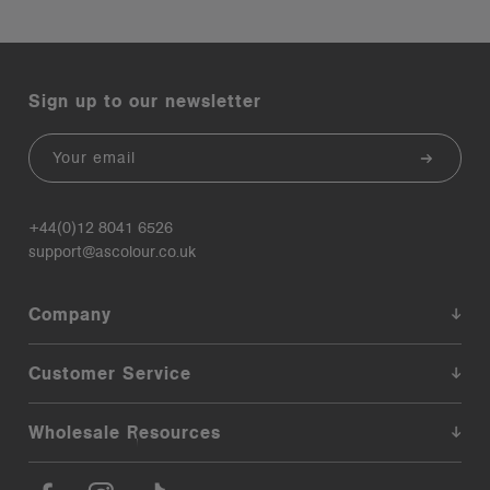
Sign up to our newsletter
Email
+44(0)12 8041 6526
support@ascolour.co.uk
Company
Customer Service
Wholesale Resources