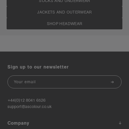
SOCKS AND UNDERWEAR
JACKETS AND OUTERWEAR
SHOP HEADWEAR
Sign up to our newsletter
Email
+44(0)12 8041 6526
support@ascolour.co.uk
Company