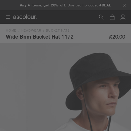
Any 4 items, get 20% off.
Use promo code:
4DEAL
HOME
HEADWEAR
BUCKET HATS
Search
£20.00
Wide Brim Bucket Hat
1172