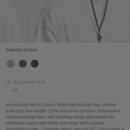
Selected Colour:
Bulk Order Grid
OS
Introducing the AS Colour Wide Brim Bucket Hat, crafted
from light-mid weight 100% cotton for comfort. It features a
reinforced large brim with stitching detail, side eyelets for
ventilation, and a self-fabric chin strap with a plastic
adjustable toggle. Complete with a tear-out AS Colour label, it