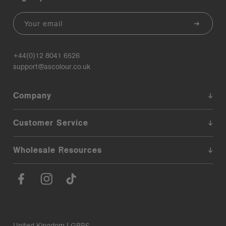
Email
+44(0)12 8041 6526
support@ascolour.co.uk
Company
Customer Service
Wholesale Resources
United Kingdom | GBP£