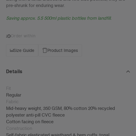
pre-shrunk for enduring wear.
Saving approx. 5.5 500ml plastic bottles from landfill.
Order within
Size Guide
Product Images
Details
Fit
Regular
Fabric
Mid-heavy weight, 350 GSM, 80% cotton 20% recycled
polyester anti-pill CVC fleece
Cotton facing on fleece
Construction
Self-fabric elasticated waistband & hem cuffs, tonal