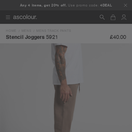
Any 4 items, get 20% off.
Use promo code:
4DEAL
HOME
MENS
MENS TRACK PANTS
Search
£40.00
Stencil Joggers
5921