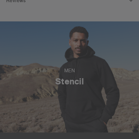
Reviews
MEN
Stencil