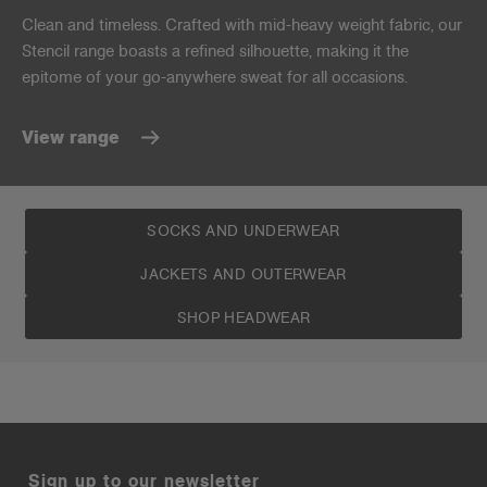
Clean and timeless. Crafted with mid-heavy weight fabric, our
Stencil range boasts a refined silhouette, making it the
epitome of your go-anywhere sweat for all occasions.
View range
SOCKS AND UNDERWEAR
JACKETS AND OUTERWEAR
SHOP HEADWEAR
Sign up to our newsletter