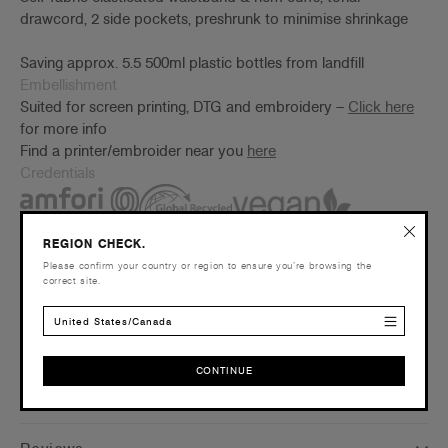
drawcord, 2 side pockets, preshrunk to minimise shrinkage
Saving approx. 5.5 500ml plastic bottles from landfill
Embellishment
Suited for screen printing, DTG and embroidery –
Click here
for more info
Find a printer/embroider near you
here
Credentials
REGION CHECK.
Please confirm your country or region to ensure you’re browsing the
correct site.
Companion Styles
United States/Canada
Shipping and Returns
CONTINUE
Care Instructions
CONTINUE