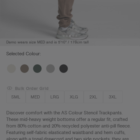
Damo wears size MED and is 5'10" / 178cm tall
Selected Colour:
Bulk Order Grid
SML
MED
LRG
XLG
2XL
3XL
Discover comfort with the AS Colour Stencil Trackpants.
These mid-heavy weight bottoms offer a regular fit, crafted
from 80% cotton and 20% recycled polyester anti-pill fleece.
Featuring self-fabric elasticated waistband and hem cuffs,
along with a tonal drawcord and two side pockets, they are