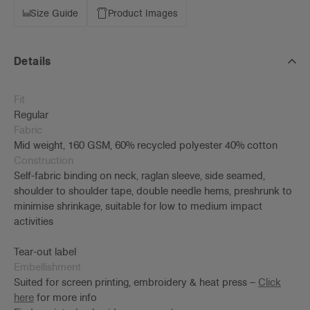
Size Guide
Product Images
Details
Fit
Regular
Fabric
Mid weight, 160 GSM, 60% recycled polyester 40% cotton
Construction
Self-fabric binding on neck, raglan sleeve, side seamed,
shoulder to shoulder tape, double needle hems, preshrunk to
minimise shrinkage, suitable for low to medium impact
activities
Tear-out label
Embellishment
Suited for screen printing, embroidery & heat press –
Click
here
for more info