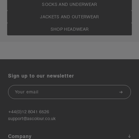
SOCKS AND UNDERWEAR
JACKETS AND OUTERWEAR
SHOP HEADWEAR
Sign up to our newsletter
Email
+44(0)12 8041 6526
support@ascolour.co.uk
Company