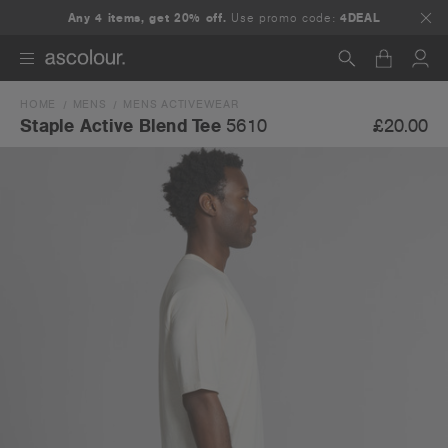
Any 4 items, get 20% off.
Use promo code:
4DEAL
HOME
MENS
MENS ACTIVEWEAR
Search
£20.00
Staple Active Blend Tee
5610