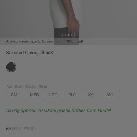
Abeiku wears size LRG and is 6' / 183cm tall
Selected Colour:
Black
Bulk Order Grid
SML
MED
LRG
XLG
2XL
3XL
Saving approx. 10 500ml plastic bottles from landfill.
Order within