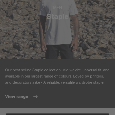
MEN
Staple
Our best selling Staple collection. Mid weight, universal fit, and
available in our largest range of colours. Loved by printers,
and decorators alike - A reliable, versatile wardrobe staple.
View range