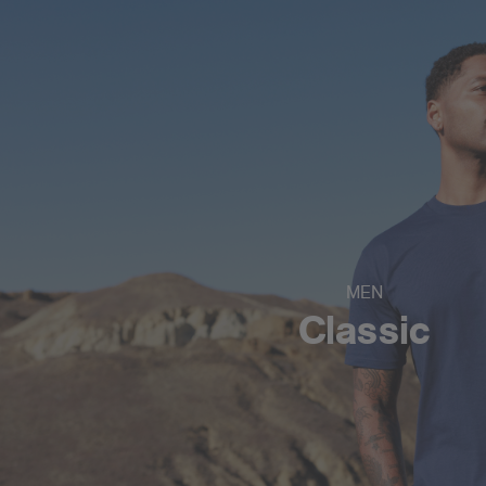
MEN
Classic