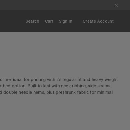
Search
Cart
Sign In
Create Account
Tee, ideal for printing with its regular fit and heavy weight
ed cotton. Built to last with neck ribbing, side seams,
d double needle hems, plus preshrunk fabric for minimal