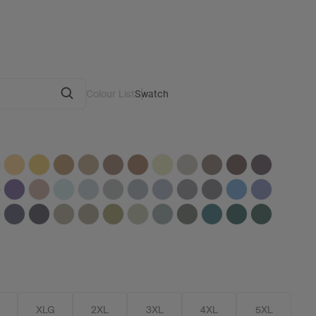
Colour List
Swatch
G
XLG
2XL
3XL
4XL
5XL