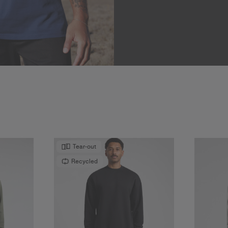
Tear-out
Recycled