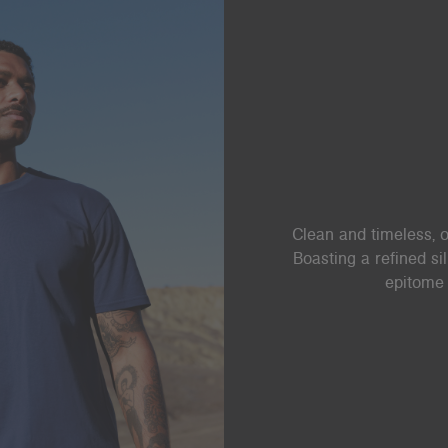
Clean and timeless, o
Boasting a refined si
epitome 