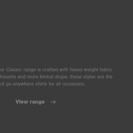
ur Classic range is crafted with heavy weight fabric.
lhouette and more formal drape, these styles are the
of go-anywhere shirts for all occasions.
View range