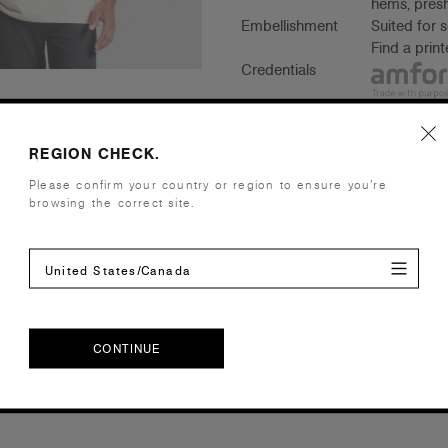
hems, presh
Embellishment
Suited for 
Find a prin
Credentials
REGION CHECK.
Companion Styles
Please confirm your country or region to ensure you’re
browsing the correct site.
Shipping and Returns
United States/Canada
Care Instructions
Reviews
CONTINUE
CONTINUE