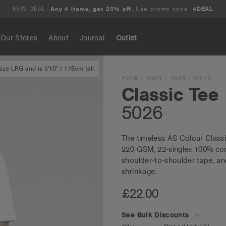
NEW DEAL:
Any 4 items, get 20% off.
Use promo code:
4DEAL
Our Stores
About
Journal
Outlet
ze LRG and is 5'10" / 178cm tall
Search
HOME
MENS
MENS T-SHIRTS
Classic Tee
5026
The timeless AS Colour Classic 
220 GSM, 22-singles 100% comb
shoulder-to-shoulder tape, an
shrinkage.
£22.00
See Bulk Discounts