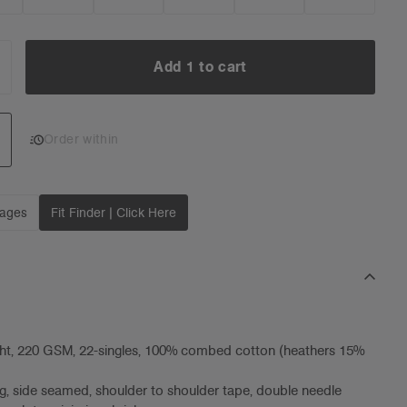
Add 1 to cart
NCREASE
UANTITY:
Add 1 to cart
Order within
mages
Fit Finder | Click Here
ht, 220 GSM, 22-singles, 100% combed cotton (heathers 15%
g, side seamed, shoulder to shoulder tape, double needle