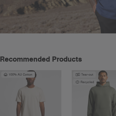
Recommended Products
100% AU Cotton
Tear-out
Recycled