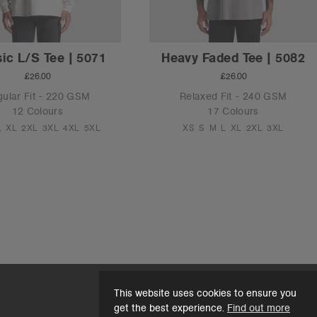
ic L/S Tee | 5071
Heavy Faded Tee | 5082
£26.00
£26.00
ular Fit - 220 GSM
Relaxed Fit - 240 GSM
12 Colours
17 Colours
L
XL
2XL
3XL
4XL
5XL
XS
S
M
L
XL
2XL
3XL
This website uses cookies to ensure you
get the best experience.
Find out more