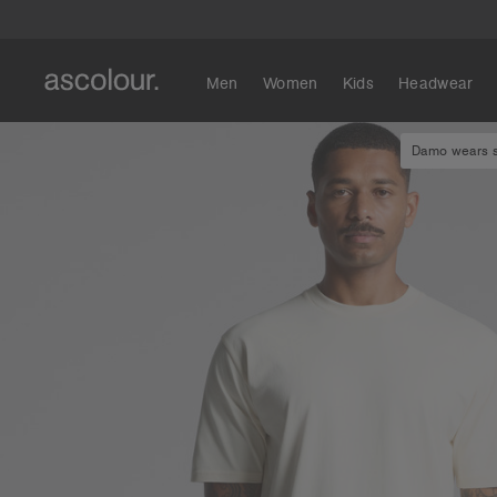
Men
Women
Kids
Headwear
Damo wears si