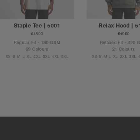
Staple Tee | 5001
Relax Hood | 5
£18.00
£40.00
Regular Fit - 180 GSM
Relaxed Fit - 320
69 Colours
21 Colours
XS
S
M
L
XL
2XL
3XL
4XL
5XL
XS
S
M
L
XL
2XL
3XL