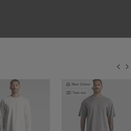
New Colour
Tear-out