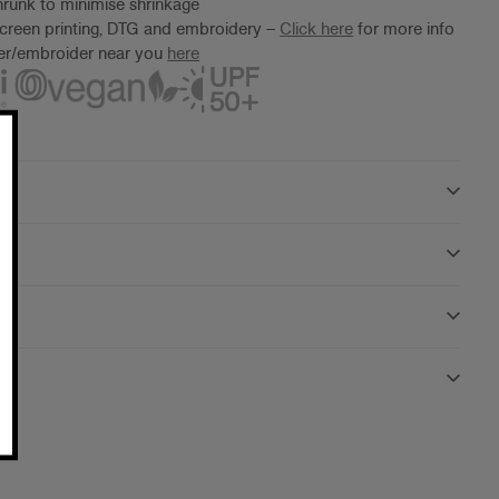
runk to minimise shrinkage
screen printing, DTG and embroidery –
Click here
for more info
ter/embroider near you
here