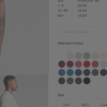
Qty
Price/Unit
(£)
1–9
22.00
10–49
16.50
50+
13.20
Search
by
colour
Selected Colour:
Size
SML
MED
LR