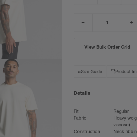
_
+
DECREASE
I
QUANTITY:
Q
View Bulk Order Grid
Size Guide
Product I
Details
Fit
Regular
Fabric
Heavy weig
viscose)
Construction
Neck ribbin