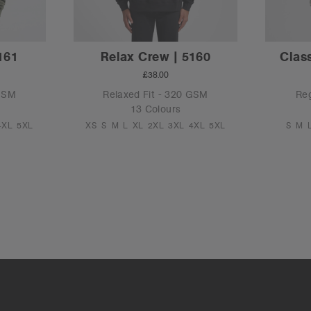
161
Relax Crew | 5160
Class
£38.00
 GSM
Relaxed Fit - 320 GSM
Reg
13 Colours
4XL
5XL
XS
S
M
L
XL
2XL
3XL
4XL
5XL
S
M