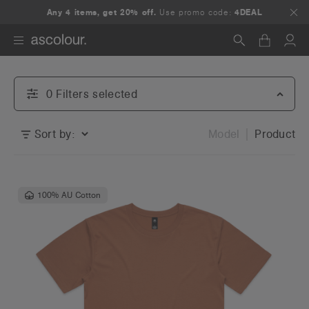
Any 4 items, get 20% off.
Use promo code:
4DEAL
Search
0
Filter
s
selected
Sort by:
Model
Product
100% AU Cotton