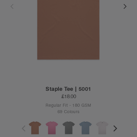
Staple Tee | 5001
£18.00
Regular Fit - 180 GSM
69 Colours