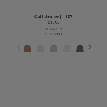
Cuff Beanie | 1107
£15.00
Relaxed Fit
17 Colours
OS