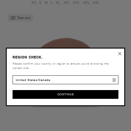
XS
S
M
L
XL
2XL
3XL
4XL
5XL
Tear-out
REGION CHECK.
Please confirm your country or region to ensure you’re browsing the
correct site.
United States/Canada
CONTINUE
CONTINUE