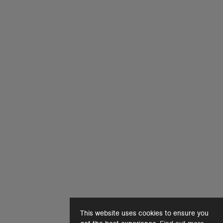
This website uses cookies to ensure you