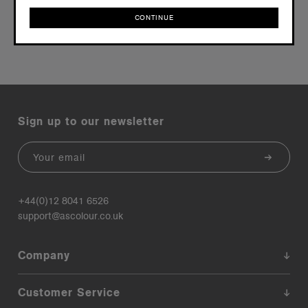
CONTINUE
CONTINUE
Sign up to our newsletter
Email
+44(0)12 8041 6526
support@ascolour.co.uk
Company
Customer Service