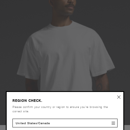
REGION CHECK.
Please confirm your country or region to ensure you’re browsing the
correct site.
United States/Canada