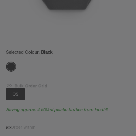
Selected Colour:
Black
Bulk Order Grid
OS
Saving approx. 4 500ml plastic bottles from landfill.
Order within