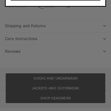
CONTINUE
Shipping and Returns
Care Instructions
Reviews
SOCKS AND UNDERWEAR
JACKETS AND OUTERWEAR
SHOP HEADWEAR