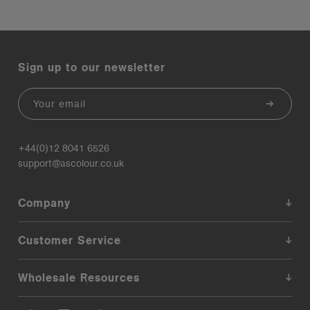
Sign up to our newsletter
Email
+44(0)12 8041 6526
support@ascolour.co.uk
Company
Customer Service
Wholesale Resources