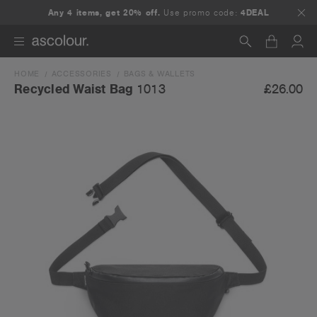
Any 4 items, get 20% off.
Use promo code:
4DEAL
HOME
ACCESSORIES
BAGS & WALLETS
Search
£26.00
Recycled Waist Bag
1013