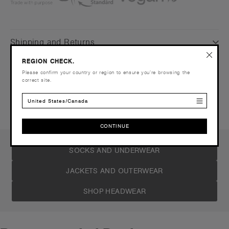
Shipping and Returns
REGION CHECK.
Care Instructions
Please confirm your country or region to ensure you’re browsing the
correct site.
Reviews
United States/Canada
CONTINUE
CONTINUE
SOCKS AND UNDERWEAR
JACKETS AND OUTERWEAR
SHOP HEADWEAR