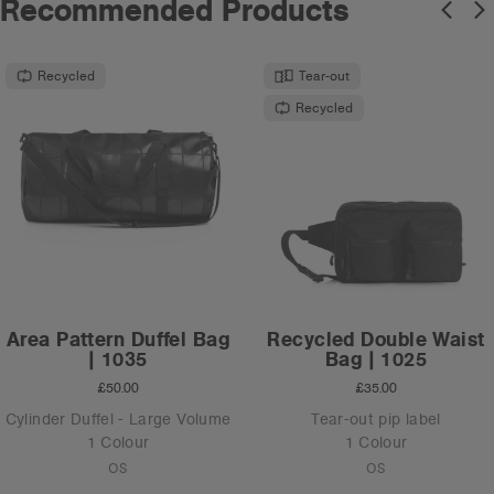
Recommended Products
Recycled
Tear-out
Recycled
Area Pattern Duffel Bag
Recycled Double Waist
| 1035
Bag | 1025
£50.00
£35.00
Cylinder Duffel - Large Volume
Tear-out pip label
1 Colour
1 Colour
OS
OS