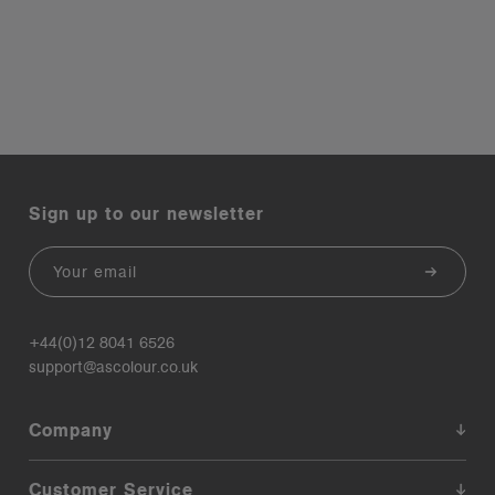
Sign up to our newsletter
Email
+44(0)12 8041 6526
support@ascolour.co.uk
Company
Customer Service