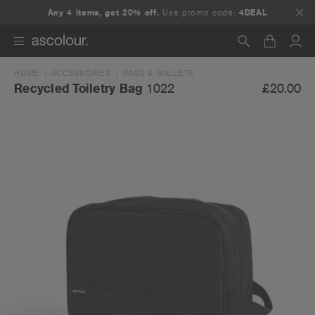
Any 4 items, get 20% off.
Use promo code:
4DEAL
HOME
ACCESSORIES
BAGS & WALLETS
Search
£20.00
Recycled Toiletry Bag
1022