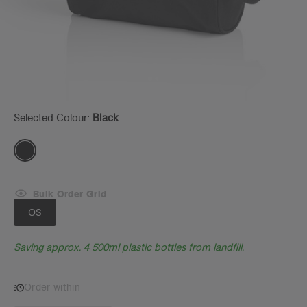
Selected Colour:
Black
Bulk Order Grid
OS
Saving approx. 4 500ml plastic bottles from landfill.
Order within