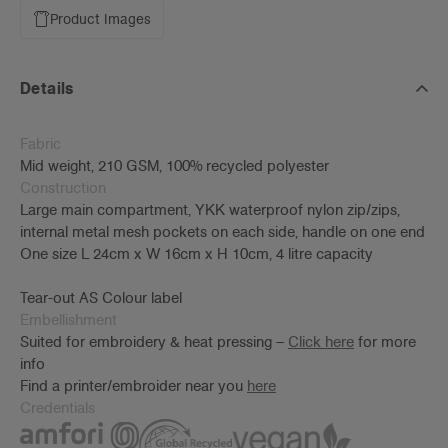
Product Images
Details
Fabric
Mid weight, 210 GSM, 100% recycled polyester
Construction
Large main compartment, YKK waterproof nylon zip/zips,
internal metal mesh pockets on each side, handle on one end
One size L 24cm x W 16cm x H 10cm, 4 litre capacity
Tear-out AS Colour label
Embellishment
Suited for embroidery & heat pressing –
Click here
for more
info
Find a printer/embroider near you
here
Credentials