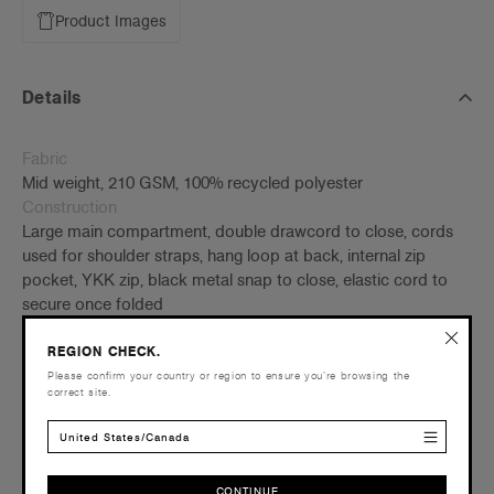
Product Images
Details
Fabric
Mid weight, 210 GSM, 100% recycled polyester
Construction
Large main compartment, double drawcord to close, cords
used for shoulder straps, hang loop at back, internal zip
pocket, YKK zip, black metal snap to close, elastic cord to
secure once folded
W 38cm x H 46 cm
REGION CHECK.
Tear-out AS Colour label
Please confirm your country or region to ensure you’re browsing the
correct site.
Embellishment
Suited for embroidery and heat pressing –
Click here
for
United States/Canada
more info
Find a printer/embroider near you
here
CONTINUE