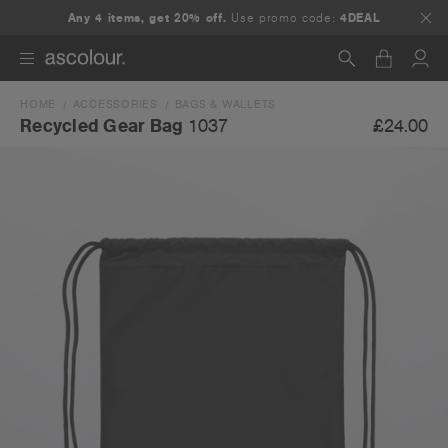
Any 4 items, get 20% off.
Use promo code:
4DEAL
HOME
ACCESSORIES
BAGS & WALLETS
Search
£24.00
Recycled Gear Bag
1037