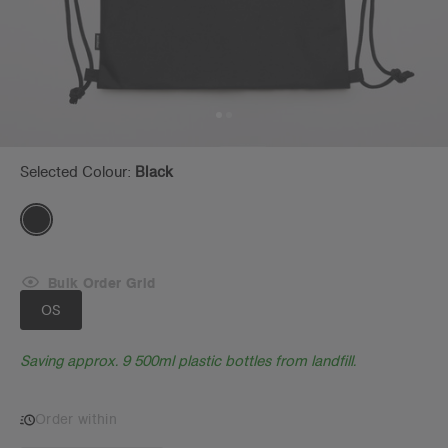
Selected Colour:
Black
Bulk Order Grid
OS
Saving approx. 9 500ml plastic bottles from landfill.
Order within