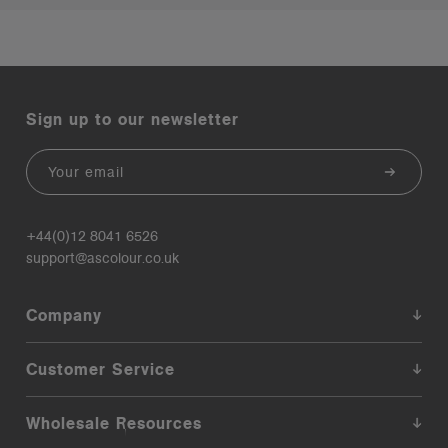
Sign up to our newsletter
Email
+44(0)12 8041 6526
support@ascolour.co.uk
Company
Customer Service
Wholesale Resources