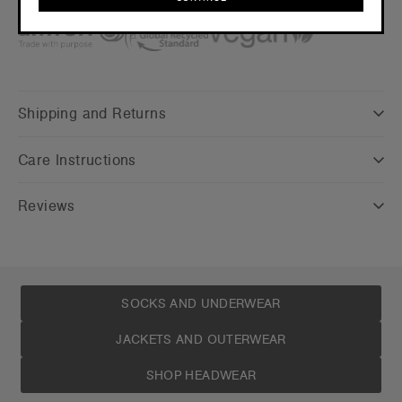
Credentials
CONTINUE
Shipping and Returns
Care Instructions
Reviews
SOCKS AND UNDERWEAR
JACKETS AND OUTERWEAR
SHOP HEADWEAR