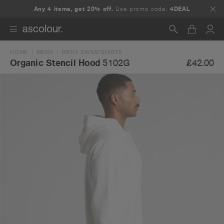
Any 4 items, get 20% off.
Use promo code:
4DEAL
HOME
MENS
MENS SWEATSHIRTS
Search
£42.00
Organic Stencil Hood
5102G