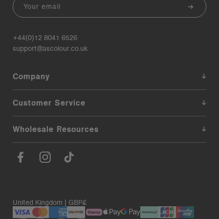
Email
+44(0)12 8041 6526
support@ascolour.co.uk
Company
Customer Service
Wholesale Resources
United Kingdom | GBP£