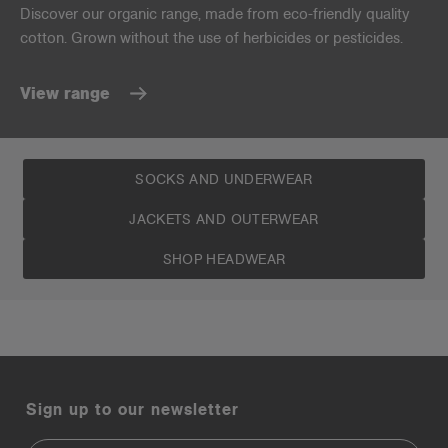
Discover our organic range, made from eco-friendly quality
cotton. Grown without the use of herbicides or pesticides.
View range
SOCKS AND UNDERWEAR
JACKETS AND OUTERWEAR
SHOP HEADWEAR
Sign up to our newsletter