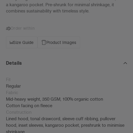
a kangaroo pocket. Pre-shrunk for minimal shrinkage, it
combines sustainability with timeless style.
Order within
Size Guide
Product Images
Details
Fit
Regular
Fabric
Mid-heavy weight, 350 GSM, 100% organic cotton
Cotton facing on fleece
Construction
Lined hood, tonal drawcord, sleeve cuff ribbing, pullover
hood, inset sleeves, kangaroo pocket, preshrunk to minimise
shrinkage