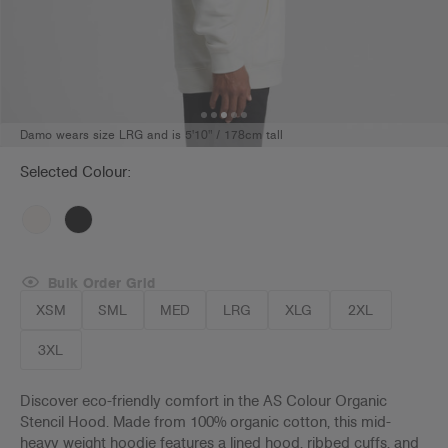
Damo wears size LRG and is 5'10" / 178cm tall
Selected Colour:
Bulk Order Grid
XSM
SML
MED
LRG
XLG
2XL
3XL
Discover eco-friendly comfort in the AS Colour Organic
Stencil Hood. Made from 100% organic cotton, this mid-
heavy weight hoodie features a lined hood, ribbed cuffs, and