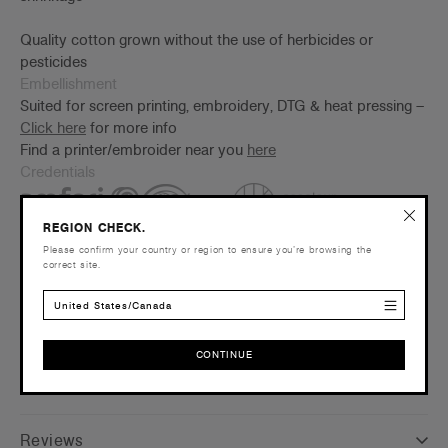
Quality cotton grown without the use of herbicides or
pesticides
Embellishment
Suited for screen printing, embroidery, DTG & heat pressing –
Click here
for more info
Find a printer/embroider near you
here
Credentials
REGION CHECK.
Please confirm your country or region to ensure you’re browsing the
correct site.
United States/Canada
Shipping and Returns
CONTINUE
CONTINUE
Care Instructions
Reviews