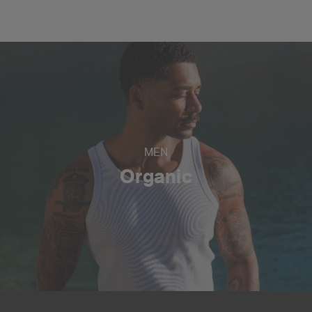
MEN
Organic