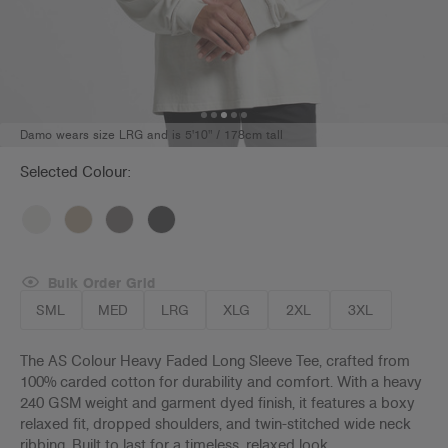
Damo wears size LRG and is 5'10" / 178cm tall
Selected Colour:
Bulk Order Grid
SML
MED
LRG
XLG
2XL
3XL
The AS Colour Heavy Faded Long Sleeve Tee, crafted from
100% carded cotton for durability and comfort. With a heavy
240 GSM weight and garment dyed finish, it features a boxy
relaxed fit, dropped shoulders, and twin-stitched wide neck
ribbing. Built to last for a timeless, relaxed look.