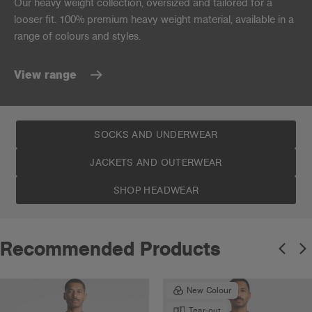
Our heavy weight collection, oversized and tailored for a
looser fit. 100% premium heavy weight material, available in a
range of colours and styles.
View range
SOCKS AND UNDERWEAR
JACKETS AND OUTERWEAR
SHOP HEADWEAR
Recommended Products
New Colour
Tear-out