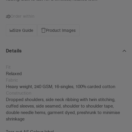
Order within
Size Guide
Product Images
Details
Fit
Relaxed
Fabric
Heavy weight, 240 GSM, 16-singles, 100% carded cotton
Construction
Dropped shoulders, side neck ribbing with twin stitching,
cuffed sleeves, side seamed, shoulder to shoulder tape,
double needle hems, garment dyed, preshrunk to minimise
shrinkage
Tear-out AS Colour label