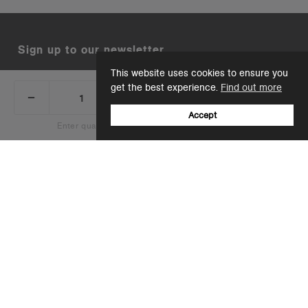
Sign up to our newsletter
This website uses cookies to ensure you
Email
get the best experience.
Find out more
_
+
Add 1 to cart
DECREASE
INCREASE
QUANTITY:
QUANTITY:
Accept
Enter quantity to see bulk pricing on 10+ items
+44(0)12 8041 6526
Add 1 to cart
support@ascolour.co.uk
Company
Customer Service
Wholesale Resources