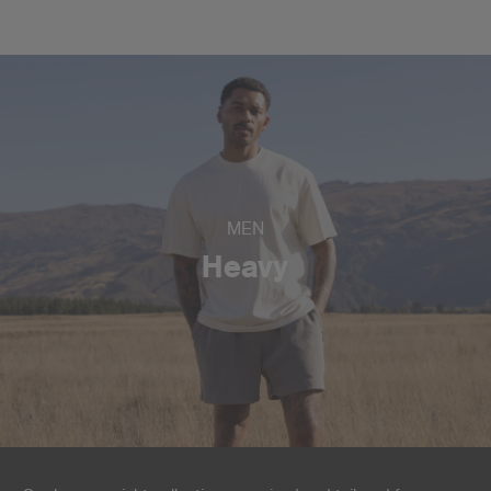
MEN
Heavy