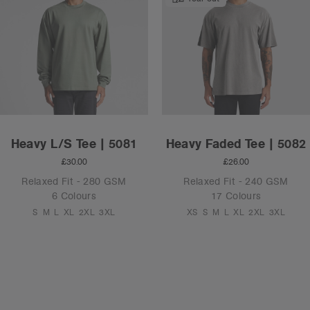
Heavy L/S Tee | 5081
Heavy Faded Tee | 5082
£30.00
£26.00
Relaxed Fit - 280 GSM
Relaxed Fit - 240 GSM
6 Colours
17 Colours
S
M
L
XL
2XL
3XL
XS
S
M
L
XL
2XL
3XL