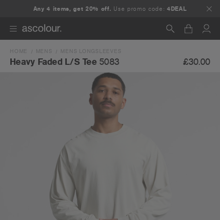
Any 4 items, get 20% off.
Use promo code:
4DEAL
HOME
MENS
MENS LONGSLEEVES
Search
£30.00
Heavy Faded L/S Tee
5083